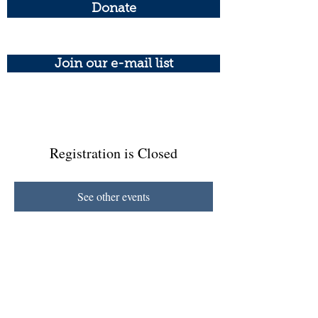
Donate
Join our e-mail list
Registration is Closed
See other events