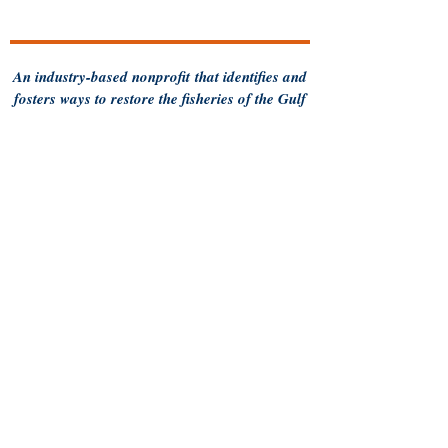
An industry-based
nonprofit
that identifies and
fosters ways to restore the fisheries of the Gulf
of Maine and sustain Maine's fishing
communities
for future generations.
Follow us for more updates
Privacy Policy
Contact MCFA
93 Pleasant Street
Brunswick, ME 04011
Call us:
207-956-0752
Terms of Use