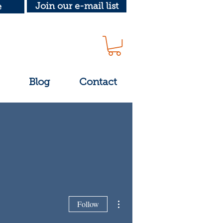
Join our e-mail list
e
Blog
Contact
More actions
Follow