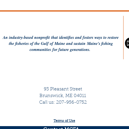
charge of stewarding our
$20
mission, and the
re
empowerment you have
bei
shared with our team to go
network
and get stuff done. Thank
fun
you to our many partners
30.
An industry-based
nonprofit
that identifies and fosters ways to restore
in the room. Fishermen,
fis
the fisheries of the Gulf of Maine and sustain Maine's fishing
nonprofits,...
communities
for future generations.
93 Pleasant Street
Brunswick, ME 04011
Call us: 207-956-0752
Terms of Use