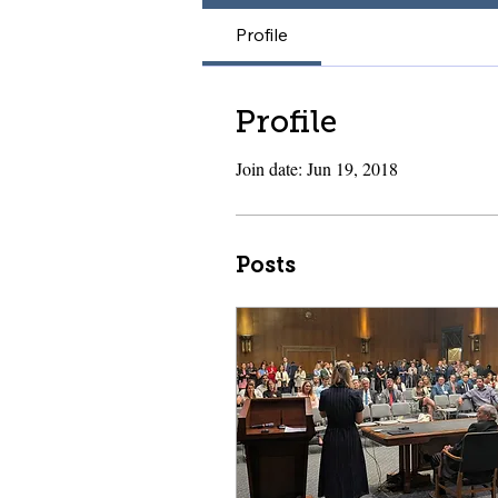
Profile
Profile
Join date: Jun 19, 2018
Posts