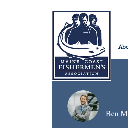
Ab
Ben M