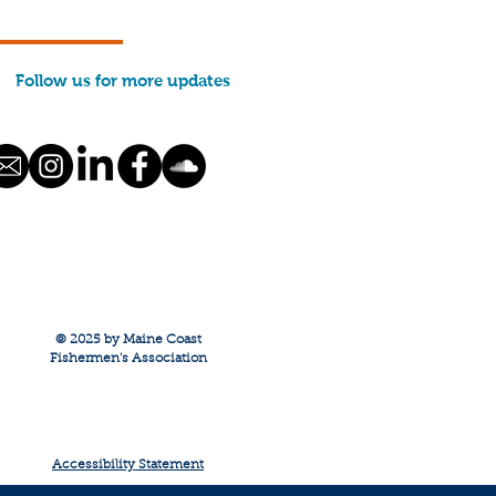
0,000 in funds to help
build. THANK YOU for
ng part of this caring
Follow us for more updates
. We closed the
d on Friday, January
 Final distributions to
hermen will be...
© 2025 by Maine Coast
Fishermen's Association
Accessibility Statement