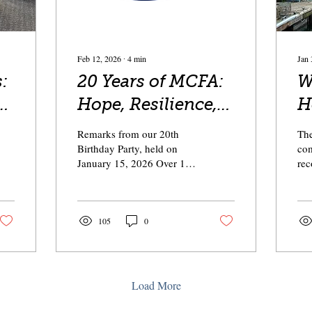
Feb 12, 2026
∙
4
min
Jan 
:
20 Years of MCFA:
We
Hope, Resilience,
H
and Perseverance
R
Remarks from our 20th
The
— Together
Birthday Party, held on
com
January 15, 2026 Over 150
rec
people celebrated with us!
awe
Thank you to everyone
pro
who came out this evening
in 
to celebrate 20 years of
nea
105
0
MCFA. We have many of
mee
our board members here
by 
tonight, past and present. I
Hun
am so appreciative of the
loc
Load More
time and energy and care
co
that you put into your
tog