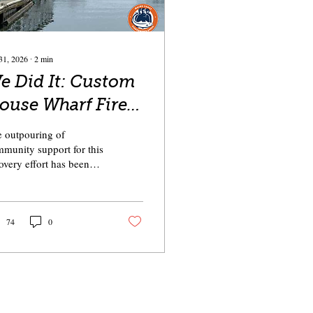
31, 2026
∙
2
min
 Did It: Custom
ouse Wharf Fire
elief
 outpouring of
munity support for this
overy effort has been
-inspiring. And I am
ud to say that together,
just one month, we have
rly reached the goal of
74
0
ting the need estimated
the affected fishermen.
dreds of individuals,
al businesses, and
mmunity groups worked
ether to raise almost