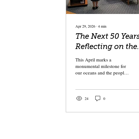
Apr 29, 2026
∙
4
min
The Next 50 Years
Reflecting on the
Magnuson-
This April marks a
Stevens Act at 50
monumental milestone for
our oceans and the people
who make their living
upon them: the 50th
anniversary of the
Magnuson-Stevens Fishery
24
0
Conservation and
Management Act (MSA).
Passed on April 13, 1976,
the MSA was a declaration
of American maritime
sovereignty. It reclaimed