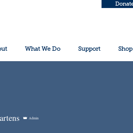
Donat
out
What We Do
Support
Shop
artens
Admin