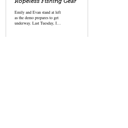
Ropeless Fishing Gear
Emily and Evan stand at left
as the demo prepares to get
underway. Last Tuesday, I
headed to Stonington with my
colleagues Emily,...
71
0
An industry-based
nonprofit
that identifies and
fosters ways to restore the fisheries of the Gulf
of Maine and sustain Maine's fishing
communities
for future generations.
Follow us for more updates
Privacy Policy