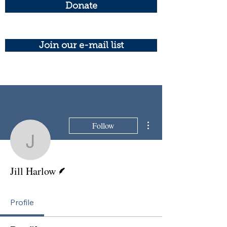
Donate
Join our e-mail list
More actions
Follow
Jill Harlow
Writer
Jill Harlow
Profile