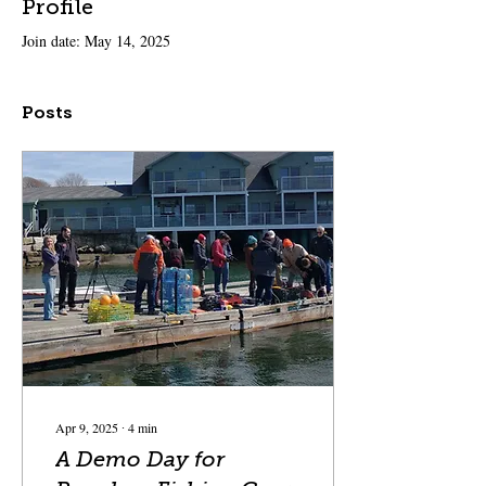
Profile
Join date: May 14, 2025
Posts
Apr 9, 2025
∙
4
min
A Demo Day for