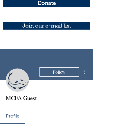
Donate
Join our e-mail list
More actions
Follow
MCFA Guest
Profile