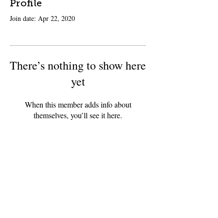
Profile
Join date: Apr 22, 2020
There’s nothing to show here
yet
When this member adds info about
themselves, you’ll see it here.