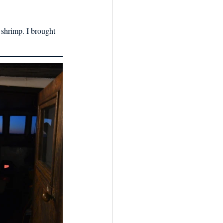
 shrimp. I brought 