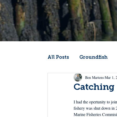
All Posts
Groundfish
Ben Martens
Mar 1, 
Codfather
Climate 
Catching 
From the Wheelhouse
I had the opertunity to jo
fishery was shut down in 2
Marine Fisheries Commision