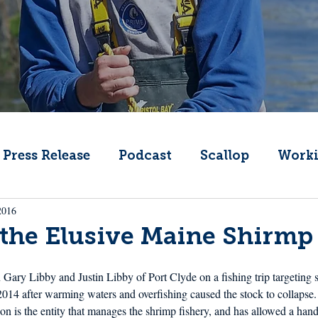
Press Release
Podcast
Scallop
Worki
2016
Change
Public Comment
Local Seafood
the Elusive Maine Shirmp
Offshore Wind
What's That Boat
Lobs
in Gary Libby and Justin Libby of Port Clyde on a fishing trip targeting
014 after warming waters and overfishing caused the stock to collapse.
 is the entity that manages the shrimp fishery, and has allowed a handf