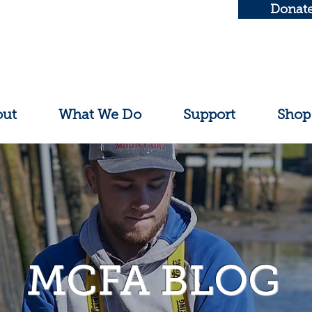
Donat
out
What We Do
Support
Shop
MCFA BLOG