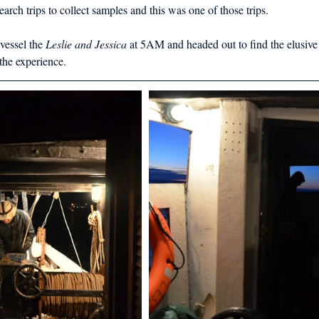
d in Schools
arch trips to collect samples and this was one of those trips.  
vessel the 
Leslie and Jessica
 at 5AM and headed out to find the elusive
he experience.  