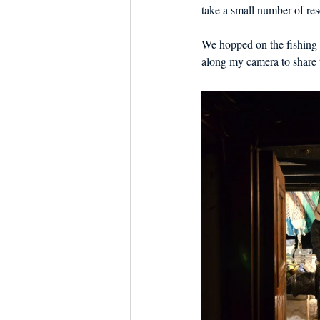
Dish the Fish
Seafoo
take a small number of rese
We hopped on the fishing 
along my camera to share t