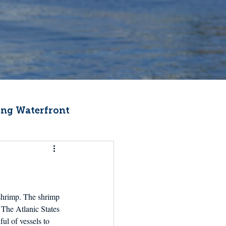
ng Waterfront
Fishermen Wellness
ter
Recipes
 shrimp. The shrimp 
 The Atlanic States 
ul of vessels to 