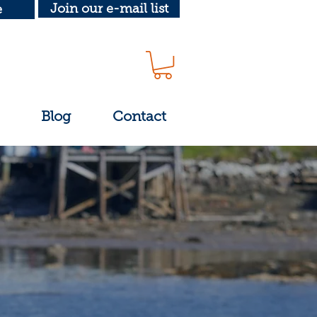
Join our e-mail list
e
Blog
Contact