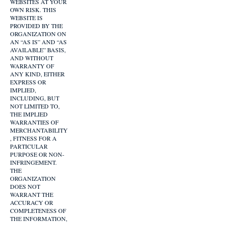
WEBSITES AT YOUR
OWN RISK. THIS
WEBSITE IS
PROVIDED BY THE
ORGANIZATION ON
AN “AS IS” AND “AS
AVAILABLE” BASIS,
AND WITHOUT
WARRANTY OF
ANY KIND, EITHER
EXPRESS OR
IMPLIED,
INCLUDING, BUT
NOT LIMITED TO,
THE IMPLIED
WARRANTIES OF
MERCHANTABILITY
, FITNESS FOR A
PARTICULAR
PURPOSE OR NON-
INFRINGEMENT.
THE
ORGANIZATION
DOES NOT
WARRANT THE
ACCURACY OR
COMPLETENESS OF
THE INFORMATION,