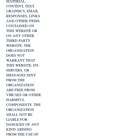
MATERIAL,
CONTENT, TEXT,
GRAPHICS, EMAIL
RESPONSES, LINKS
AND OTHER ITEMS
CONTAINED ON
THIS WEBSITE OR
ON ANY OTHER
THIRD PARTY
WEBSITE. THE
ORGANIZATION
DOES NOT
WARRANT THAT
THIS WEBSITE, ITS
SERVERS, OR
MESSAGES SENT
FROM THE
ORGANIZATION
ARE FREE FROM
VIRUSES OR OTHER
HARMFUL
COMPONENTS. THE
ORGANIZATION
SHALL NOT BE
LIABLE FOR
DAMAGES OF ANY
KIND ARISING
FROM THE USE OF