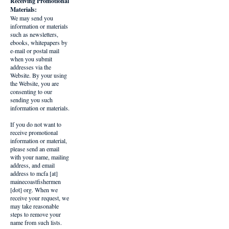
Receiving Promotional
Materials:
We may send you
information or materials
such as newsletters,
ebooks, whitepapers by
e-mail or postal mail
when you submit
addresses via the
Website. By your using
the Website, you are
consenting to our
sending you such
information or materials.
If you do not want to
receive promotional
information or material,
please send an email
with your name, mailing
address, and email
address to mcfa [at]
mainecoastfishermen
[dot] org. When we
receive your request, we
may take reasonable
steps to remove your
name from such lists.