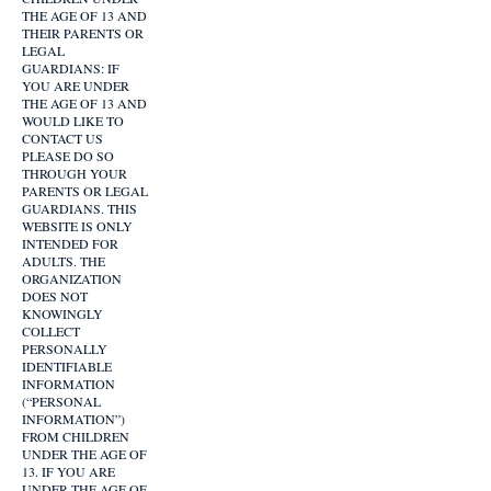
THE AGE OF 13 AND
THEIR PARENTS OR
LEGAL
GUARDIANS: IF
YOU ARE UNDER
THE AGE OF 13 AND
WOULD LIKE TO
CONTACT US
PLEASE DO SO
THROUGH YOUR
PARENTS OR LEGAL
GUARDIANS. THIS
WEBSITE IS ONLY
INTENDED FOR
ADULTS. THE
ORGANIZATION
DOES NOT
KNOWINGLY
COLLECT
PERSONALLY
IDENTIFIABLE
INFORMATION
(“PERSONAL
INFORMATION”)
FROM CHILDREN
UNDER THE AGE OF
13. IF YOU ARE
UNDER THE AGE OF