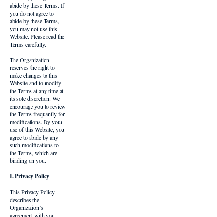
abide by these Terms. If
you do not agree to
abide by these Terms,
you may not use this
Website. Please read the
Terms carefully.
The Organization
reserves the right to
make changes to this
Website and to modify
the Terms at any time at
its sole discretion. We
encourage you to review
the Terms frequently for
modifications. By your
use of this Website, you
agree to abide by any
such modifications to
the Terms, which are
binding on you.
I. Privacy Policy
This Privacy Policy
describes the
Organization’s
agreement with you