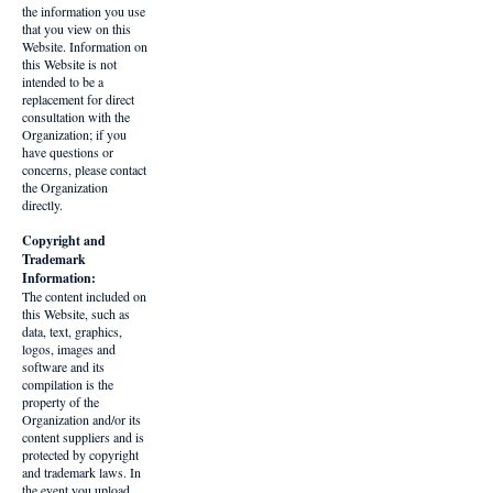
the information you use
that you view on this
Website. Information on
this Website is not
intended to be a
replacement for direct
consultation with the
Organization; if you
have questions or
concerns, please contact
the Organization
directly.
Copyright and
Trademark
Information:
The content included on
this Website, such as
data, text, graphics,
logos, images and
software and its
compilation is the
property of the
Organization and/or its
content suppliers and is
protected by copyright
and trademark laws. In
the event you upload