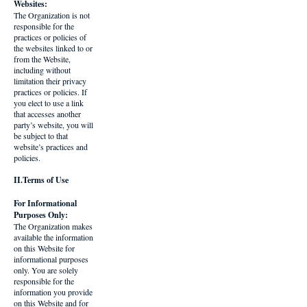
Websites:
The Organization is not
responsible for the
practices or policies of
the websites linked to or
from the Website,
including without
limitation their privacy
practices or policies. If
you elect to use a link
that accesses another
party’s website, you will
be subject to that
website’s practices and
policies.
II.Terms of Use
For Informational
Purposes Only:
The Organization makes
available the information
on this Website for
informational purposes
only. You are solely
responsible for the
information you provide
on this Website and for