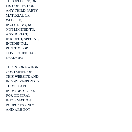
THIS WEBSITE, OR
ITS CONTENT OR
ANY THIRD PARTY
MATERIAL OR
WEBSITE,
INCLUDING, BUT
NOT LIMITED TO,
ANY DIRECT,
INDIRECT, SPECIAL,
INCIDENTAL,
PUNITIVE OR
CONSEQUENTIAL
DAMAGES.
THE INFORMATION
CONTAINED ON
THIS WEBSITE AND
IN ANY RESPONSES
TO YOU ARE
INTENDED TO BE
FOR GENERAL
INFORMATION
PURPOSES ONLY
AND ARE NOT
CONFIDENTIAL.
ANY INFORMATION
YOU PROVIDE YOU
DO AT YOUR OWN