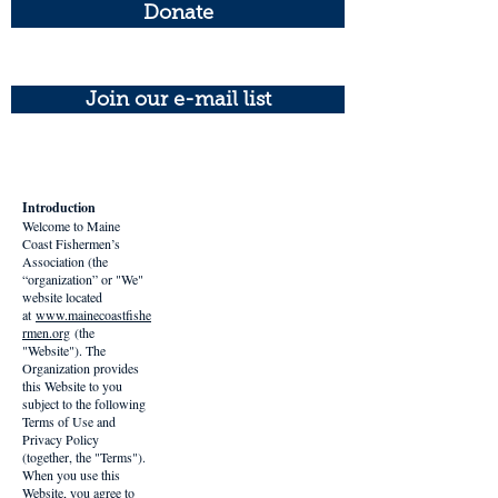
Donate
Join our e-mail list
Introduction
Welcome to Maine
Coast Fishermen’s
Association (the
“organization” or "We"
website located
at
www.mainecoastfishe
rmen.org
(the
"Website"). The
Organization provides
this Website to you
subject to the following
Terms of Use and
Privacy Policy
(together, the "Terms").
When you use this
Website, you agree to