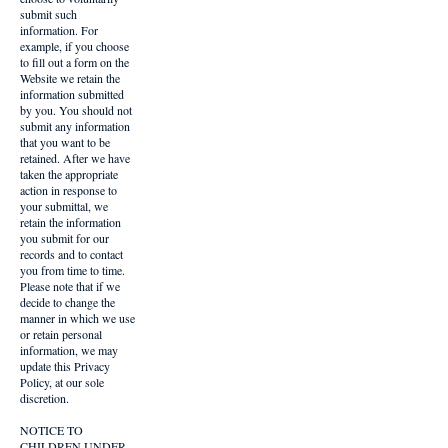
submit such
information. For
example, if you choose
to fill out a form on the
Website we retain the
information submitted
by you. You should not
submit any information
that you want to be
retained. After we have
taken the appropriate
action in response to
your submittal, we
retain the information
you submit for our
records and to contact
you from time to time.
Please note that if we
decide to change the
manner in which we use
or retain personal
information, we may
update this Privacy
Policy, at our sole
discretion.
NOTICE TO
CHILDREN UNDER