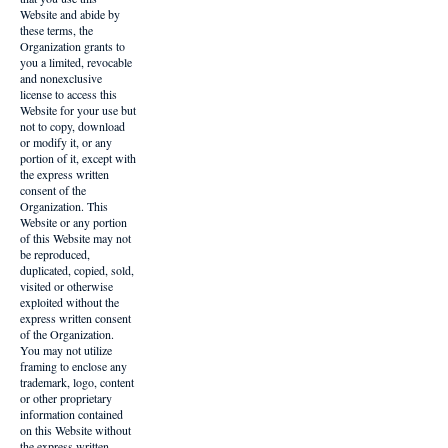
Website and abide by
these terms, the
Organization grants to
you a limited, revocable
and nonexclusive
license to access this
Website for your use but
not to copy, download
or modify it, or any
portion of it, except with
the express written
consent of the
Organization. This
Website or any portion
of this Website may not
be reproduced,
duplicated, copied, sold,
visited or otherwise
exploited without the
express written consent
of the Organization.
You may not utilize
framing to enclose any
trademark, logo, content
or other proprietary
information contained
on this Website without
the express written