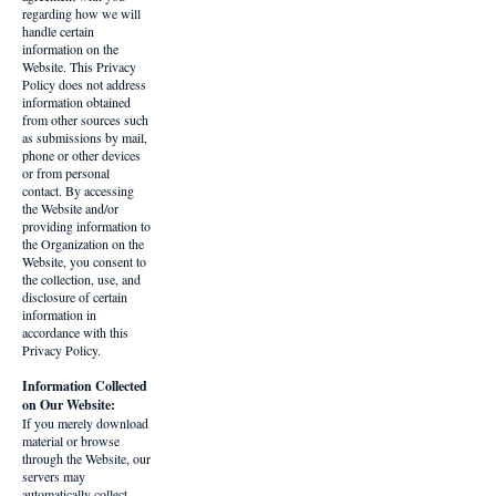
regarding how we will
handle certain
information on the
Website. This Privacy
Policy does not address
information obtained
from other sources such
as submissions by mail,
phone or other devices
or from personal
contact. By accessing
the Website and/or
providing information to
the Organization on the
Website, you consent to
the collection, use, and
disclosure of certain
information in
accordance with this
Privacy Policy.
Information Collected
on Our Website:
If you merely download
material or browse
through the Website, our
servers may
automatically collect