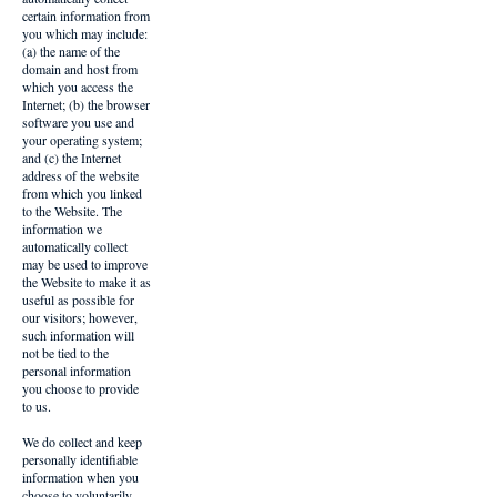
certain information from
you which may include:
(a) the name of the
domain and host from
which you access the
Internet; (b) the browser
software you use and
your operating system;
and (c) the Internet
address of the website
from which you linked
to the Website. The
information we
automatically collect
may be used to improve
the Website to make it as
useful as possible for
our visitors; however,
such information will
not be tied to the
personal information
you choose to provide
to us.
We do collect and keep
personally identifiable
information when you
choose to voluntarily