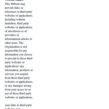
This Website may
provide links or
references to third party
websites or applications,
including without
limitation, third party
websites or applications
of advertisers or of
providers of
informational articles or
other users. The
Organization is not
responsible for any
information you choose
to provide to those third
party websites or
applications; any
information, products or
services you acquire
from those third party
websites or applications,
or any damages arising
from your access to or
use of those third party
websites or applications.
Any links to third party
websites and