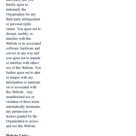
hereby agree to
indemnify the
Organization for any
third party infringement
or personal rights
claims. You agree not to
disrupt, modify, or
interfere with this
Website or its associated
software, hardware and
servers in any way and
you agree not to impede
or interfere with others’
use of this Website. You
further agree not to alter
or tamper with any
information or materials
on or associated with
this Website. Any
unauthorized use or
violation of these terms
automatically terminates
any permission or
license granted by the
Organization to access
and use this Website.
Website Links: