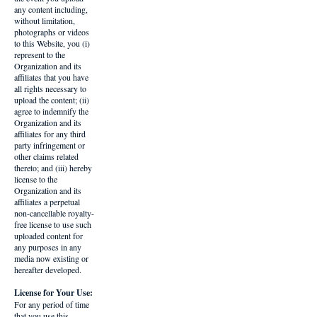
any content including,
without limitation,
photographs or videos
to this Website, you (i)
represent to the
Organization and its
affiliates that you have
all rights necessary to
upload the content; (ii)
agree to indemnify the
Organization and its
affiliates for any third
party infringement or
other claims related
thereto; and (iii) hereby
license to the
Organization and its
affiliates a perpetual
non-cancellable royalty-
free license to use such
uploaded content for
any purposes in any
media now existing or
hereafter developed.
License for Your Use:
For any period of time
that you use this