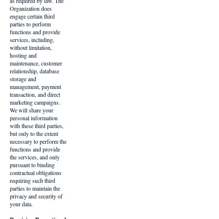
as required by law. The
Organization does
engage certain third
parties to perform
functions and provide
services, including,
without limitation,
hosting and
maintenance, customer
relationship, database
storage and
management, payment
transaction, and direct
marketing campaigns.
We will share your
personal information
with these third parties,
but only to the extent
necessary to perform the
functions and provide
the services, and only
pursuant to binding
contractual obligations
requiring such third
parties to maintain the
privacy and security of
your data.