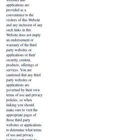
applications are
provided as a
convenience to the
visitors of this Website
and any inclusion of any
such links in this
Website does not imply
an endorsement or
warranty of the third
party websites or
applications or their
security, content,
products, offerings or
services. You are
cautioned that any third
party websites or
applications are
governed by their own
terms of use and privacy
policies, so when
linking you should
make sure to visit the
appropriate pages of
those third party
websites or applications
to determine what terms
of use and privacy
policies will apply to