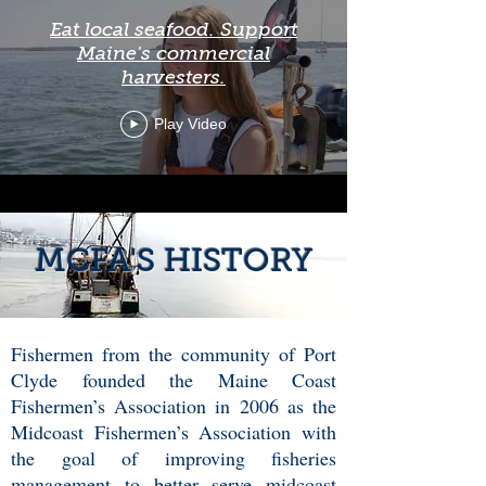
Eat local seafood. Support
Maine's commercial
harvesters.
Play Video
MCFA'S HISTORY
Fishermen from the community of Port
Clyde founded the Maine Coast
Fishermen’s Association in 2006 as the
Midcoast Fishermen’s Association with
the goal of improving fisheries
management to better serve midcoast