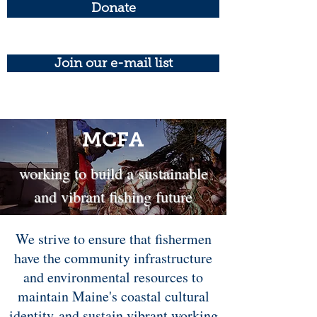
Donate
Join our e-mail list
MCFA
working to build a sustainable
and vibrant fishing future
We strive to ensure that fishermen
have the community infrastructure
and environmental resources to
maintain Maine's coastal cultural
identity and sustain vibrant working