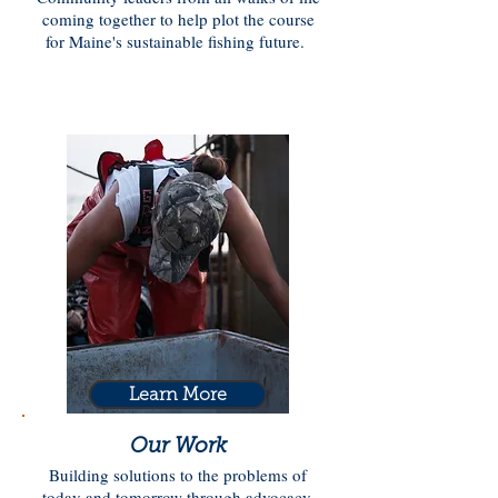
coming together to help plot the course
for Maine's sustainable fishing future.
Learn More
Our Work
Building solutions to the problems of
today and tomorrow through advocacy,