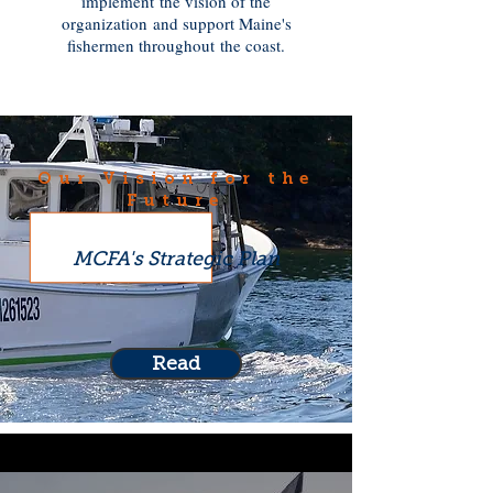
implement the vision of the
organization and support Maine's
fishermen throughout the coast.
Our Vision for the
Future
MCFA's Strategic Plan
Read