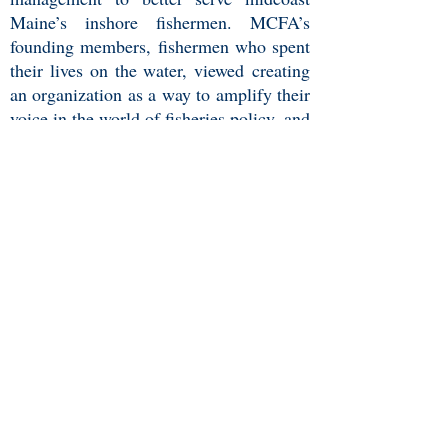
Maine’s inshore fishermen. MCFA’s
founding members, fishermen who spent
their lives on the water, viewed creating
an organization as a way to amplify their
voice in the world of fisheries policy, and
more importantly, as a way to protect
their communities and way of life.
The ideals that the Association were
founded on held true for many
communities throughout the state and
thus became the Maine Coast
Fishermen's Association and expanded
well beyond Port Clyde. Like-minded
fishermen and community
members from throughout Maine's came
together to build an organization to
create a better future for our marine