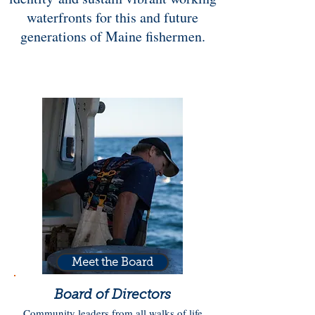
waterfronts for this and future
generations of Maine fishermen.
Meet the Board
Board of Directors
Community leaders from all walks of life