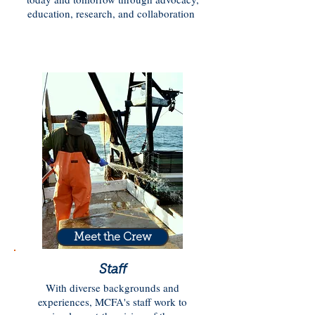
education, research, and collaboration
Meet the Crew
Staff
With diverse backgrounds and
experiences, MCFA's staff work to