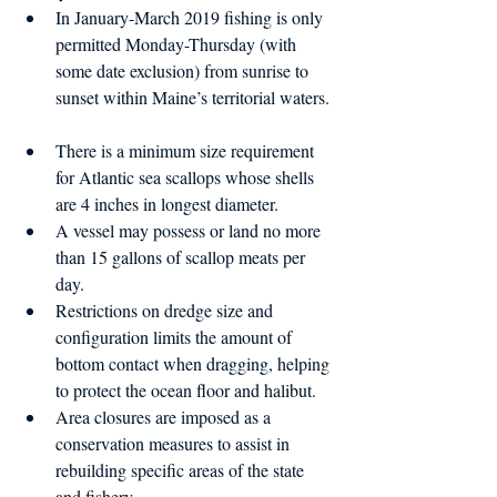
In January-March 2019 fishing is only 
permitted Monday-Thursday (with 
some date exclusion) from sunrise to 
sunset within Maine’s territorial waters. 
There is a minimum size requirement 
for Atlantic sea scallops whose shells 
are 4 inches in longest diameter.  
A vessel may possess or land no more 
than 15 gallons of scallop meats per 
day.  
Restrictions on dredge size and 
configuration limits the amount of 
bottom contact when dragging, helping 
to protect the ocean floor and halibut.  
Area closures are imposed as a 
conservation measures to assist in 
rebuilding specific areas of the state 
and fishery. 