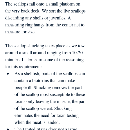
The scallops fall onto a small platform on 
the very back deck. We sort the live scallops 
discarding any shells or juveniles. A 
measuring ring hangs from the center net to 
measure for size.
The scallop shucking takes place as we tow 
around a small around ranging from 10-20 
minutes. I later learn some of the reasoning 
for this requirement: 
As a shellfish, parts of the scallops can 
contain a biotoxins that can make 
people ill. Shucking removes the part 
of the scallop most susceptible to these 
toxins only leaving the muscle, the part 
of the scallop we eat. Shucking 
eliminates the need for toxin testing 
when the meat is landed.  
The United States does not a large 