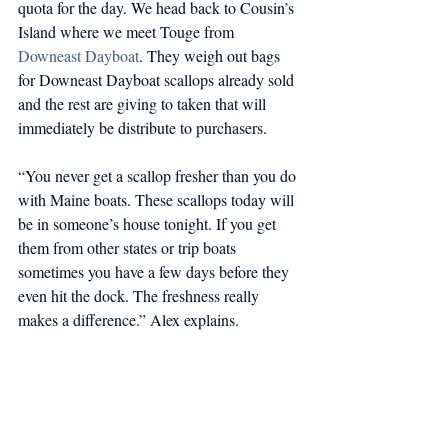
quota for the day. We head back to Cousin’s 
Island where we meet Touge from 
Downeast Dayboat
. They weigh out bags 
for Downeast Dayboat scallops already sold 
and the rest are giving to taken that will 
immediately be distribute to purchasers.
“You never get a scallop fresher than you do 
with Maine boats. These scallops today will 
be in someone’s house tonight. If you get 
them from other states or trip boats 
sometimes you have a few days before they 
even hit the dock. The freshness really 
makes a difference.” Alex explains.