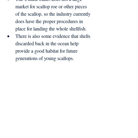
market for scallop roe or other pieces 
of the scallop, so the industry currently 
does have the proper procedures in 
place for landing the whole shellfish.  
There is also some evidence that shells 
discarded back in the ocean help 
provide a good habitat for future 
generations of young scallops. 