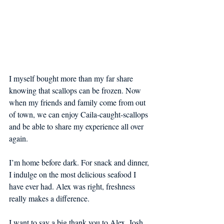
I myself bought more than my far share 
knowing that scallops can be frozen. Now 
when my friends and family come from out 
of town, we can enjoy Caila-caught-scallops 
and be able to share my experience all over 
again.
I’m home before dark. For snack and dinner, 
I indulge on the most delicious seafood I 
have ever had. Alex was right, freshness 
really makes a difference.
I want to say a big thank you to Alex, Josh, 