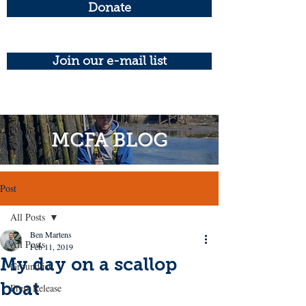
Donate
Join our e-mail list
MCFA BLOG
Post
All Posts
Ben Martens
All Posts
Feb 11, 2019
My day on a scallop
Groundfish
boat
Press Release