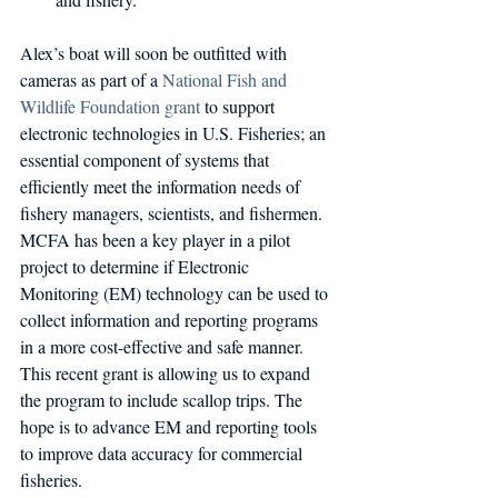
Alex’s boat will soon be outfitted with 
cameras as part of a 
National Fish and 
Wildlife Foundation grant
 to support 
electronic technologies in U.S. Fisheries; an 
essential component of systems that 
efficiently meet the information needs of 
fishery managers, scientists, and fishermen. 
MCFA has been a key player in a pilot 
project to determine if Electronic 
Monitoring (EM) technology can be used to 
collect information and reporting programs 
in a more cost-effective and safe manner. 
This recent grant is allowing us to expand 
the program to include scallop trips. The 
hope is to advance EM and reporting tools 
to improve data accuracy for commercial 
fisheries.