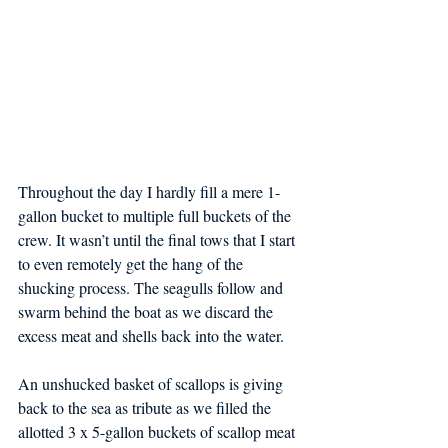
Throughout the day I hardly fill a mere 1-
gallon bucket to multiple full buckets of the 
crew. It wasn’t until the final tows that I start 
to even remotely get the hang of the 
shucking process. The seagulls follow and 
swarm behind the boat as we discard the 
excess meat and shells back into the water.
An unshucked basket of scallops is giving 
back to the sea as tribute as we filled the 
allotted 3 x 5-gallon buckets of scallop meat 