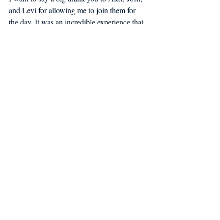
and Levi for allowing me to join them for 
the day. It was an incredible experience that 
I will never forget.
Maine Coast Fishermen’s Association’s 
strives to ensure that the next generation of 
fishermen have the community infrastructure 
and environmental resources to maintain 
Maine's coastal cultural identity and sustain 
vibrant working waterfronts. The 
Fishermen’s Association is working with 
Maine scallop fishermen to build a 
sustainable fishery for this and the next 
generation of fishermen.