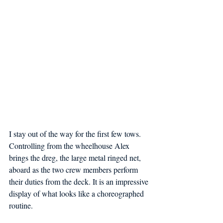
I stay out of the way for the first few tows. 
Controlling from the wheelhouse Alex 
brings the dreg, the large metal ringed net, 
aboard as the two crew members perform 
their duties from the deck. It is an impressive 
display of what looks like a choreographed 
routine.