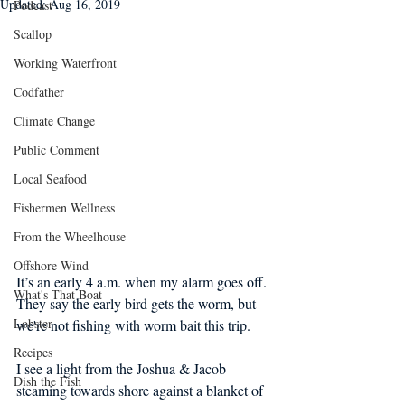
Updated:
Aug 16, 2019
Podcast
Scallop
Working Waterfront
Codfather
Climate Change
Public Comment
Local Seafood
Fishermen Wellness
From the Wheelhouse
Offshore Wind
It’s an early 4 a.m. when my alarm goes off. 
What's That Boat
They say the early bird gets the worm, but 
Lobster
we're not fishing with worm bait this trip.
Recipes
I see a light from the Joshua & Jacob 
Dish the Fish
steaming towards shore against a blanket of 