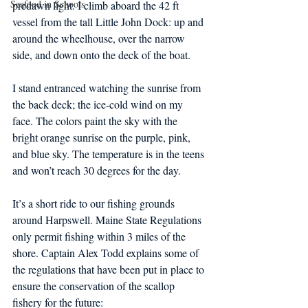
Seafood in Schools
predawn light. I climb aboard the 42 ft 
vessel from the tall Little John Dock: up and 
around the wheelhouse, over the narrow 
side, and down onto the deck of the boat.
I stand entranced watching the sunrise from 
the back deck; the ice-cold wind on my 
face. The colors paint the sky with the 
bright orange sunrise on the purple, pink, 
and blue sky. The temperature is in the teens 
and won’t reach 30 degrees for the day.
It’s a short ride to our fishing grounds 
around Harpswell. Maine State Regulations 
only permit fishing within 3 miles of the 
shore. Captain Alex Todd explains some of 
the regulations that have been put in place to 
ensure the conservation of the scallop 
fishery for the future: 