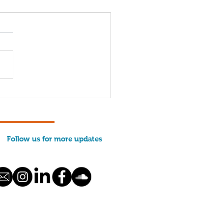
Years of MCFA: Hope,
lience, and
severance — Together
Follow us for more updates