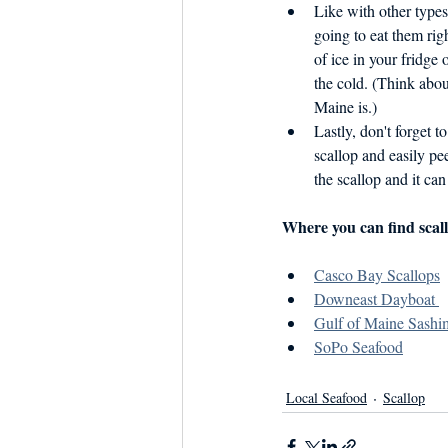
Like with other types 
going to eat them rig
of ice in your fridge 
the cold. (Think abou
Maine is.)
Lastly, don't forget t
scallop and easily pee
the scallop and it can
Where you can find scall
Casco Bay Scallops
Downeast Dayboat 
Gulf of Maine Sashim
SoPo Seafood
Local Seafood
Scallop