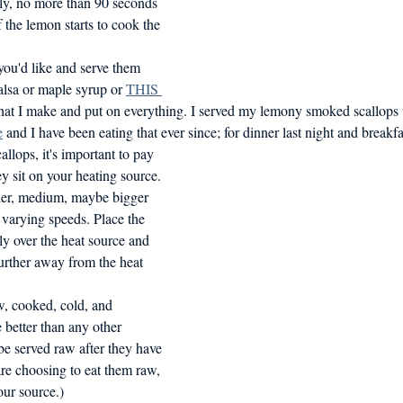
sly, no more than 90 seconds 
 the lemon starts to cook the 
u'd like and serve them 
alsa or maple syrup or 
THIS 
at I make and put on everything. I served my lemony smoked scallops 
e
 and I have been eating that ever since; for dinner last night and breakf
lops, it's important to pay 
ey sit on your heating source. 
ler, medium, maybe bigger 
 varying speeds. Place the 
ly over the heat source and 
further away from the heat 
w, cooked, cold, and 
 better than any other 
 be served raw after they have 
are choosing to eat them raw, 
our source.)