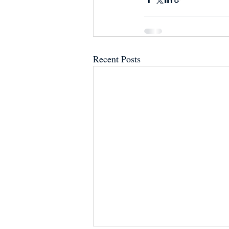
Recent Posts