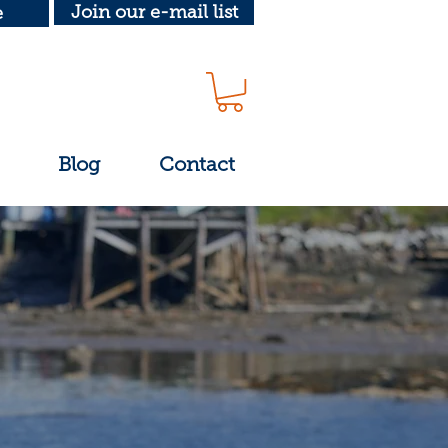
Join our e-mail list
e
Blog
Contact