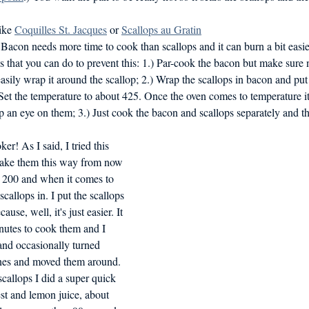
ike 
Coquilles St. Jacques
 or 
Scallops au Gratin
acon needs more time to cook than scallops and it can burn a bit easier
s that you can do to prevent this: 1.) Par-cook the bacon but make sure no
easily wrap it around the scallop; 2.) Wrap the scallops in bacon and pu
 Set the temperature to about 425. Once the oven comes to temperature i
 an eye on them; 3.) Just cook the bacon and scallops separately and t
r! As I said, I tried this 
make them this way from now 
o 200 and when it comes to 
callops in. I put the scallops 
cause, well, it's just easier. It 
nutes to cook them and I 
and occasionally turned 
nes and moved them around. 
callops I did a super quick 
st and lemon juice, about 