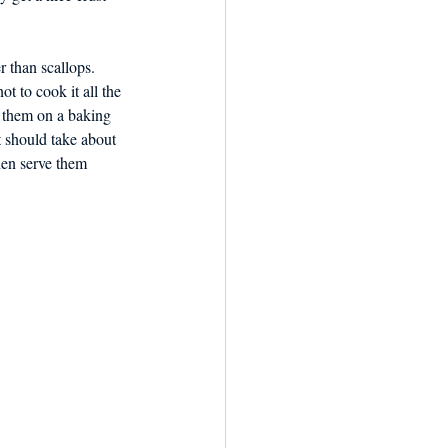
 than scallops. 
t to cook it all the 
t them on a baking 
t should take about 
hen serve them 