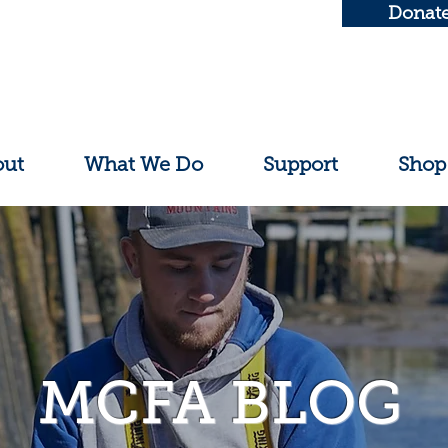
Donat
out
What We Do
Support
Shop
MCFA BLOG