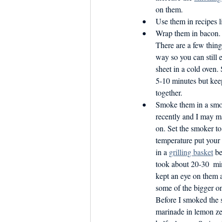
on them.
Use them in recipes l
Wrap them in bacon. B
There are a few thing
way so you can still 
sheet in a cold oven.
5-10 minutes but keep
together.
Smoke them in a smoke
recently and I may 
on. Set the smoker t
temperature put your s
in a 
grilling basket
 be
took about 20-30  mi
kept an eye on them 
some of the bigger o
Before I smoked the s
marinade in lemon ze