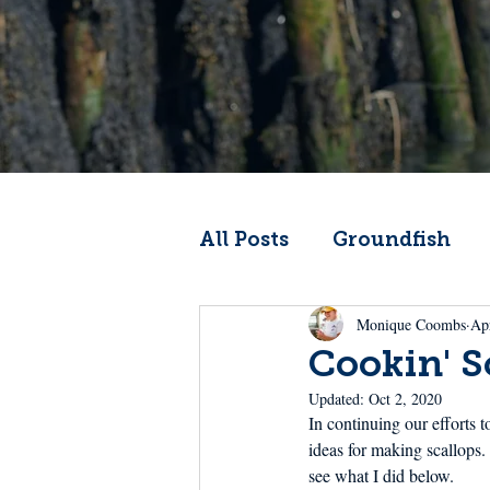
All Posts
Groundfish
Monique Coombs
Ap
Codfather
Climate 
Cookin' S
Updated:
Oct 2, 2020
From the Wheelhouse
In continuing our efforts 
ideas for making scallops.
see what I did below.