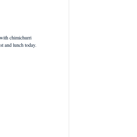
with chimichurri 
ast and lunch today.