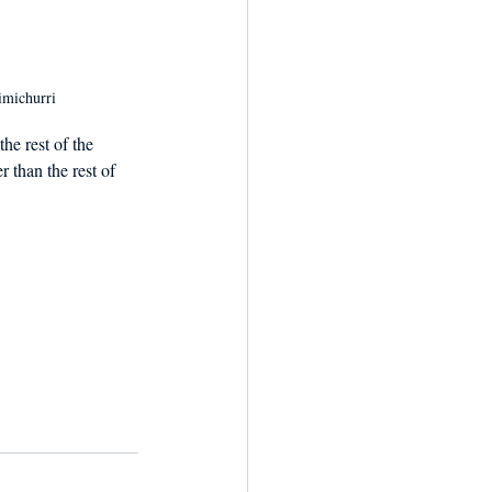
imichurri
he rest of the 
r than the rest of 