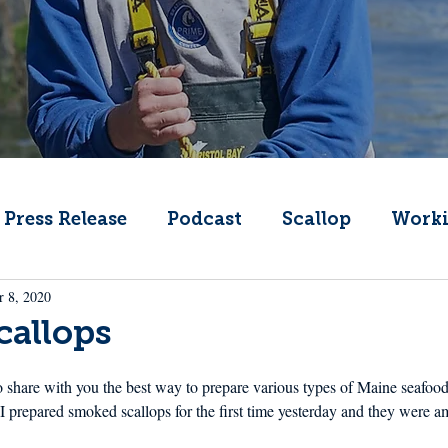
Press Release
Podcast
Scallop
Worki
r 8, 2020
Change
Public Comment
Local Seafood
callops
Offshore Wind
What's That Boat
Lobs
to share with you the best way to prepare various types of Maine seafood
 I prepared smoked scallops for the first time yesterday and they were 