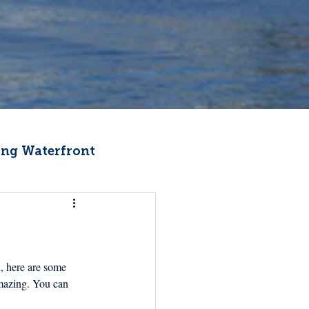
ng Waterfront
Fishermen Wellness
ter
Recipes
, here are some 
amazing. You can 