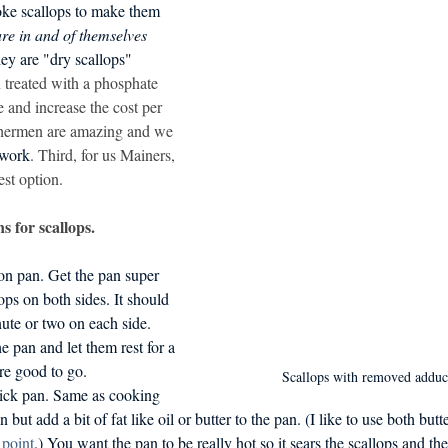
oke scallops to make them 
d in Schools
re in and of themselves 
hey are "dry scallops" 
 treated with a phosphate 
 and increase the cost per 
hermen are amazing and we 
 work
. Third, for us Mainers, 
est option. 
s for scallops.
ron pan. Get the pan super 
ops on both sides. It should 
ute or two on each side. 
 pan and let them rest for a 
re good to go.
Scallops with removed adduc
tick pan. Same as cooking 
 but add a bit of fat like oil or butter to the pan. (I like to use both butte
point
.) You want the pan to be really hot so it sears the scallops and the