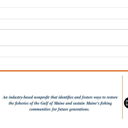
Dish the Fish: Monkfish a
20 
la Plancha
Resi
Per
An industry-based
nonprofit
that identifies and fosters ways to restore
the fisheries of the Gulf of Maine and sustain Maine's fishing
communities
for future generations.