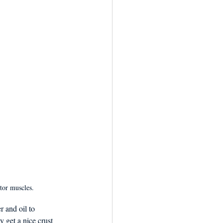
tor muscles.
r and oil to 
y get a nice crust 