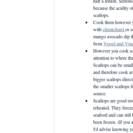
half a lemon. Seriou
because the acidity of
scallops. 
Cook them however yo
with 
chimichurri 
or s
mango avocado dip th
from 
Vessel and Vin
However you cook scal
attention to where th
Scallops can be smal
and therefore cook at
bigger scallops direct
the smaller scallops 
source.
Scallops are good ra
reheated. They freeze
seafood and can still
been frozen. (If you 
I'd advise knowing y