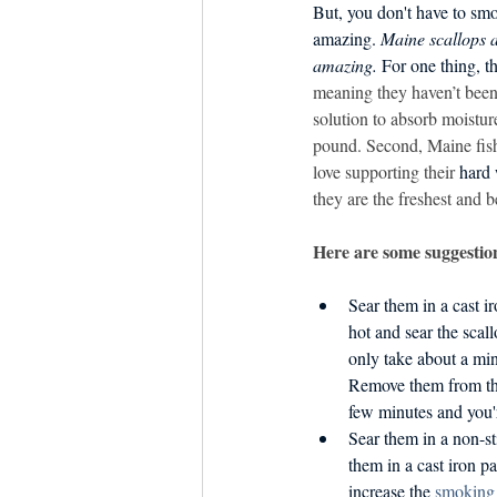
Dish the Fish
But, you don't have to sm
Seafoo
amazing. 
Maine scallops a
amazing.
 For one thing, t
meaning they haven’t been
solution to absorb moisture
pound. Second, Maine fis
love supporting their 
hard
they are the freshest and b
Here are some suggestion
Sear them in a cast i
hot and sear the scall
only take about a min
Remove them from the
few minutes and you'
Sear them in a non-s
them in a cast iron pan
increase the 
smoking 