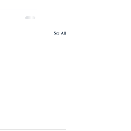
See All