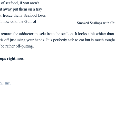
of seafood, if you aren't 
ht away put them on a tray 
or freeze them. Seafood loves 
t how cold the Gulf of 
Smoked Scallops with Ch
o remove the adductor muscle from the scallop. It looks a bit whiter than t
ls off just using your hands. It is perfectly safe to eat but is much toughe
 be rather off-putting.
ops right now.
i, Inc.