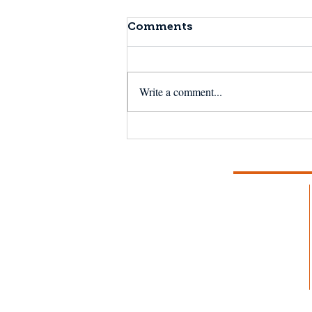
Comments
Write a comment...
Brunswick Celebrity
Chef Day: "This is my
favorite fish so far."