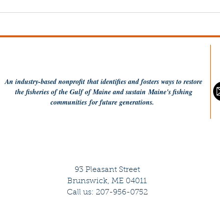
Understanding WHOI's
The
loc-ness Project
Shr
(PODCAST)
An industry-based
nonprofit
that identifies and fosters ways to restore
the fisheries of the Gulf of Maine and sustain Maine's fishing
communities
for future generations.
93 Pleasant Street
Brunswick, ME 04011
Call us: 207-956-0752