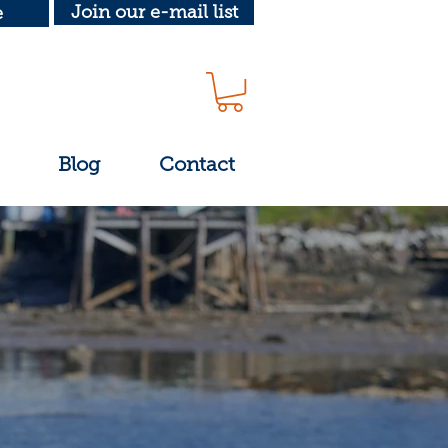
Join our e-mail list
e
Blog
Contact