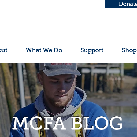
Donat
out
What We Do
Support
Shop
MCFA BLOG