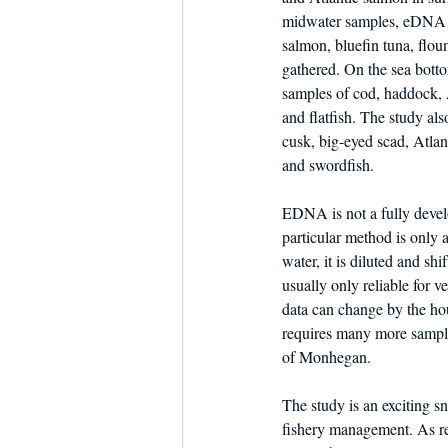
midwater samples, eDNA f
salmon, bluefin tuna, floun
gathered. On the sea botto
samples of cod, haddock, 
and flatfish. The study al
cusk, big-eyed scad, Atlan
and swordfish.
EDNA is not a fully devel
particular method is only a
water, it is diluted and shi
usually only reliable for ve
data can change by the hou
requires many more sample
of Monhegan. 
The study is an exciting sn
fishery management. As re