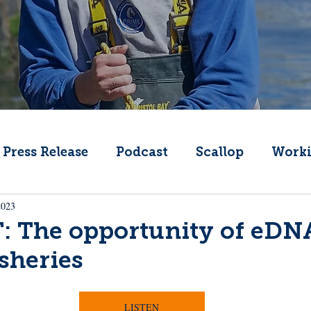
Press Release
Podcast
Scallop
Worki
2023
Change
Public Comment
Local Seafood
 The opportunity of eDNA
isheries
Offshore Wind
What's That Boat
Lobs
LISTEN