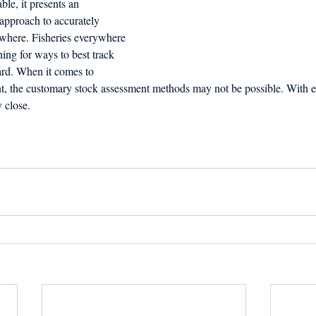
e, it presents an 
approach to accurately 
 where. Fisheries everywhere 
ing for ways to best track 
ard. When it comes to 
, the customary stock assessment methods may not be possible. With e
 close.