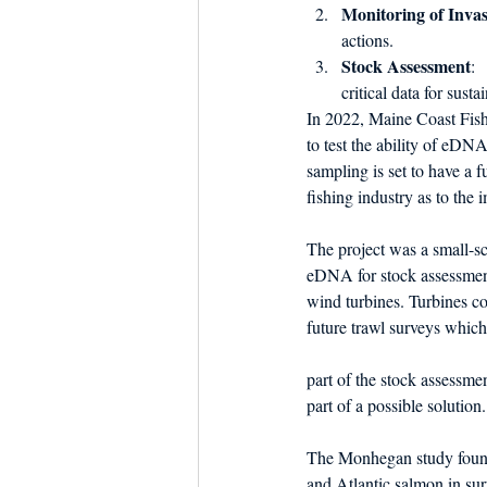
Monitoring of Invas
actions.
Stock Assessment
: 
critical data for sust
In 2022, Maine Coast Fishe
to test the ability of eDN
sampling is set to have a f
fishing industry as to the 
The project was a small-sca
eDNA for stock assessment
wind turbines. Turbines co
future trawl surveys which
part of the stock assessm
part of a possible solution.
The Monhegan study found
and Atlantic salmon in sur