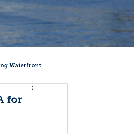
ng Waterfront
Fishermen Wellness
 for
ter
Recipes