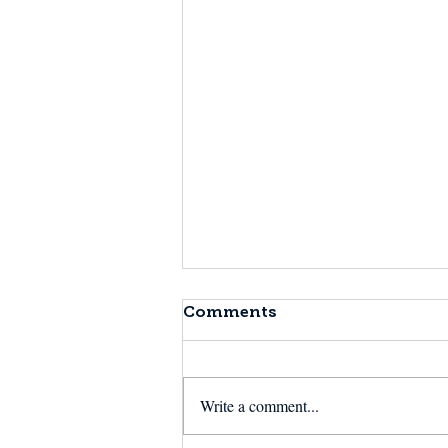
Comments
Write a comment...