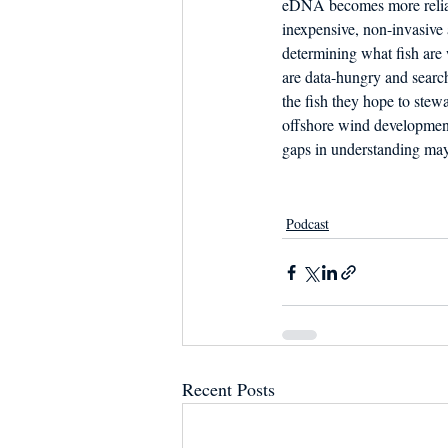
eDNA becomes more reliabl
inexpensive, non-invasive 
determining what fish are
are data-hungry and search
the fish they hope to stew
offshore wind development
gaps in understanding may
Podcast
Recent Posts