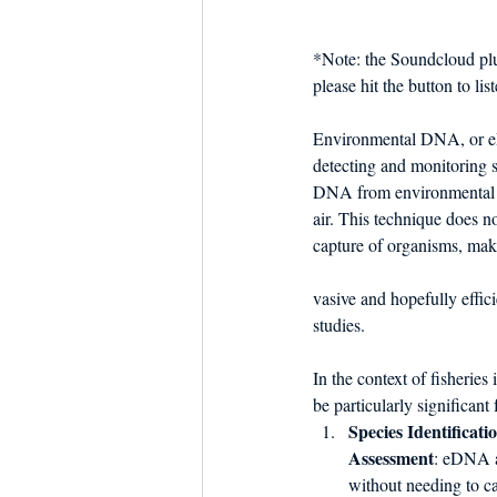
Dish the Fish
Seafoo
*Note: the Soundcloud plu
please hit the button to l
Environmental DNA, or e
detecting and monitoring s
DNA from environmental sa
air. This technique does no
capture of organisms, maki
vasive and hopefully effici
studies.
In the context of fisheri
be particularly significant 
Species Identificati
Assessment
: eDNA al
without needing to c