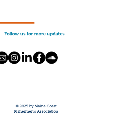
 Future of Maine
imp (PODCAST)
Follow us for more updates
© 2025 by Maine Coast
Fishermen's Association