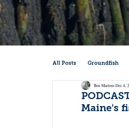
All Posts
Groundfish
Ben Martens
Dec 4, 
Codfather
Climate 
PODCAST:
Maine's f
From the Wheelhouse