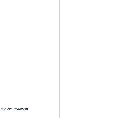
quatic environment 