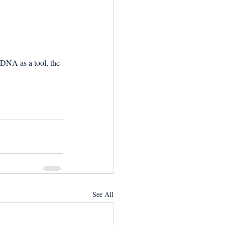
DNA as a tool, the 
See All