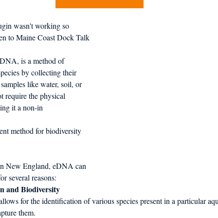
d in Schools
gin wasn't working so 
isten to Maine Coast Dock Talk
DNA, is a method of 
pecies by collecting their 
mples like water, soil, or 
t require the physical 
ng it a non-in
ent method for biodiversity 
es in New England, eDNA can 
for several reasons:
on and Biodiversity 
lows for the identification of various species present in a particular a
apture them. 