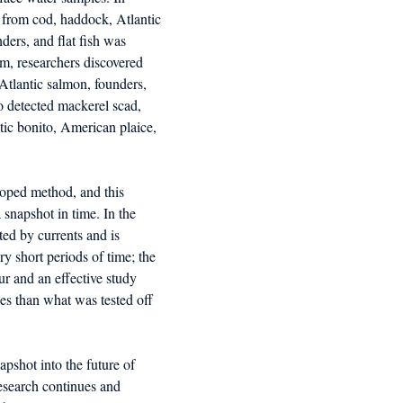
rom cod, haddock, Atlantic 
ders, and flat fish was 
m, researchers discovered 
Atlantic salmon, founders, 
so detected mackerel scad, 
tic bonito, American plaice, 
oped method, and this 
 snapshot in time. In the 
fted by currents and is 
ry short periods of time; the 
r and an effective study 
s than what was tested off 
apshot into the future of 
search continues and 