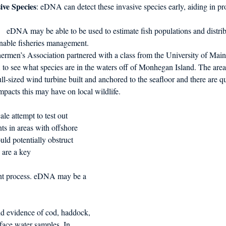
ive Species
: eDNA can detect these invasive species early, aiding in 
     eDNA may be able to be used to estimate fish populations and distribu
ainable fisheries management.
rmen’s Association partnered with a class from the University of Maine
A to see what species are in the waters off of Monhegan Island. The area 
ull-sized wind turbine built and anchored to the seafloor and there are q
impacts this may have on local wildlife. 
le attempt to test out 
s in areas with offshore 
uld potentially obstruct 
 are a key 
ent process. eDNA may be a 
 
 evidence of cod, haddock, 
face water samples. In 