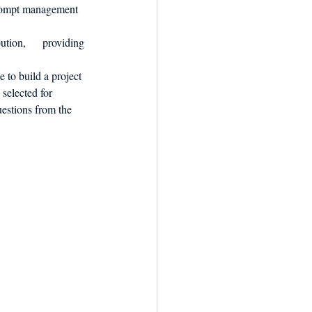
prompt management 
tion,      providing 
 to build a project 
selected for 
uestions from the 