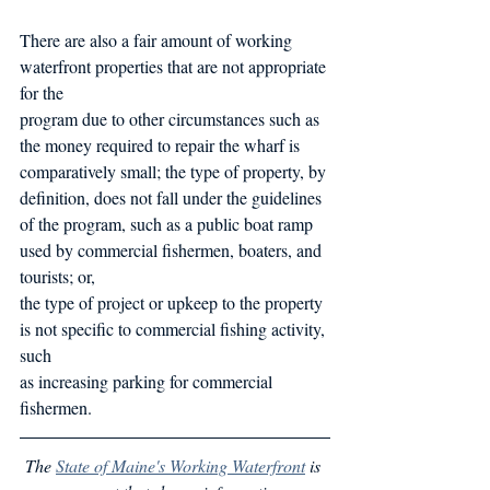
There are also a fair amount of working 
waterfront properties that are not appropriate 
for the
program due to other circumstances such as 
the money required to repair the wharf is
comparatively small; the type of property, by 
definition, does not fall under the guidelines 
of the program, such as a public boat ramp 
used by commercial fishermen, boaters, and 
tourists; or,
the type of project or upkeep to the property 
is not specific to commercial fishing activity, 
such
as increasing parking for commercial 
fishermen.
The 
State of Maine's Working Waterfront
 is 