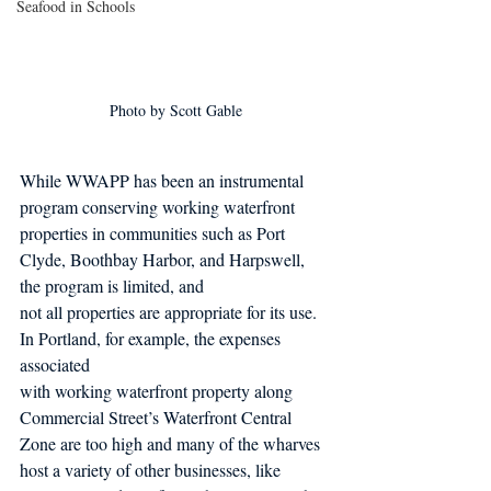
Seafood in Schools
Photo by Scott Gable
While WWAPP has been an instrumental 
program conserving working waterfront 
properties in communities such as Port 
Clyde, Boothbay Harbor, and Harpswell, 
the program is limited, and
not all properties are appropriate for its use. 
In Portland, for example, the expenses 
associated
with working waterfront property along 
Commercial Street’s Waterfront Central 
Zone are too high and many of the wharves 
host a variety of other businesses, like 