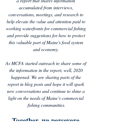
a report that shares information 
accumulated from interviews, 
conversations, meetings, and research to 
help elevate the value and attention paid to 
working waterfronts for commercial fishing 
and provide suggestions for how to protect 
this valuable part of Maine's food system 
and economy. 
As MCFA started outreach to share some of 
the information in the report, well, 2020 
happened. We are sharing parts of the 
report in blog posts and hope it will spark 
new conversations and continue to shine a 
light on the needs of Maine’s commercial 
fishing communities.
Together, we persevere.