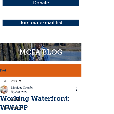
Donate
Join our e-mail list
MCFA BLOG
Post
All Posts
Monique Coombs
All Posts
Apr 20, 2022
Working Waterfront:
Groundfish
WWAPP
Press Release