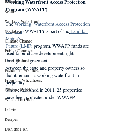
Working Waterfront Access Protection 
Podcast
Program (WWAPP)
Scallop
Working Waterfront
The 
Working  Waterfront Access Protection 
Program
 (WWAPP) is part of the
Land for 
Codfather
Maine’s
Climate Change
Future (LMF)
 program. WWAPP funds are 
Public Comment
used to purchase development rights 
through an agreement
Local Seafood
between the state and property owners so 
Fishermen Wellness
that it remains a working waterfront in 
From the Wheelhouse
perpetuity.
Since established in 2011, 25 properties 
Offshore Wind
have been protected under WWAPP.
What's That Boat
Lobster
Recipes
Dish the Fish