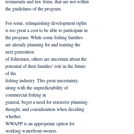
restaurants and law firms, that are not within 
the guidelines of the program.
For some, relinquishing development rights 
is too great a cost to be able to participate in 
the program. While some fishing families 
are already planning for and training the 
next generation
of fishermen, others are uncertain about the 
potential of their families’ role in the future 
of the
fishing industry. This great uncertainty, 
along with the unpredictability of 
commercial fishing in
general, beget a need for extensive planning, 
thought, and consideration when deciding 
whether
WWAPP is an appropriate option for 
working waterfront owners.