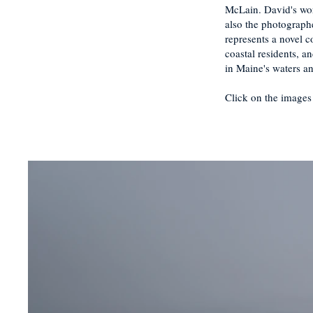
McLain. David's wor
also the photograph
represents a novel 
coastal residents, 
in Maine's waters a
Click on the images