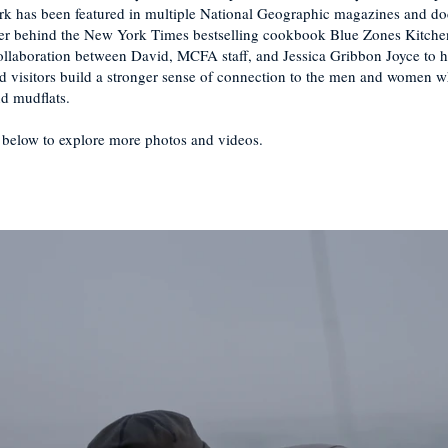
k has been featured in multiple National Geographic magazines and do
er behind the New York Times bestselling cookbook Blue Zones Kitchen
collaboration between David, MCFA staff, and Jessica Gribbon Joyce to h
and visitors build a stronger sense of connection to the men and women 
nd mudflats.
 below to explore more photos and videos.