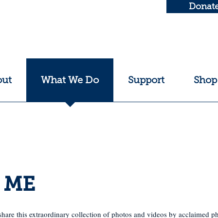
Donat
out
What We Do
Support
Shop
o ME
 share this extraordinary collection of photos and videos by acclaimed 