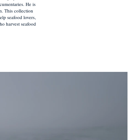
cumentaries. He is
. This collection
elp seafood lovers,
who harvest seafood