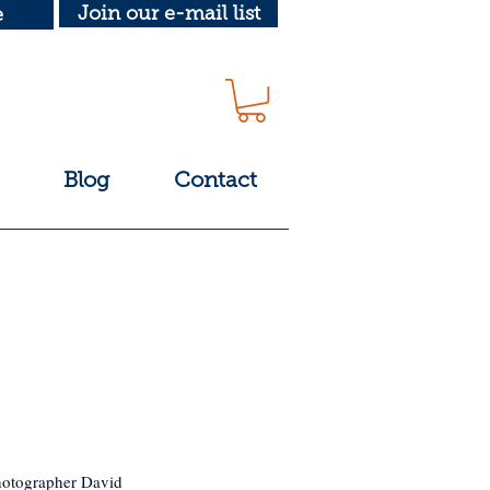
Join our e-mail list
e
Blog
Contact
photographer David