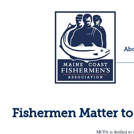
Ab
Fishermen Matter t
MCFA is thrilled to