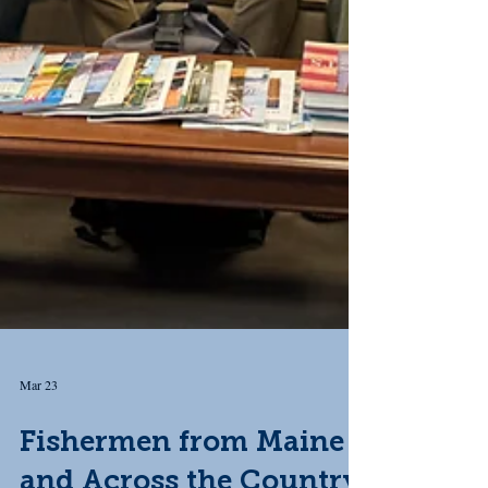
Mar 23
Fishermen from Maine