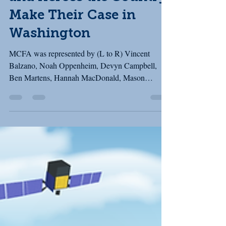
and Across the Country
Make Their Case in
Washington
MCFA was represented by (L to R) Vincent
Balzano, Noah Oppenheim, Devyn Campbell,
Ben Martens, Hannah MacDonald, Mason
Cushman, and Karan Cushman (behind the
camera!) Last week, MCFA joined our partners in
the Fishing Communities Coalition (FCC) for our
March fly-in to Washington, D.C. The FCC brings
together community-based fishing organizations
from across the country. While our fisheries may
differ by region, many of the challenges we face
are the same: underinvestment in