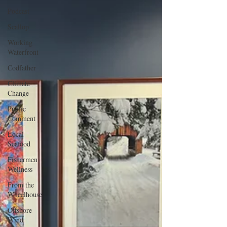
Podcast
Scallop
Working
Waterfront
Codfather
Climate
Change
Public
Comment
Local
Seafood
Fishermen
Wellness
From the
Wheelhouse
Offshore
Wind