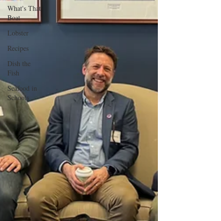
What's That
Boat
Lobster
Recipes
Dish the
Fish
Seafood in
Schools