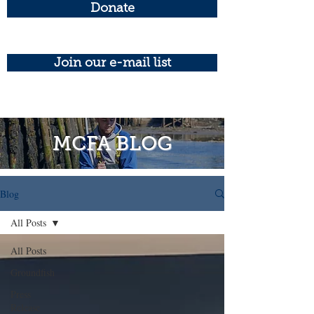
Donate
Join our e-mail list
MCFA BLOG
Blog
All Posts
All Posts
Groundfish
Press
Release