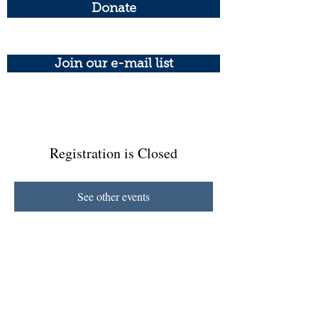
Donate
Join our e-mail list
Registration is Closed
See other events