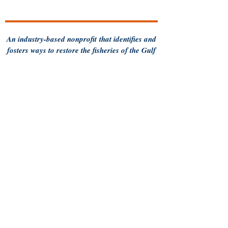
An industry-based
nonprofit
that identifies and
fosters ways to restore the fisheries of the Gulf
of Maine and sustain Maine's fishing
communities
for future generations.
Follow us for more updates
Privacy Policy
Contact MCFA
93 Pleasant Street
Brunswick, ME 04011
Call us:
207-956-0752
Terms of Use