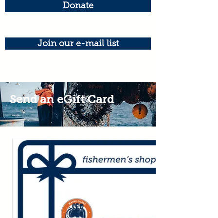
Donate
Join our e-mail list
Send an eGift Card