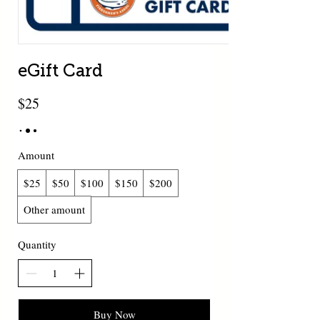
eGift Card
$25
Amount
$25
$50
$100
$150
$200
Other amount
Quantity
Buy Now