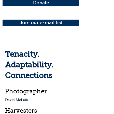
Donate
Join our e-mail list
Tenacity.
Adaptability.
Connections
Photographer
David McLain
Harvesters