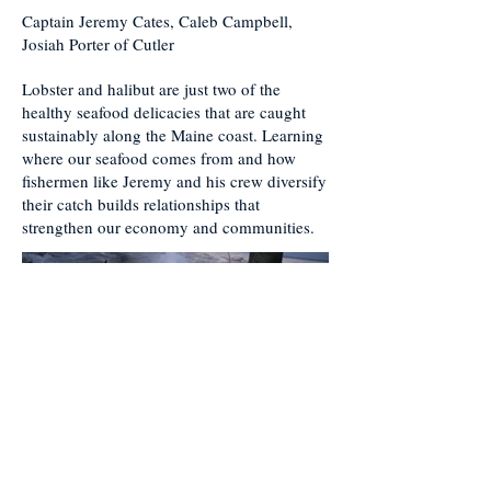
Captain Jeremy Cates, Caleb Campbell,
Josiah Porter of Cutler
Lobster and halibut are just two of the
healthy seafood delicacies that are caught
sustainably along the Maine coast. Learning
where our seafood comes from and how
fishermen like Jeremy and his crew diversify
their catch builds relationships that
strengthen our economy and communities.