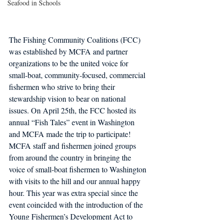
Seafood in Schools
The Fishing Community Coalitions (FCC) 
was established by MCFA and partner 
organizations to be the united voice for 
small-boat, community-focused, commercial 
fishermen who strive to bring their 
stewardship vision to bear on national 
issues. On April 25th, the FCC hosted its 
annual “Fish Tales” event in Washington 
and MCFA made the trip to participate! 
MCFA staff and fishermen joined groups 
from around the country in bringing the 
voice of small-boat fishermen to Washington 
with visits to the hill and our annual happy 
hour. This year was extra special since the 
event coincided with the introduction of the 
Young Fishermen’s Development Act to 