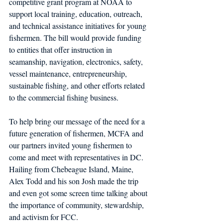
competitive grant program at NOAA to 
support local training, education, outreach, 
and technical assistance initiatives for young 
fishermen. The bill would provide funding 
to entities that offer instruction in 
seamanship, navigation, electronics, safety, 
vessel maintenance, entrepreneurship, 
sustainable fishing, and other efforts related 
to the commercial fishing business.  
To help bring our message of the need for a 
future generation of fishermen, MCFA and 
our partners invited young fishermen to 
come and meet with representatives in DC. 
Hailing from Chebeague Island, Maine, 
Alex Todd and his son Josh made the trip 
and even got some screen time talking about 
the importance of community, stewardship, 
and activism for FCC.