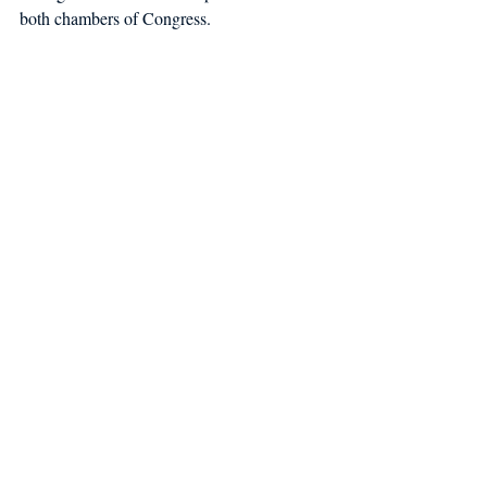
both chambers of Congress.