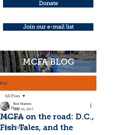
Donate
Join our e-mail list
MCFA BLOG
Post
All Posts
Ben Martens
All Posts
May 10, 2017
MCFA on the road: D.C.,
Groundfish
Fish Tales, and the
Press Release