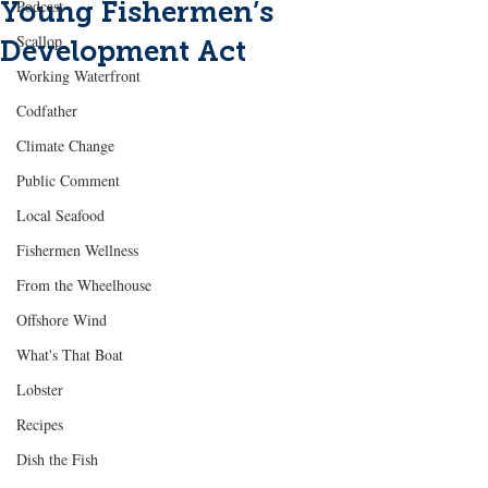
Young Fishermen’s
Podcast
Scallop
Development Act
Working Waterfront
Codfather
Climate Change
Public Comment
Local Seafood
Fishermen Wellness
From the Wheelhouse
Offshore Wind
What's That Boat
Lobster
Recipes
Dish the Fish