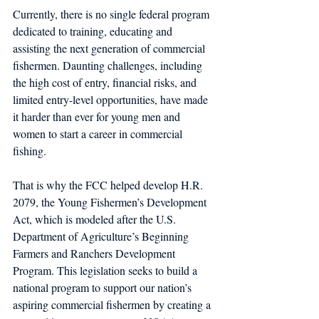
Currently, there is no single federal program 
dedicated to training, educating and 
assisting the next generation of commercial 
fishermen. Daunting challenges, including 
the high cost of entry, financial risks, and 
limited entry-level opportunities, have made 
it harder than ever for young men and 
women to start a career in commercial 
fishing.         
That is why the FCC helped develop H.R. 
2079, the Young Fishermen’s Development 
Act, which is modeled after the U.S. 
Department of Agriculture’s Beginning 
Farmers and Ranchers Development 
Program. This legislation seeks to build a 
national program to support our nation’s 
aspiring commercial fishermen by creating a 