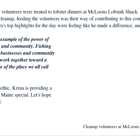
e volunteers were treated to lobster dinners at McLoons Lobstah Shack.
 cleanup, feeding the volunteers was their way of contributing to this com
’s top highlights for the day were feeling like he made a difference, and
 example of the power of 
n and community. Fishing 
al businesses and community 
 work together toward a 
of the place we all call 
ethic, Krista is providing a 
 Maine special. Let’s hope 
.
Cleanup volunteers at McLoons