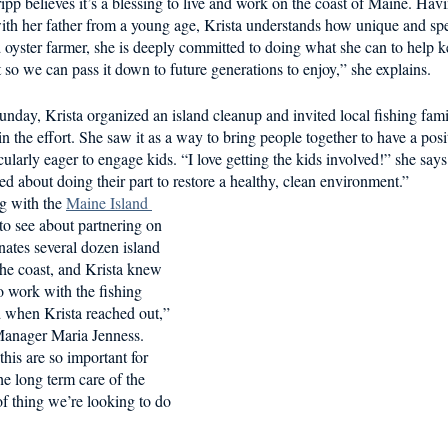
ipp believes it’s a blessing to live and work on the coast of Maine. Hav
d in Schools
ith her father from a young age, Krista understands how unique and spe
oyster farmer, she is deeply committed to doing what she can to help ke
 so we can pass it down to future generations to enjoy,” she explains. 
 Sunday, Krista organized an island cleanup and invited local fishing fami
the effort. She saw it as a way to bring people together to have a posit
larly eager to engage kids. “I love getting the kids involved!” she says.
ed about doing their part to restore a healthy, clean environment.” 
g with the 
Maine Island 
 to see about partnering on 
ates several dozen island 
he coast, and Krista knew 
o work with the fishing 
d when Krista reached out,” 
anager Maria Jenness. 
this are so important for 
e long term care of the 
 of thing we’re looking to do 