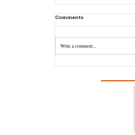
Comments
Write a comment...
NSF Seafood Engine in
New England wins $15M
U.S. National Science
Foundation award to
strengthen fisheries and
aquaculture