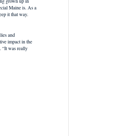
ing grown up in 
cial Maine is. As a 
ep it that way. 
lies and 
ive impact in the 
 “It was really 