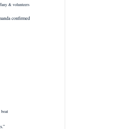
ffany & volunteers
Amanda confirmed 
 boat
s.” 