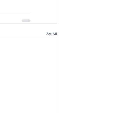
See All