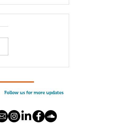
come, 2026 Interns!
Follow us for more updates