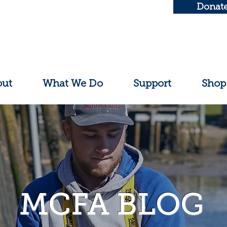
Donat
out
What We Do
Support
Shop
MCFA BLOG