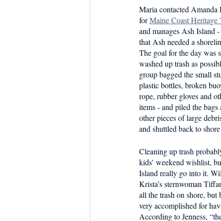
Maria contacted Amanda D
for 
Maine Coast Heritage
and manages Ash Island - 
that Ash needed a shorelin
The goal for the day was 
washed up trash as possibl
group bagged the small stuf
plastic bottles, broken buo
rope, rubber gloves and o
items - and piled the bags
other pieces of large debri
and shuttled back to shore 
Cleaning up trash probabl
kids’ weekend wishlist, bu
Island really go into it. W
Krista’s sternwoman Tiffan
all the trash on shore, but 
very accomplished for hav
According to Jenness, “th