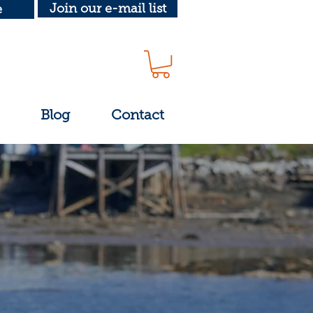
Join our e-mail list
e
Blog
Contact