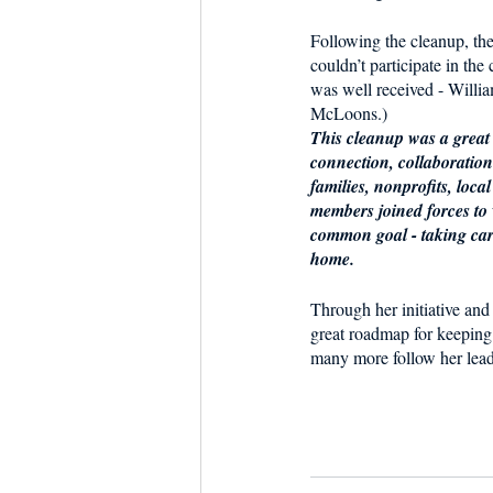
Following the cleanup, th
couldn’t participate in the
was well received - William
McLoons.)
This cleanup was a great
connection, collaboratio
families, nonprofits, loc
members joined forces to
common goal - taking care 
home. 
Through her initiative and 
great roadmap for keeping
many more follow her lead