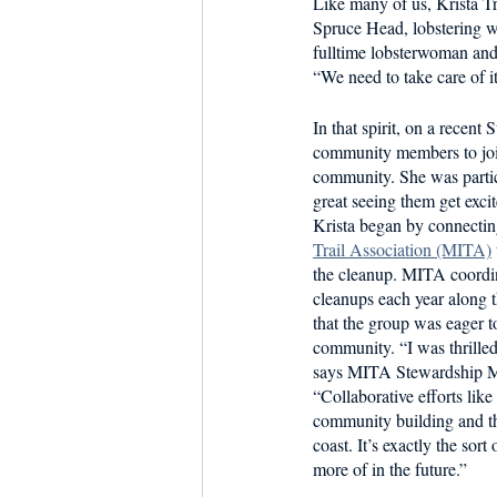
Like many of us, Krista Tr
Dish the Fish
Seafoo
Spruce Head, lobstering w
fulltime lobsterwoman and 
“We need to take care of it
In that spirit, on a recent
community members to join 
community. She was particu
great seeing them get excit
Krista began by connectin
Trail Association (MITA)
the cleanup. MITA coordin
cleanups each year along t
that the group was eager t
community. “I was thrille
says MITA Stewardship M
“Collaborative efforts like 
community building and th
coast. It’s exactly the sort
more of in the future.”