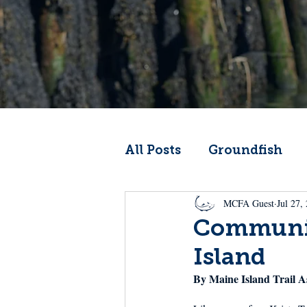
All Posts
Groundfish
MCFA Guest
Jul 27,
Codfather
Climate 
Communit
Island
From the Wheelhouse
By Maine Island Trail A