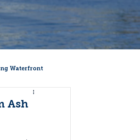
ng Waterfront
Fishermen Wellness
m Ash
ter
Recipes