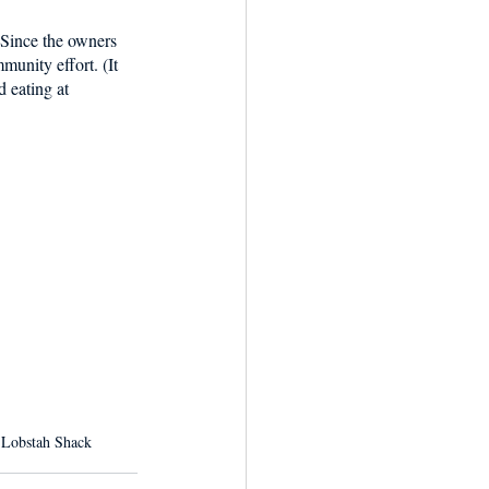
 Since the owners 
munity effort. (It 
 eating at 
 Lobstah Shack