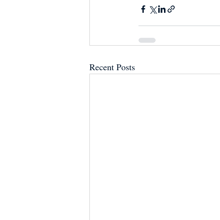
Recent Posts