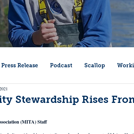
Press Release
Podcast
Scallop
Worki
 2021
Change
Public Comment
Local Seafood
y Stewardship Rises Fro
Offshore Wind
What's That Boat
Lobs
ssociation (MITA) Staff