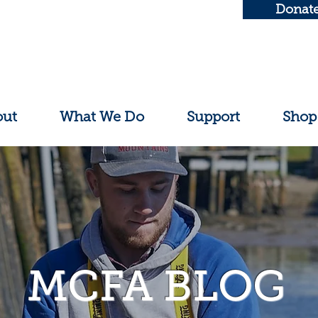
Donat
out
What We Do
Support
Shop
MCFA BLOG