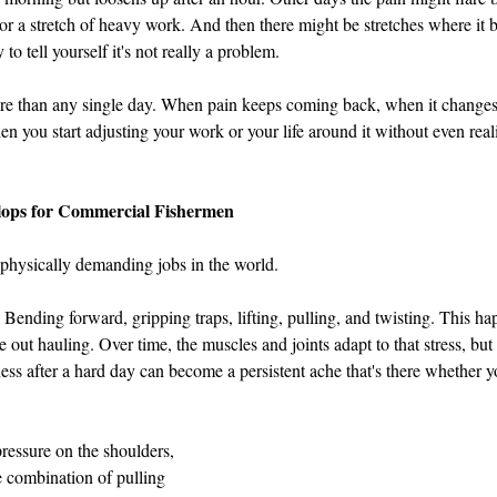
or a stretch of heavy work. And then there might be stretches where it ba
to tell yourself it's not really a problem.
ore than any single day. When pain keeps coming back, when it change
n you start adjusting your work or your life around it without even reali
ops for Commercial Fishermen
 physically demanding jobs in the world.
 Bending forward, gripping traps, lifting, pulling, and twisting. This ha
 out hauling. Over time, the muscles and joints adapt to that stress, but
eness after a hard day can become a persistent ache that's there whether
pressure on the shoulders, 
 combination of pulling 