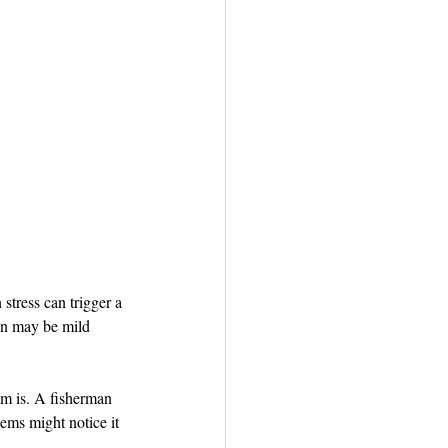
tress can trigger a 
ain may be mild 
m is. A fisherman 
ems might notice it 