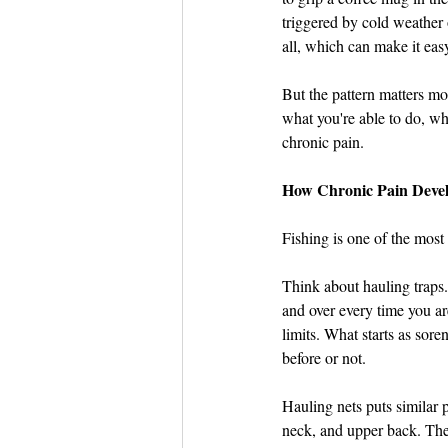
triggered by cold weather 
all, which can make it easy 
But the pattern matters m
what you're able to do, whe
chronic pain.
How Chronic Pain Devel
Fishing is one of the most
Think about hauling traps.
and over every time you are
limits. What starts as sor
before or not.
Hauling nets puts similar 
neck, and upper back. The