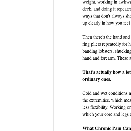
weight, working in awkwa
deck, and doing it repeate
ways that don't always sh
up clearly in how you fee
Then there's the hand and
ring pliers repeatedly for 
banding lobsters, shucking
hand and forearm. These a
That's actually how a lo
ordinary ones.
Cold and wet conditions ma
the extremities, which mea
less flexibility. Working o
which your core and legs a
What Chronic Pain Can