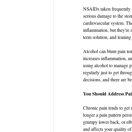
NSAIDs taken frequently o
serious damage to the stom
cardiovascular system. They
inflammation, but they're 
term solution, and leaning
Alcohol can blunt pain temp
increases inflammation, and
using alcohol to manage ph
regularly just to get throu
decisions, and there are b
You Should Address Pain
Chronic pain tends to get 
longer a pain pattern persi
grumpy lower back, or elbo
and affects your quality of