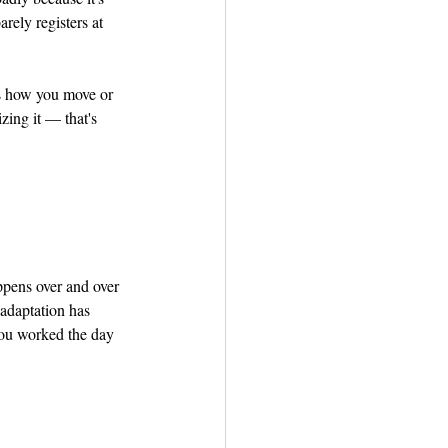
rely registers at 
s how you move or 
zing it — that's 
ppens over and over 
 adaptation has 
 you worked the day 