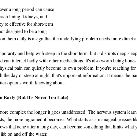
ver a long period can cause 
ach lining, kidneys, and 
're effective for short-term 
not designed to be a long-
 on them daily is a sign that the underlying problem needs more direct at
orarily and help with sleep in the short term, but it disrupts deep sleep
 can interact badly with other medications. It's also worth being honest 
ysical pain can quietly become its own problem. If you're reaching for
gh the day or sleep at night, that's important information. It means the pa
etter options worth knowing about.
 Early (But It's Never Too Late)
more complex the longer it goes unaddressed. The nervous system learns
sts, the more ingrained it becomes. What starts as a manageable issue lik
ws that ache after a long day, can become something that limits what y
 life on and off the water.