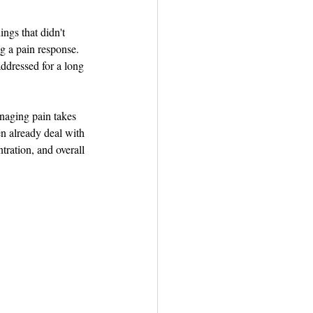
ngs that didn't 
ng a pain response. 
ddressed for a long 
naging pain takes 
n already deal with 
ration, and overall 