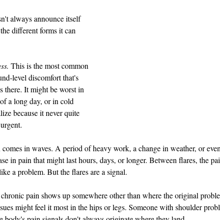
n't always announce itself 
the different forms it can 
ess.
 This is the most common 
d-level discomfort that's 
 there. It might be worst in 
of a long day, or in cold 
lize because it never quite 
 urgent.
 comes in waves. A period of heavy work, a change in weather, or even s
ase in pain that might last hours, days, or longer. Between flares, the p
like a problem. But the flares are a signal.
chronic pain shows up somewhere other than where the original proble
sues might feel it most in the hips or legs. Someone with shoulder probl
 body's pain signals don't always originate where they land.