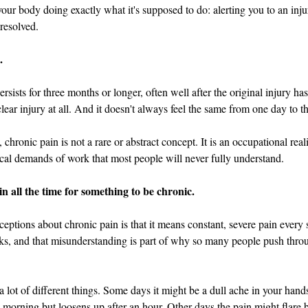
d in Schools
 your body doing exactly what it's supposed to do: alerting you to an inju
 resolved.
.
ersists for three months or longer, often well after the original injury h
ear injury at all. And it doesn't always feel the same from one day to th
hronic pain is not a rare or abstract concept. It is an occupational reali
cal demands of work that most people will never fully understand.
in all the time for something to be chronic.
eptions about chronic pain is that it means constant, severe pain every s
ks, and that misunderstanding is part of why so many people push throug
a lot of different things. Some days it might be a dull ache in your hand
e morning but loosens up after an hour. Other days the pain might flare b