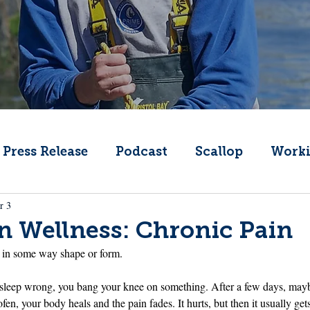
Press Release
Podcast
Scallop
Worki
r 3
Change
Public Comment
Local Seafood
 Wellness: Chronic Pain
n in some way shape or form.
Offshore Wind
What's That Boat
Lobs
 sleep wrong, you bang your knee on something. After a few days, may
en, your body heals and the pain fades. It hurts, but then it usually gets 