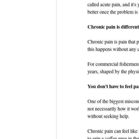
Dish the Fish
Seafoo
called acute pain, and it's
better once the problem is
Chronic pain is different
Chronic pain is pain that p
this happens without any cl
For commercial fishermen, c
years, shaped by the physi
You don't have to feel pa
One of the biggest misconc
not necessarily how it wor
without seeking help.
Chronic pain can feel like 
to grip a coffee mug in th