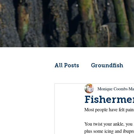
All Posts
Groundfish
Monique Coombs
Ma
Codfather
Climate 
Fishermen
Most people have felt pai
From the Wheelhouse
You twist your ankle, you
plus some icing and ibuprof