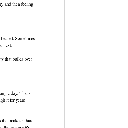
ry and then feeling 
as healed. Sometimes 
e next.
ty that builds over 
ingle day. That's 
h it for years 
s that makes it hard 
adly because it's 