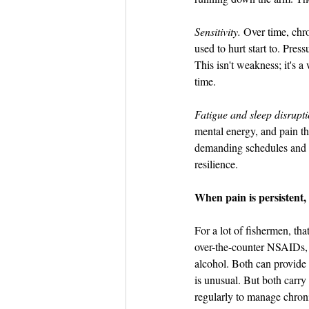
Sensitivity.
 Over time, chr
used to hurt start to. Pres
This isn't weakness; it's
time.
Fatigue and sleep disrupti
mental energy, and pain t
demanding schedules and br
resilience.
When pain is persistent, 
For a lot of fishermen, tha
over-the-counter NSAIDs, 
alcohol. Both can provide s
is unusual. But both carry
regularly to manage chron