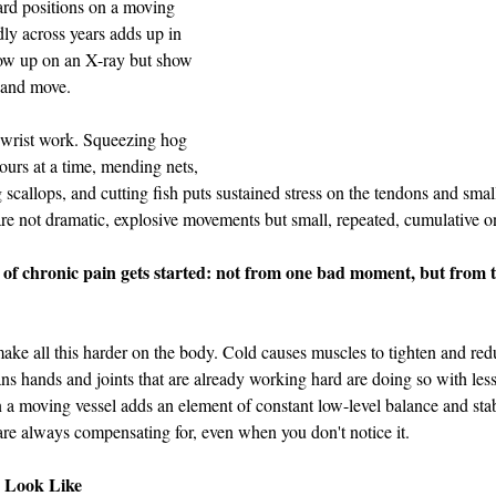
rd positions on a moving 
dly across years adds up in 
ow up on an X-ray but show 
l and move.
 wrist work. Squeezing hog 
hours at a time, mending nets, 
 scallops, and cutting fish puts sustained stress on the tendons and smal
re not dramatic, explosive movements but small, repeated, cumulative o
t of chronic pain gets started: not from one bad moment, but from 
ke all this harder on the body. Cold causes muscles to tighten and red
ns hands and joints that are already working hard are doing so with less
n a moving vessel adds an element of constant low-level balance and stabi
re always compensating for, even when you don't notice it.
 Look Like