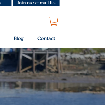
Join our e-mail list
e
Blog
Contact