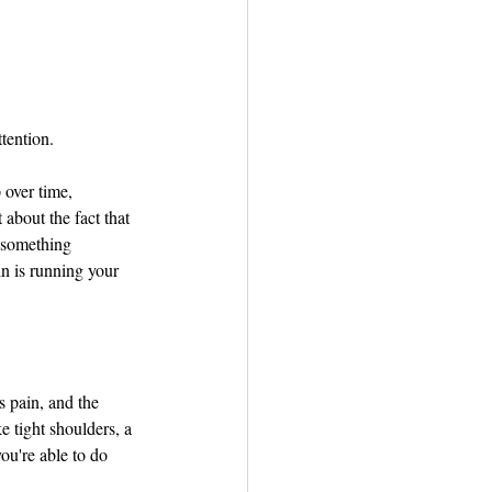
tention.
 over time, 
about the fact that 
 something 
in is running your 
 pain, and the 
e tight shoulders, a 
ou're able to do 