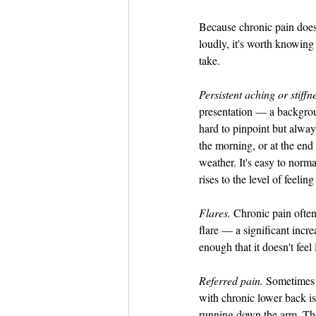
Because chronic pain does
loudly, it's worth knowing 
take.
Persistent aching or stiffn
presentation — a backgroun
hard to pinpoint but always
the morning, or at the end 
weather. It's easy to norma
rises to the level of feeling
Flares.
 Chronic pain often
flare — a significant incre
enough that it doesn't feel 
Referred pain.
 Sometimes 
with chronic lower back is
running down the arm. The