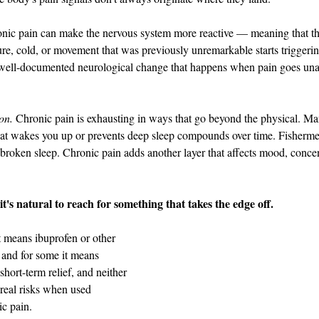
onic pain can make the nervous system more reactive — meaning that thi
sure, cold, or movement that was previously unremarkable starts triggeri
 a well-documented neurological change that happens when pain goes una
on.
 Chronic pain is exhausting in ways that go beyond the physical. Ma
hat wakes you up or prevents deep sleep compounds over time. Fisherme
oken sleep. Chronic pain adds another layer that affects mood, concent
it's natural to reach for something that takes the edge off.
t means ibuprofen or other 
and for some it means 
hort-term relief, and neither 
 real risks when used 
ic pain.