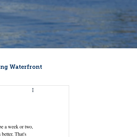
ng Waterfront
Fishermen Wellness
ter
Recipes
be a week or two, 
better. That's 