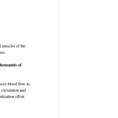
l muscles of the 
nes.
thousands of 
uces blood flow to 
 circulation and 
lization effort 