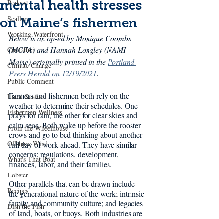
mental health stresses
Podcast
Scallop
on Maine’s fishermen
Working Waterfront
Below is an op-ed by Monique Coombs 
(MCFA) and Hannah Longley (NAMI 
Codfather
Maine) originally printed in the 
Portland 
Climate Change
Press Herald on 12/19/2021
.
Public Comment
Farmers and fishermen both rely on the 
Local Seafood
weather to determine their schedules. One 
Fishermen Wellness
prays for rain, the other for clear skies and 
calm seas. Both wake up before the rooster 
From the Wheelhouse
crows and go to bed thinking about another 
Offshore Wind
full day of work ahead. They have similar 
concerns: regulations, development, 
What's That Boat
finances, labor, and their families.
Lobster
Other parallels that can be drawn include 
Recipes
the generational nature of the work; intrinsic 
family and community culture; and legacies 
Dish the Fish
of land, boats, or buoys. Both industries are 