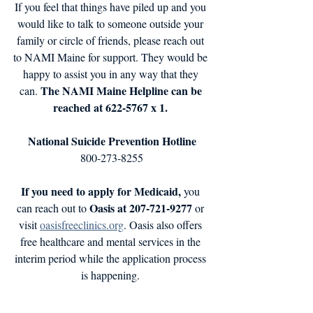
If you feel that things have piled up and you 
would like to talk to someone outside your 
family or circle of friends, please reach out 
to NAMI Maine for support. They would be 
happy to assist you in any way that they 
 The NAMI Maine Helpline can be 
can.
reached at 622-5767 x 1. 
National Suicide Prevention Hotline
800-273-8255
If you need to apply for Medicaid,
 you 
Oasis at 207-721-9277 
can reach out to 
or 
visit 
oasisfreeclinics.org
. Oasis also offers 
free healthcare and mental services in the 
interim period while the application process 
is happening. 
Maine Seacoast Mission
 can help fishing 