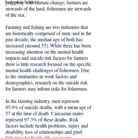
Seafood in Schools
grappling with climate change; farmers are 
stewards of the land; fishermen are stewards 
of the sea. 
Farming and fishing are two industries that 
are historically comprised of men, and in the 
past decade, the median age of both has 
increased (around 57). While there has been 
increasing attention on the mental health 
impacts and suicide risk factors for farmers 
there is little research focused on the specific 
mental health challenges of fishermen. Due 
to the similarities in work factors and 
demographics, research on the suicide risk 
for farmers may inform risks for fishermen.
In the farming industry, men represent 
95.9% of suicide deaths, with a mean age of 
57 at the time of death. Caucasian males 
represent 97.3% of these deaths. Risk 
factors include health problems, injury and 
disability, loss of relationships and grief, 
little time for family life, economic 