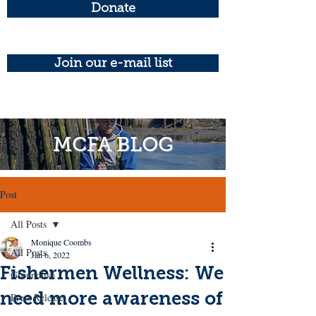
Donate
Join our e-mail list
MCFA BLOG
Post
All Posts
Monique Coombs
All Posts
Jan 6, 2022
Fishermen Wellness: We
Groundfish
need more awareness of
Press Release