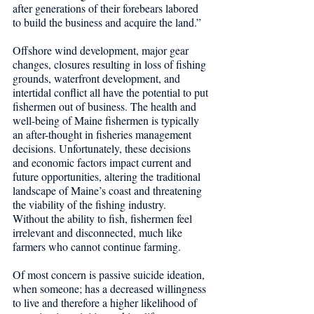
after generations of their forebears labored 
to build the business and acquire the land.”
Offshore wind development, major gear 
changes, closures resulting in loss of fishing 
grounds, waterfront development, and 
intertidal conflict all have the potential to put 
fishermen out of business. The health and 
well-being of Maine fishermen is typically 
an after-thought in fisheries management 
decisions. Unfortunately, these decisions 
and economic factors impact current and 
future opportunities, altering the traditional 
landscape of Maine’s coast and threatening 
the viability of the fishing industry.
Without the ability to fish, fishermen feel 
irrelevant and disconnected, much like 
farmers who cannot continue farming.
Of most concern is passive suicide ideation, 
when someone; has a decreased willingness 
to live and therefore a higher likelihood of 