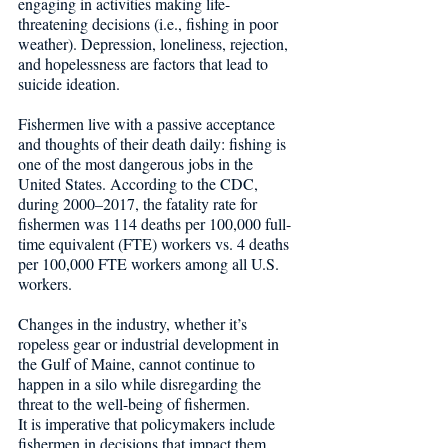
engaging in activities making life-
threatening decisions (i.e., fishing in poor 
weather). Depression, loneliness, rejection, 
and hopelessness are factors that lead to 
suicide ideation. 
Fishermen live with a passive acceptance 
and thoughts of their death daily: fishing is 
one of the most dangerous jobs in the 
United States. According to the CDC, 
during 2000–2017, the fatality rate for 
fishermen was 114 deaths per 100,000 full-
time equivalent (FTE) workers vs. 4 deaths 
per 100,000 FTE workers among all U.S. 
workers.
Changes in the industry, whether it’s 
ropeless gear or industrial development in 
the Gulf of Maine, cannot continue to 
happen in a silo while disregarding the 
threat to the well-being of fishermen. 
It is imperative that policymakers include 
fishermen in decisions that impact them, 