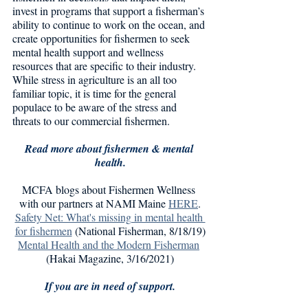
invest in programs that support a fisherman’s 
ability to continue to work on the ocean, and 
create opportunities for fishermen to seek 
mental health support and wellness 
resources that are specific to their industry. 
While stress in agriculture is an all too 
familiar topic, it is time for the general 
populace to be aware of the stress and 
threats to our commercial fishermen. 
Read more about fishermen & mental 
health.
MCFA blogs about Fishermen Wellness 
with our partners at NAMI Maine 
HERE
.
Safety Net: What's missing in mental health 
for fishermen
 (National Fisherman, 8/18/19)
Mental Health and the Modern Fisherman
(Hakai Magazine, 3/16/2021)
If you are in need of support.