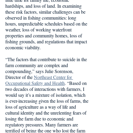
hardships, and loss of land. In examining 
these risk factors, similar challenges can be 
observed in fishing communities: long 
hours, unpredictable schedules based on the 
weather, loss of working waterfront 
properties and community homes, loss of 
fishing grounds, and regulations that impact 
economic viability.  
“The factors that contribute to suicide in the 
farm community are complex and 
compounding,” says Julie Sorenson, 
Director of the 
Northeast Center for 
Occupational Safety and Health
. “Based on 
two decades of interactions with farmers, I 
would say it’s a mixture of isolation, which 
is ever-increasing given the loss of farms, the 
loss of agriculture as a way of life and 
cultural identity and the unrelenting fears of 
losing the farm due to economic and 
regulatory pressures. Many farmers are 
terrified of being the one who lost the farm 