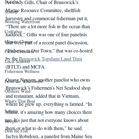
Podcast
As Cody Gills, Chair of Brunswick’s 
Marine Resource Committee, shellfish 
Scallop
harvester and commercial fisherman put it, 
Working Waterfront
“There are a lot more fish in the ocean than 
Codfather
haddock.” Gillis was one of four panelists 
Climate Change
that were part of a recent panel discussion, 
“Fisheries in Our Town,” that was co-hosted 
Public Comment
by the 
Brunswick Topsham Land Trust
Local Seafood
(BTLT) and MCFA.
Fishermen Wellness
Quang Nguyen, another panelist who owns 
From the Wheelhouse
Brunswick’s Fishermen’s Net Seafood shop 
Offshore Wind
and restaurant, added that in Vietnam, 
What's That Boat
where he grew up, everything is farmed. “In 
Lobster
Maine, it’s amazing how many choices there 
are. It’s just that not everyone knows about 
Recipes
them or what to do with them,” he said. 
Dish the Fish
Jaclyn Robidoux, a panelist from Maine Sea 