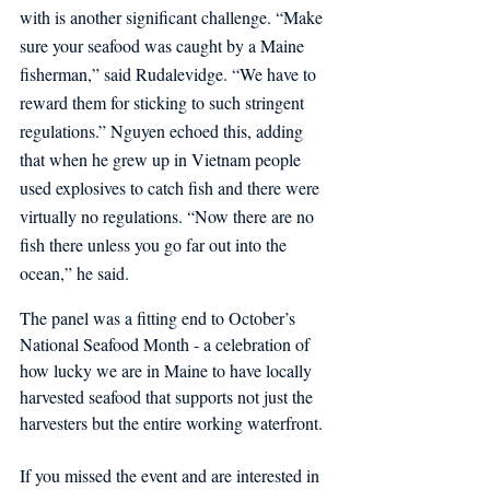
with is another significant challenge. “Make 
sure your seafood was caught by a Maine 
fisherman,” said Rudalevidge. “We have to 
reward them for sticking to such stringent 
regulations.” Nguyen echoed this, adding 
that when he grew up in Vietnam people 
used explosives to catch fish and there were 
virtually no regulations. “Now there are no 
fish there unless you go far out into the 
ocean,” he said.
The panel was a fitting end to October’s 
National Seafood Month - a celebration of 
how lucky we are in Maine to have locally 
harvested seafood that supports not just the 
harvesters but the entire working waterfront. 
If you missed the event and are interested in 