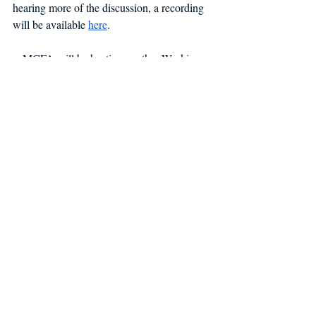
hearing more of the discussion, a recording 
will be available 
here
.
MCFA will be hosting another Working 
Waterfront panel in Kennebunk at the 
Conservation Trust in early December. FMI 
email susan@mainecoastfishermen.org.
Working Waterfront
Recent Posts
See All