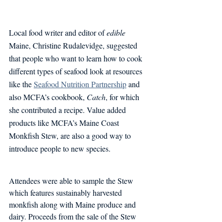
Local food writer and editor of 
edible 
Maine, Christine Rudalevidge, suggested 
that people who want to learn how to cook 
different types of seafood look at resources 
like the 
Seafood Nutrition Partnership
 and 
also MCFA’s cookbook, 
Catch
, for which 
she contributed a recipe. Value added 
products like MCFA’s Maine Coast 
Monkfish Stew, are also a good way to 
introduce people to new species. 
Attendees were able to sample the Stew 
which features sustainably harvested 
monkfish along with Maine produce and 
dairy. Proceeds from the sale of the Stew 