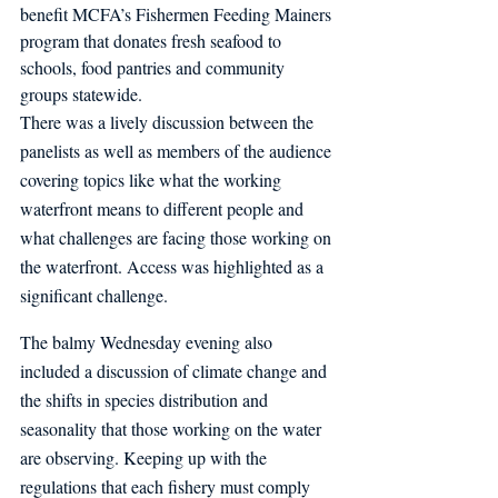
benefit MCFA’s Fishermen Feeding Mainers 
program that donates fresh seafood to 
schools, food pantries and community 
groups statewide.
There was a lively discussion between the 
panelists as well as members of the audience 
covering topics like what the working 
waterfront means to different people and 
what challenges are facing those working on 
the waterfront. Access was highlighted as a 
significant challenge. 
The balmy Wednesday evening also 
included a discussion of climate change and 
the shifts in species distribution and 
seasonality that those working on the water 
are observing. Keeping up with the 
regulations that each fishery must comply 