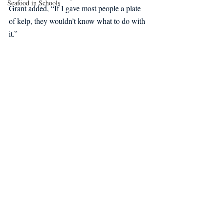
Seafood in Schools
Grant added, “If I gave most people a plate 
of kelp, they wouldn’t know what to do with 
it.” 