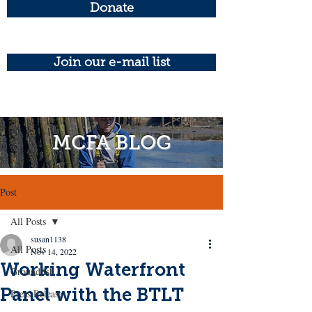
Donate
Join our e-mail list
MCFA BLOG
Post
All Posts
susan1138
All Posts
Nov 14, 2022
Working Waterfront
Groundfish
Panel with the BTLT
Press Release