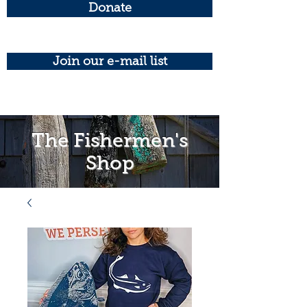
Donate
Join our e-mail list
The Fishermen's
Shop