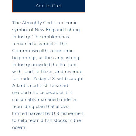
Add to Cart
The Almighty Cod is an iconic
symbol of New England fishing
industry. The emblem has
remained a symbol of the
Commonwealth’s economic
beginnings, as the early fishing
industry provided the Puritans
with food, fertilizer, and revenue
for trade. Today U.S. wild-caught
Atlantic cod is still a smart
seafood choice because it is
sustainably managed under a
rebuilding plan that allows
limited harvest by U.S. fishermen
to help rebuild fish stocks in the
ocean.