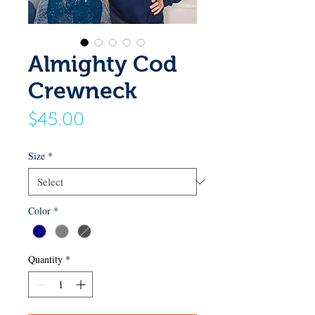
Almighty Cod
Crewneck
Price
$45.00
Size
*
Color
*
Quantity
*