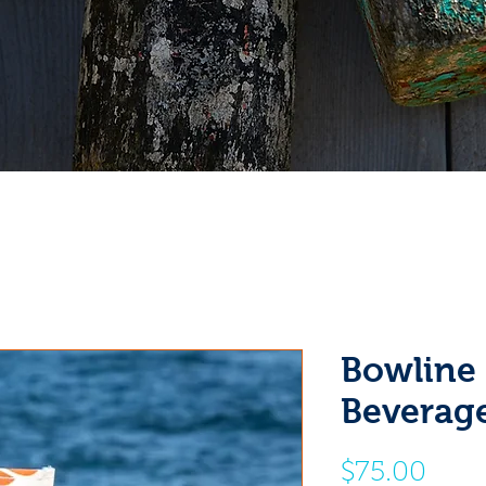
Bowline
Beverag
Pric
$75.00