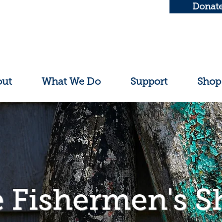
Donat
out
What We Do
Support
Shop
 Fishermen's S