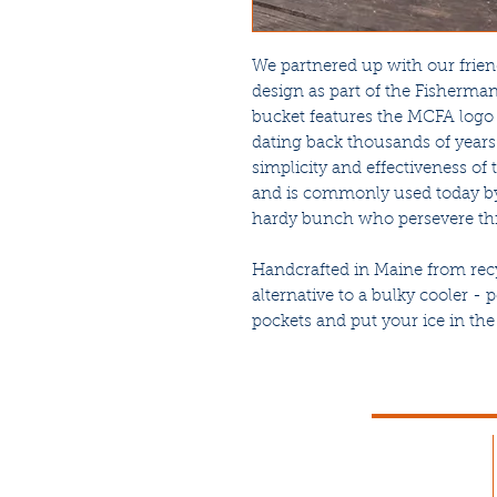
We partnered up with our frien
design as part of the Fisherman
bucket features the MCFA logo 
dating back thousands of years
simplicity and effectiveness of 
and is commonly used today by
hardy bunch who persevere thr
Handcrafted in Maine from recyc
alternative to a bulky cooler - 
pockets and put your ice in the 