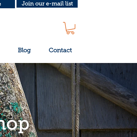
Join our e-mail list
e
Blog
Contact
hop