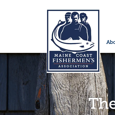
Ab
The