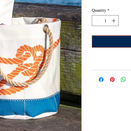
Quantity
*