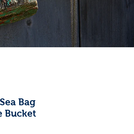
 Sea Bag
e Bucket
e