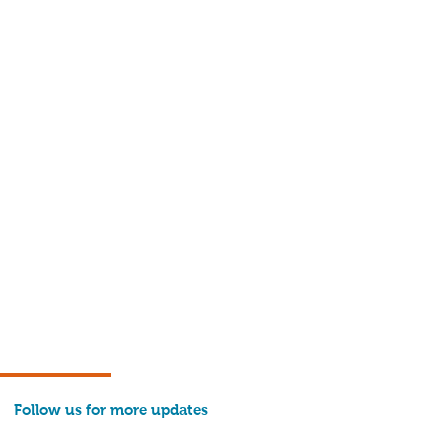
Follow us for more updates