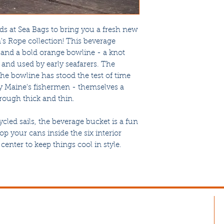
ds at Sea Bags to bring you a fresh new
's Rope collection! This beverage
and a bold orange bowline - a knot
 and used by early seafarers. The
the bowline has stood the test of time
 Maine's fishermen - themselves a
ough thick and thin.
led sails, the beverage bucket is a fun
pop your cans inside the six interior
center to keep things cool in style.