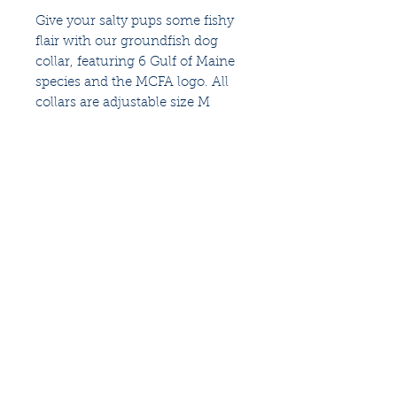
Give your salty pups some fishy
flair with our groundfish dog
collar, featuring 6 Gulf of Maine
species and the MCFA logo. All
collars are adjustable size M
(16"-20"), available in teal, navy, or
orange.
An industry-based
nonprofit
that identifies and
fosters ways to restore the fisheries of the Gulf
of Maine and sustain Maine's fishing
communities
for future generations.
Follow us for more updates
Privacy Policy