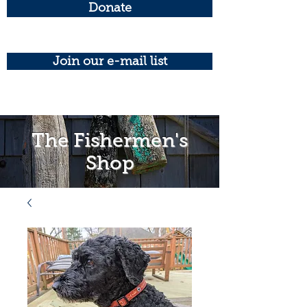
Donate
Join our e-mail list
The Fishermen's
Shop