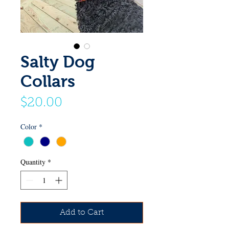
Salty Dog
Collars
Price
$20.00
Color
*
Quantity
*
Add to Cart