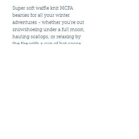
Super soft waffle knit MCFA
beanies for all your winter
adventures - whether you're out
snowshoeing under a full moon,
hauling scallops, or relaxing by
the fire with a cup of hot cocoa.
100% acrylic
An industry-based
nonprofit
that identifies and
fosters ways to restore the fisheries of the Gulf
of Maine and sustain Maine's fishing
communities
for future generations.
Follow us for more updates
Privacy Policy