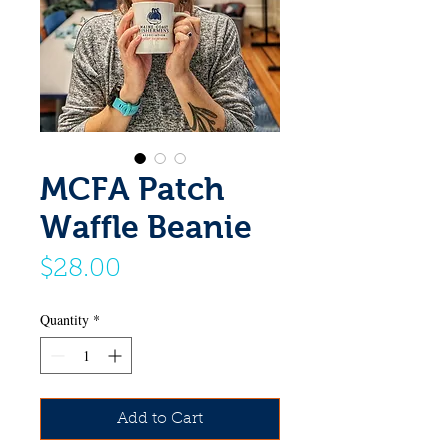
MCFA Patch
Waffle Beanie
Price
$28.00
Quantity
*
Add to Cart