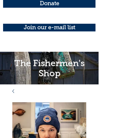
Donate
Join our e-mail list
The Fishermen's
Shop