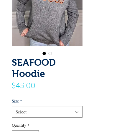
SEAFOOD
Hoodie
Price
$45.00
Size
*
Select
Quantity
*