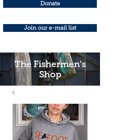
Donate
Join our e-mail list
The Fishermen's
Shop