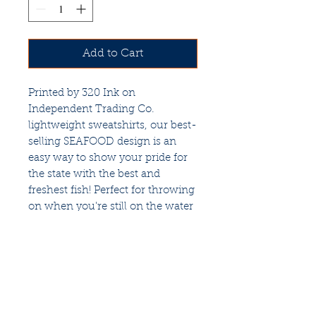
Add to Cart
Printed by 320 Ink on
Independent Trading Co.
lightweight sweatshirts, our best-
selling SEAFOOD design is an
easy way to show your pride for
the state with the best and
freshest fish! Perfect for throwing
on when you're still on the water
and the sun starts to set, or to
keep the black flies at bay while
you're grilling. Unisex sizes to fit
all.