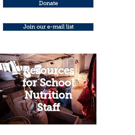
Donate
Join our e-mail list
Resources
for School
Nutrition
Staff