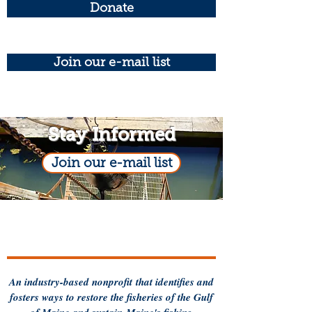
Donate
Join our e-mail list
Stay Informed
Join our e-mail list
An industry-based
nonprofit
that identifies and
fosters ways to restore the fisheries of the Gulf