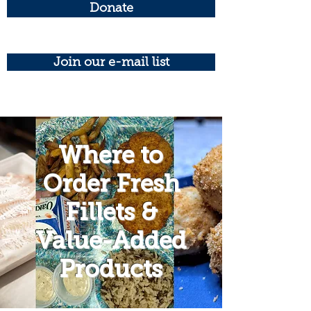
Donate
Join our e-mail list
Where to
Order Fresh
Fillets &
Value-Added
Products