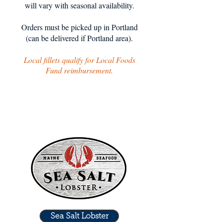
will vary with seasonal availability.
Orders must be picked up in Portland
(can be delivered if Portland area).
Local fillets qualify for Local Foods
Fund reimbursement.
Sea Salt Lobster