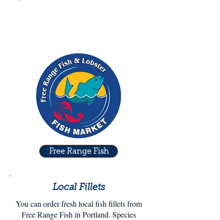
Free Range Fish
Local Fillets
You can order fresh local fish fillets from
Free Range Fish in Portland. Species