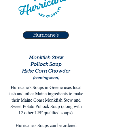
Hurricane's
Monkfish Stew
Pollock Soup
Hake Corn Chowder
(coming soon)
Hurricane's Soups in Greene uses local
fish and other Maine ingredients to make
their Maine Coast Monkfish Stew and
Sweet Potato Pollock Soup (along with
12 other LFF qualified soups).
Hurricane's Soups can be ordered