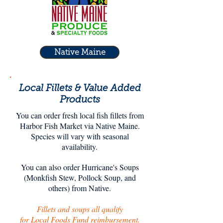
Native Maine
Local Fillets & Value Added
Products
You can order fresh local fish fillets from
Harbor Fish Market via Native Maine.
Species will vary with seasonal
availability.
You can also order Hurricane's Soups
(Monkfish Stew, Pollock Soup, and
others) from Native.
Fillets and soups all qualify
for Local Foods Fund reimbursement.