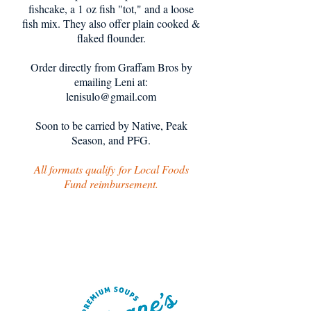
fishcake, a 1 oz fish "tot," and a loose
fish mix. They also offer plain cooked &
flaked flounder.
Order directly from Graffam Bros by
emailing Leni at:
lenisulo@gmail.com
Soon to be carried by Native, Peak
Season, and PFG.
All formats qualify
for Local Foods
Fund reimbursement.