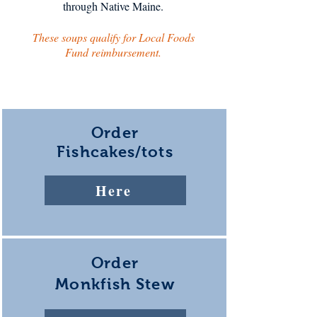
through Native Maine.
These soups qualify for Local Foods
Fund reimbursement.
Order
Fishcakes/tots
Here
Order
Monkfish Stew