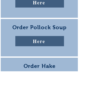
Here
Order Pollock Soup
Here
Order Hake
Corn Chowder
Coming Soon