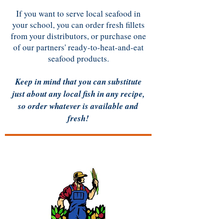
If you want to serve local seafood in
your school, you can order fresh fillets
from your distributors, or purchase one
of our partners' ready-to-heat-and-eat
seafood products.
Keep in mind that you can substitute
just about any local fish in any recipe,​
so order whatever is available and
fresh!