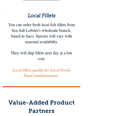
Local Fillets
You can order fresh local fish fillets from
Sea Salt Lobster's wholesale branch,
based in Saco. Species will vary with
seasonal availability.
They will ship fillets next day at a low
cost.
Local fillets qualify for Local Foods
Fund reimbursement.
Value-Added Product
Partners