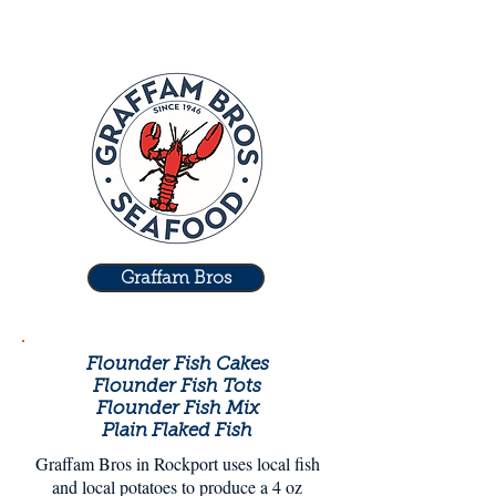
Graffam Bros
Flounder Fish Cakes
Flounder Fish Tots
Flounder Fish Mix
Plain Flaked Fish
Graffam Bros in Rockport uses local fish
and local potatoes to produce a 4 oz