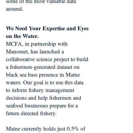
some of the most valuable data
around.
We Need Your Expertise and Eyes
on the Water.
MCFA, in partnership with
Manomet, has launched a
collaborative science project to build
a fishermen-generated dataset on
black sea bass presence in Maine
waters. Our goal is to use this data
to inform fishery management
decisions and help fishermen and
seafood businesses prepare for a
future directed fishery.
Maine currently holds just 0.5% of