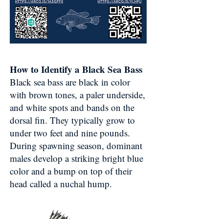
How to Identify a Black Sea Bass
Black sea bass are black in color
with brown tones, a paler underside,
and white spots and bands on the
dorsal fin. They typically grow to
under two feet and nine pounds.
During spawning season, dominant
males develop a striking bright blue
color and a bump on top of their
head called a nuchal hump.