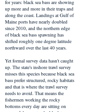
for years: black sea bass are showing
up more and more in their traps and
along the coast. Landings at Gulf of
Maine ports have nearly doubled
since 2010, and the northern edge
of black sea bass spawning has
shifted roughly one degree latitude
northward over the last 40 years.
Yet formal survey data hasn't caught
up. The state's inshore trawl survey
misses this species because black sea
bass prefer structured, rocky habitats
and that is where the trawl survey
needs to avoid. That means the
fishermen working the rocky
bottoms every day are sitting on