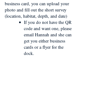
business card, you can upload your
photo and fill out the short survey
(location, habitat, depth, and date)
If you do not have the QR
code and want one, please
email Hannah and she can
get you either business
cards or a flyer for the
dock.
Need an Incentive?
Earn MCFA merch just for
participating!
Submit a sighting
Enter your contact information (not