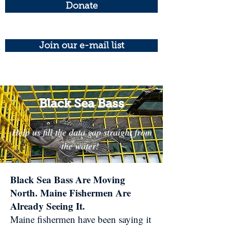
Donate
Join our e-mail list
Black Sea Bass
Help us fill the data gap straight from
the water!
Black Sea Bass Are Moving
North. Maine Fishermen Are
Already Seeing It.​
Maine fishermen have been saying it