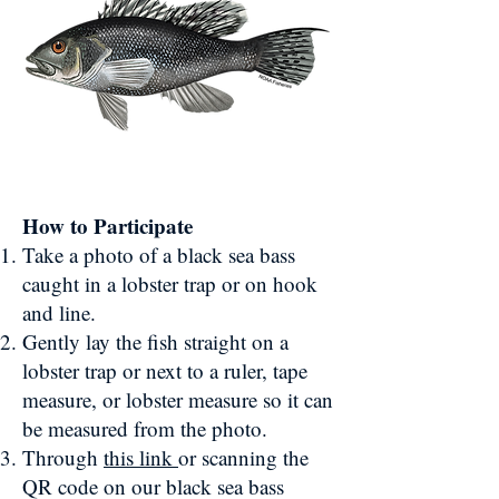
How to Participate
Take a photo of a black sea bass
caught in a lobster trap or on hook
and line.
Gently lay the fish straight on a
lobster trap or next to a ruler, tape
measure, or lobster measure so it can
be measured from the photo.
Through
this link
or scanning the
QR code on our black sea bass