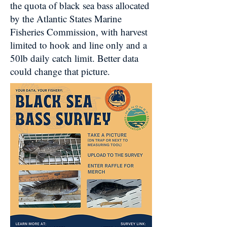
the quota of black sea bass allocated
by the Atlantic States Marine
Fisheries Commission, with harvest
limited to hook and line only and a
50lb daily catch limit. Better data
could change that picture.