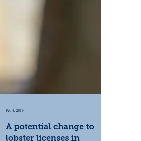
Feb 4, 2019
A potential change to