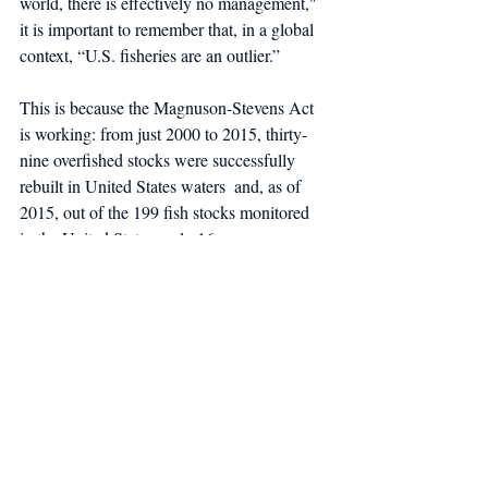
world, there is effectively no management," 
it is important to remember that, in a global 
context, “U.S. fisheries are an outlier.”
This is because the Magnuson-Stevens Act 
is working: from just 2000 to 2015, thirty-
nine overfished stocks were successfully 
rebuilt in United States waters  and, as of 
2015, out of the 199 fish stocks monitored 
in the United States, only 16 were 
experiencing overfishing, and only 29 had 
population biomass levels below the goal 
threshold. This goes to show that effective 
management can mitigate even some of the 
most serious problems facing our world’s 
fisheries.
Stories about the fishing industry can 
sometimes seem like one piece of bad news 