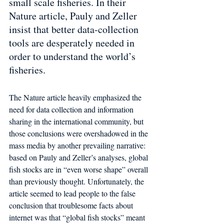
small scale fisheries. In their 
Nature article, Pauly and Zeller 
insist that better data-collection 
tools are desperately needed in 
order to understand the world’s 
fisheries. 
The Nature article heavily emphasized the 
need for data collection and information 
sharing in the international community, but 
those conclusions were overshadowed in the 
mass media by another prevailing narrative: 
based on Pauly and Zeller’s analyses, global 
fish stocks are in “even worse shape” overall 
than previously thought. Unfortunately, the 
article seemed to lead people to the false 
conclusion that troublesome facts about  
internet was that “global fish stocks” meant 