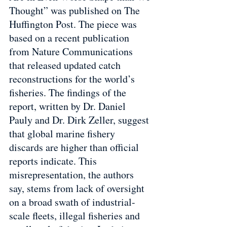
Thought” was published on The 
Huffington Post. The piece was 
based on a recent publication 
from Nature Communications 
that released updated catch 
reconstructions for the world’s 
fisheries. The findings of the 
report, written by Dr. Daniel 
Pauly and Dr. Dirk Zeller, suggest 
that global marine fishery 
discards are higher than official 
reports indicate. This 
misrepresentation, the authors 
say, stems from lack of oversight 
on a broad swath of industrial-
scale fleets, illegal fisheries and 