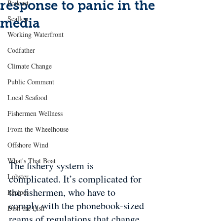
response to panic in the
Podcast
Scallop
media
Working Waterfront
Codfather
Climate Change
Public Comment
Local Seafood
Fishermen Wellness
From the Wheelhouse
Offshore Wind
What's That Boat
The fishery system is 
Lobster
complicated. It’s complicated for 
the fishermen, who have to 
Recipes
comply with the phonebook-sized 
Dish the Fish
reams of regulations that change 