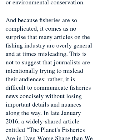
or environmental conservation.
And because fisheries are so 
complicated, it comes as no 
surprise that many articles on the 
fishing industry are overly general 
and at times misleading. This is 
not to suggest that journalists are 
intentionally trying to mislead 
their audiences: rather, it is 
difficult to communicate fisheries 
news concisely without losing 
important details and nuances 
along the way. In late January 
2016, a widely-shared article 
entitled “The Planet's Fisheries 
Are in Even Worse Shape than We 