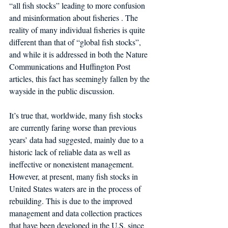
“all fish stocks” leading to more confusion 
and misinformation about fisheries . The 
reality of many individual fisheries is quite 
different than that of “global fish stocks”, 
and while it is addressed in both the Nature 
Communications and Huffington Post 
articles, this fact has seemingly fallen by the 
wayside in the public discussion.
It’s true that, worldwide, many fish stocks 
are currently faring worse than previous 
years’ data had suggested, mainly due to a 
historic lack of reliable data as well as 
ineffective or nonexistent management. 
However, at present, many fish stocks in 
United States waters are in the process of 
rebuilding. This is due to the improved 
management and data collection practices 
that have been developed in the U.S. since 