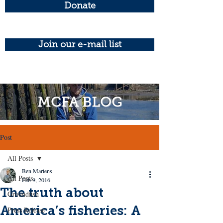
Donate
Join our e-mail list
MCFA BLOG
Post
All Posts
Ben Martens
All Posts
Feb 9, 2016
The truth about
Groundfish
America’s fisheries: A
Press Release