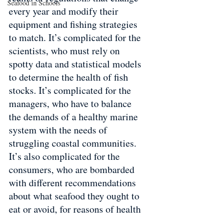
Seafood in Schools
every year and modify their 
equipment and fishing strategies 
to match. It’s complicated for the 
scientists, who must rely on 
spotty data and statistical models 
to determine the health of fish 
stocks. It’s complicated for the 
managers, who have to balance 
the demands of a healthy marine 
system with the needs of 
struggling coastal communities. 
It’s also complicated for the 
consumers, who are bombarded 
with different recommendations 
about what seafood they ought to 
eat or avoid, for reasons of health 