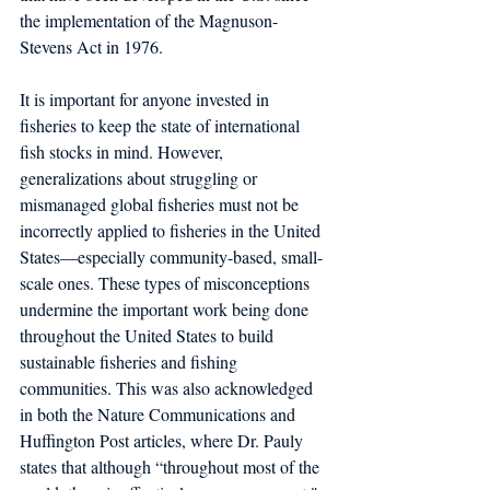
the implementation of the Magnuson-
Stevens Act in 1976.
It is important for anyone invested in 
fisheries to keep the state of international 
fish stocks in mind. However, 
generalizations about struggling or 
mismanaged global fisheries must not be 
incorrectly applied to fisheries in the United 
States—especially community-based, small-
scale ones. These types of misconceptions 
undermine the important work being done 
throughout the United States to build 
sustainable fisheries and fishing 
communities. This was also acknowledged 
in both the Nature Communications and 
Huffington Post articles, where Dr. Pauly 
states that although “throughout most of the 