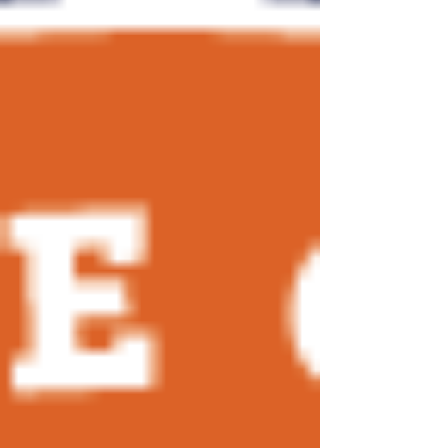
together community-based fishing organizations
from across the country. While our fisheries may
differ by region, many of the challenges we face
are the same: underinvestment in