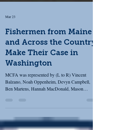
Mar 23
Fishermen from Maine
and Across the Country
Make Their Case in
Washington
MCFA was represented by (L to R) Vincent
Balzano, Noah Oppenheim, Devyn Campbell,
Ben Martens, Hannah MacDonald, Mason
Cushman, and Karan Cushman (behind the
camera!) Last week, MCFA joined our partners in
the Fishing Communities Coalition (FCC) for our
March fly-in to Washington, D.C. The FCC brings