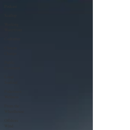
Podcast
Scallop
Working
Waterfront
Codfather
Climate
Change
Public
Comment
Local
Seafood
Fishermen
Wellness
From the
Wheelhouse
Offshore
Wind