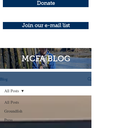
Donate
Join our e-mail list
MCFA BLOG
Blog
All Posts
All Posts
Groundfish
Press
Release