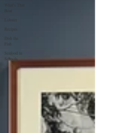
What's That
Boat
Lobster
Recipes
Dish the
Fish
Seafood in
Schools