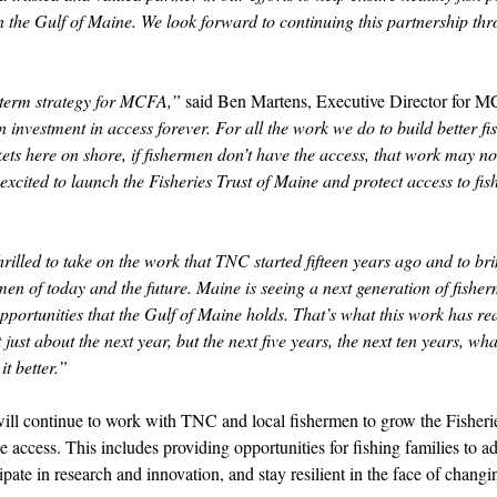
in the Gulf of Maine. We look forward to continuing this partnership th
g-term strategy for MCFA,”
 said Ben Martens, Executive Director for M
 investment in access forever. For all the work we do to build better fis
kets here on shore, if fishermen don’t have the access, that work may no
excited to launch the Fisheries Trust of Maine and protect access to fish
rilled to take on the work that TNC started fifteen years ago and to br
rmen of today and the future. Maine is seeing a next generation of fish
opportunities that the Gulf of Maine holds. That’s what this work has rea
t just about the next year, but the next five years, the next ten years, wh
t better.” 
l continue to work with TNC and local fishermen to grow the Fisherie
e access. This includes providing opportunities for fishing families to ad
cipate in research and innovation, and stay resilient in the face of chang