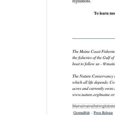
regulations.
To learn mor
The Maine Coast Fishermen’
the fisheries of the Gulf 
boat to follow us - @mai
The Nature Conservancy is
which all life depends. C
acres and currently owns 
www.nature.org/maine
 o
Maine
maine
fishing
lobste
Groundfish
Press Release