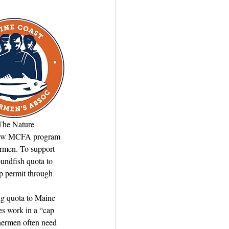
The Nature 
s new MCFA program 
ermen. To support 
undfish quota to 
p permit through 
ng quota to Maine 
es work in a “cap 
shermen often need 