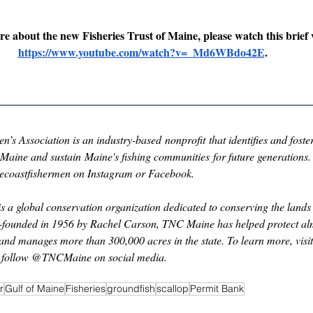
e about the new Fisheries Trust of Maine, please watch this brief 
https://www.youtube.com/watch?v=_Md6WBdo42E
.
s Association is an industry-based nonprofit that identifies and foster
of Maine and sustain Maine's fishing communities for future generations.
necoastfishermen on Instagram or Facebook.
 a global conservation organization dedicated to conserving the lands
o-founded in 1956 by Rachel Carson, TNC Maine has helped protect alm
and manages more than 300,000 acres in the state. To learn more, visit
r follow @TNCMaine on social media.
r
Gulf of Maine
Fisheries
groundfish
scallop
Permit Bank