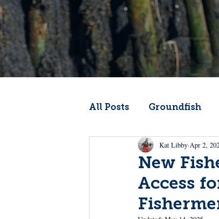
All Posts
Groundfish
Kat Libby
Apr 2, 20
Codfather
Climate 
New Fishe
Access fo
From the Wheelhouse
Fisherme