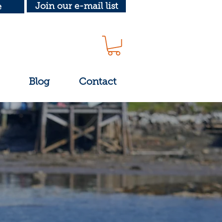
Join our e-mail list
e
Blog
Contact