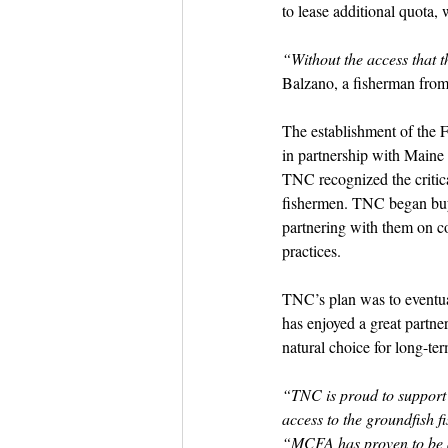
to lease additional quota, 
“Without the access that t
Balzano, a fisherman from
The establishment of the F
in partnership with Maine 
TNC recognized the critica
fishermen. TNC began buyin
partnering with them on co
practices.
TNC’s plan was to eventua
has enjoyed a great partne
natural choice for long-t
“TNC is proud to support t
access to the groundfish f
“MCFA has proven to be a 