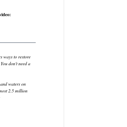
video: 
s ways to restore 
 You don't need a 
 and waters on 
ost 2.5 million 
 