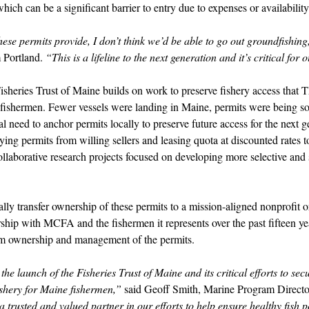
which can be a significant barrier to entry due to expenses or availability
hese permits provide, I don’t think we’d be able to go out groundfishing
 Portland. 
“This is a lifeline to the next generation and it’s critical for 
isheries Trust of Maine builds on work to preserve fishery access that
fishermen. Fewer vessels were landing in Maine, permits were being sol
l need to anchor permits locally to preserve future access for the next 
g permits from willing sellers and leasing quota at discounted rates t
llaborative research projects focused on developing more selective and s
lly transfer ownership of these permits to a mission-aligned nonprofit 
rship with MCFA and the fishermen it represents over the past fifteen ye
erm ownership and management of the permits. 
he launch of the Fisheries Trust of Maine and its critical efforts to sec
ishery for Maine fishermen,” 
said Geoff Smith, Marine Program Direct
trusted and valued partner in our efforts to help ensure healthy fish 