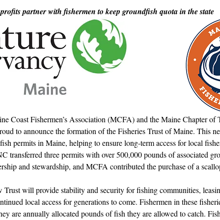
d in Schools
rofits partner with fishermen to keep groundfish quota in the state
ne Coast Fishermen’s Association (MCFA) and the Maine Chapter of 
oud to announce the formation of the Fisheries Trust of Maine. Thi
fish permits in Maine, helping to ensure long-term access for local fish
NC transferred three permits with over 500,000 pounds of associated gro
ship and stewardship, and MCFA contributed the purchase of a scallo
ust will provide stability and security for fishing communities, leasi
tinued local access for generations to come. Fishermen in these fisheri
ey are annually allocated pounds of fish they are allowed to catch. Fi