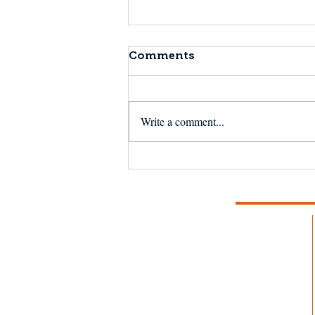
Comments
Write a comment...
The Next 50 Years:
Reflecting on the
Magnuson-Stevens Act
at 50