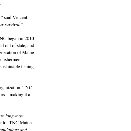
.
,”
 said Vincent 
our survival.”
 TNC began in 2010 
d out of state, and 
generation of Maine 
o fishermen 
ustainable fishing 
organization. TNC 
ars – making it a 
ure long-term 
or for TNC Maine. 
populations and 