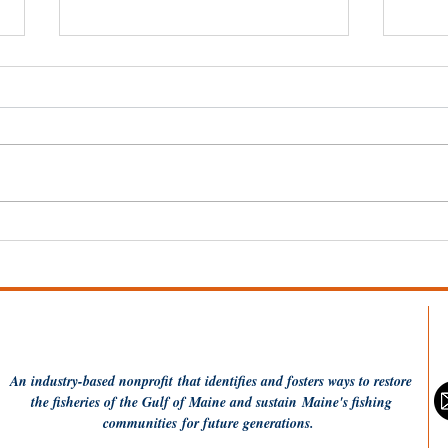
Fishing Communities
Fis
Coalition applauds USDA
and
Seafood Office
Mak
announcement
Was
An industry-based
nonprofit
that identifies and fosters ways to restore
the fisheries of the Gulf of Maine and sustain Maine's fishing
communities
for future generations.