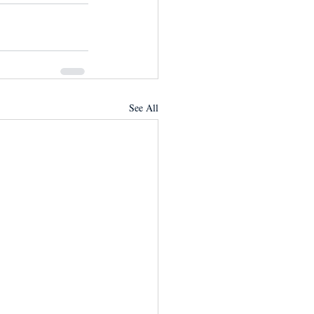
See All