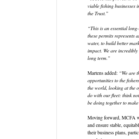
viable fishing businesses 
the Trust.”
“This is an essential lon
these permits represents an
water, to build better mar
impact. We are incredibly 
long term.”
Martens added: 
“We are th
opportunities to the fishe
the world, looking at the 
do with our fleet: think no
be doing together to make i
Moving forward, MCFA wil
and ensure stable, equitabl
their business plans, parti