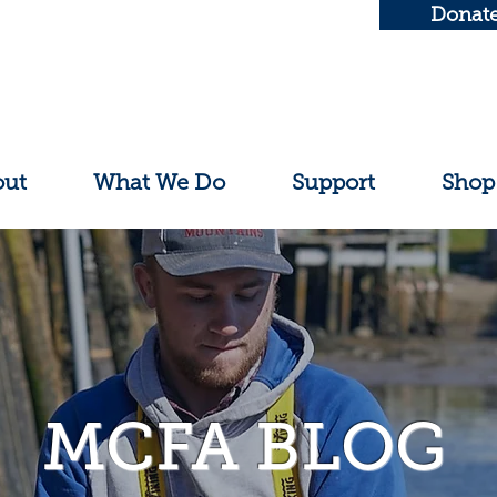
Donat
out
What We Do
Support
Shop
MCFA BLOG