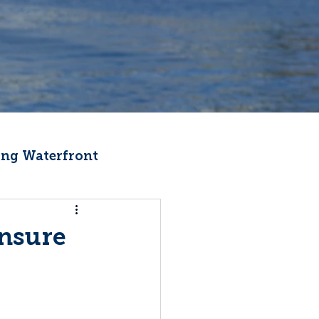
ng Waterfront
Fishermen Wellness
Ensure
ter
Recipes