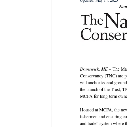
Updated:
May 14, 2025
Dish the Fish
Seafoo
Nonp
Brunswick, ME –
 The Mai
Conservancy (TNC) are pr
will anchor federal ground
the launch of the Trust, T
MCFA for long-term owner
Housed at MCFA, the new Tr
fishermen and ensuring con
and trade” system where th