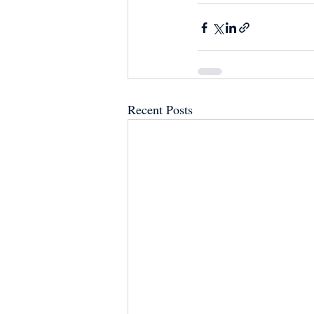
Recent Posts