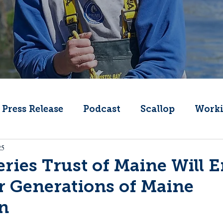
Press Release
Podcast
Scallop
Worki
25
Change
Public Comment
Local Seafood
ries Trust of Maine Will 
r Generations of Maine
Offshore Wind
What's That Boat
Lobs
n