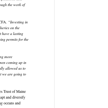
rough the work of 
CFA. 
“Investing in 
heries on the 
t have a lasting 
ing permits for the 
ing more 
ermen coming up in 
lly allowed us to 
at we are going to 
s Trust of Maine 
apt and diversify 
ing oceans and 