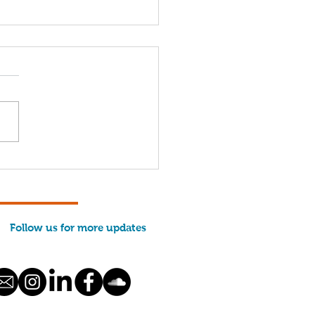
hermen from Maine
 Across the Country
e Their Case in
hington
Follow us for more updates