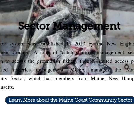
Sector Management
tor system was established in 2010 by the New Engla
ent Council. A form of "catch sharing" management, sec
en to access the groundfish fishery though limited access 
based fisheries management. MCFA
manages the Mai
ity Sector, which has members from Maine, New Hamps
usetts.
Learn More about the Maine Coast Community Sector