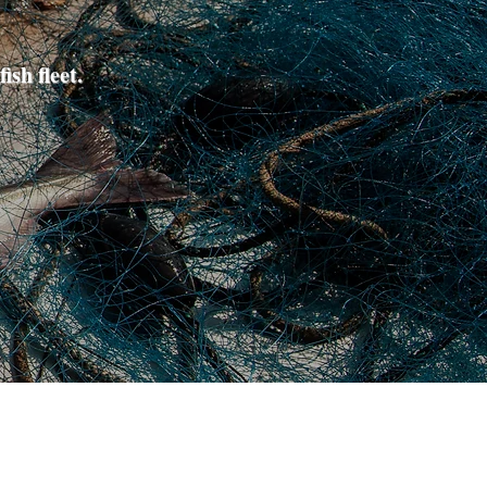
ish fleet.