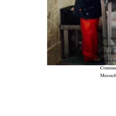
The sec
Managem
fisherm
quota-
Commun
Massach