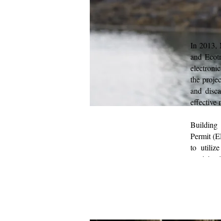
In 2013, 
and Ecotr
electroni
the proje
and disca
effective
Building
Permit (E
to utili
participa