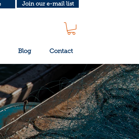
Join our e-mail list
e
Blog
Contact