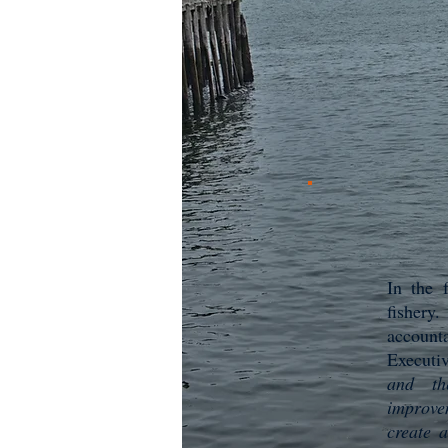
In the 
fishery
accounta
Executi
and th
improvem
create 