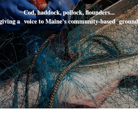
Cod, haddock, pollock, flounders...
iving a voice to Maine's community-based groundf