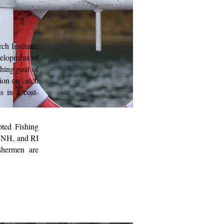
h Institute,
velopment of
hing goal of
ion on catch
s in a cost-
pted Fishing
, NH, and RI
shermen are