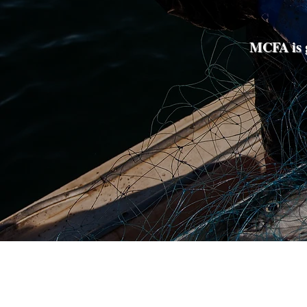
MCFA is g