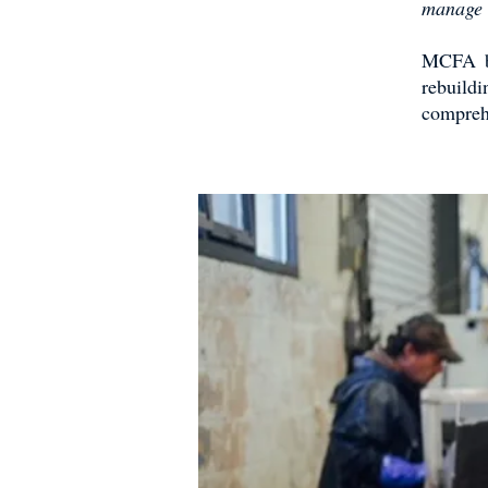
manage t
MCFA bel
rebuild
compreh