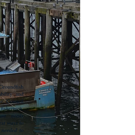
Groundfish
bility and
se, Council
fishermen,
ram needs
est ways to
n needed to