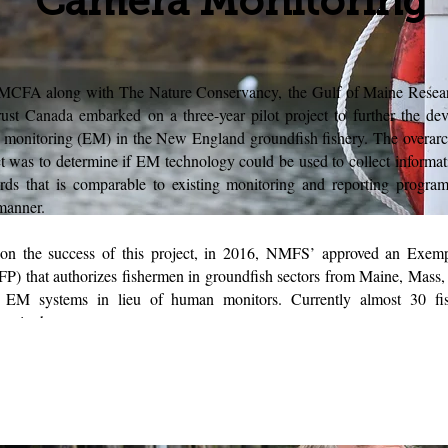
Camera Monitoring
MCFA along with The Nature Conservancy, the Gulf of Maine Researc
ust Canada embarked on a three-year pilot project to further the de
c monitoring (EM) in the New England groundfish fishery. The overarc
ct was to determine if EM technology could be used to collect informat
rds that is comparable to existing monitoring and reporting program
 manner.
 on the success of this project, in 2016, NMFS’ approved an Exem
FP) that authorizes fishermen in groundfish sectors from Maine, Mass
ze EM systems in lieu of human monitors. Currently almost 30 fi
ting in the program