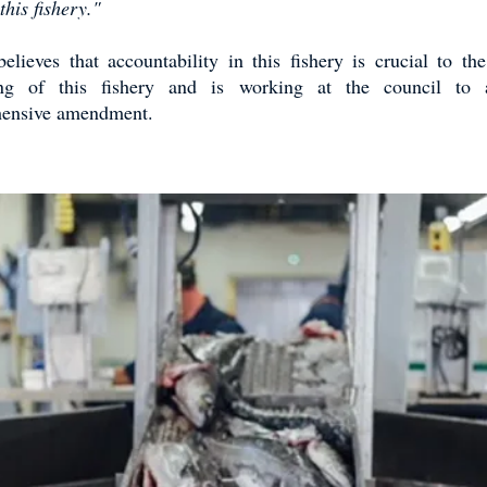
his fishery."
ieves that accountability in this fishery is crucial to th
ing of this fishery and is working at the council to
ensive amendment.