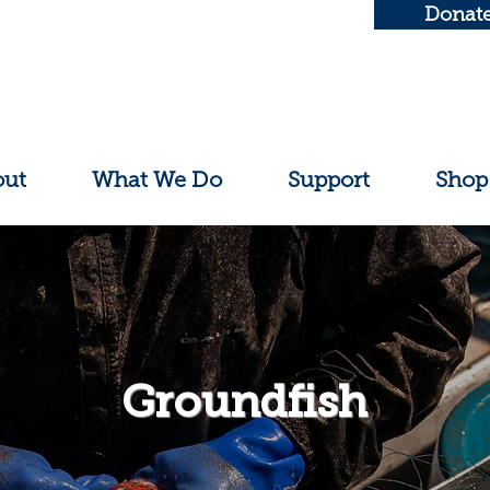
Donat
out
What We Do
Support
Shop
Groundfish