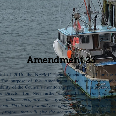
Amendment 23
fall of 2016, the NEFMC began Amendment 23 for the 
. The purpose of this Amendment is to improve the relia
bility of the Council’s monitoring program. In a press relea
ve Director Tom Nies further explained that “
The Council, 
e public recognize the groundfish monitoring prog
ent. This is the first and best opportunity for people to sugg
a program that will give the accurate, reliable informatio