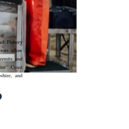
nd Fishery
tors allow
permits and
ne Coast
hire, and