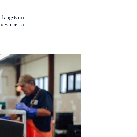
e long-term
 advance a