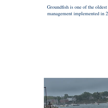
Groundfish is one of the oldest
management implemented in 2010