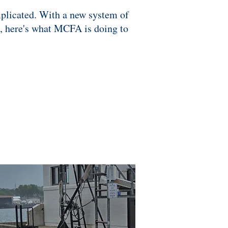
omplicated. With a new system of
s, here's what MCFA is doing to