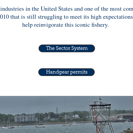
 industries in the United States and one of the most c
 that is still struggling to meet its high expectation
help reinvigorate this iconic fishery.
The Sector System
Handgear permits