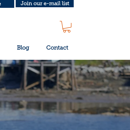
Join our e-mail list
e
Blog
Contact