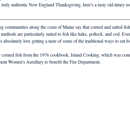
 a truly authentic New England Thanksgiving, here's a tasty old-timey re
hing communities along the coast of Maine say that corned and salted fis
 methods are particularly suited to fish like hake, pollock, and cod. Ev
s absolutely love getting a taste of some of the traditional ways to eat fi
or corned fish from the 1976 cookbook, Island Cooking, which was comp
ment Women's Auxillary to benefit the Fire Department. 