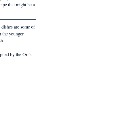
cipe that might be a 
h dishes are some of 
en the younger 
sh. 
iled by the Orr's-