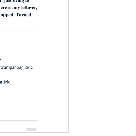
ere is any leftover, 
 chopped. Turned 
/
g-wampanoag-side-
rticle