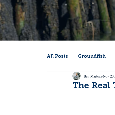
All Posts
Groundfish
Ben Martens
Nov 23,
Codfather
Climate 
The Real
From the Wheelhouse