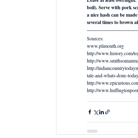
boil). Serve with pork scra
a nice hash can be made b
several times to brown all
Sources:
www.plimouth.org
http://www.history.com/to
http://www.smithsonianma
http://indiancountrytoda
tale-and-whats-done-toda
http://www.epicurious.com/
http://www.huffingtonpos