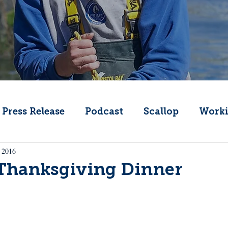
Press Release
Podcast
Scallop
Worki
 2016
Change
Public Comment
Local Seafood
 Thanksgiving Dinner
Offshore Wind
What's That Boat
Lobs