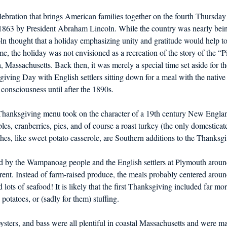
bration that brings American families together on the fourth Thursda
 1863 by President Abraham Lincoln. While the country was nearly being
ln thought that a holiday emphasizing unity and gratitude would help to
me, the holiday was not envisioned as a recreation of the story of the “P
 Massachusetts. Back then, it was merely a special time set aside for th
giving Day with English settlers sitting down for a meal with the nati
 consciousness until after the 1890s.
 Thanksgiving menu took on the character of a 19th century New England
les, cranberries, pies, and of course a roast turkey (the only domesticat
es, like sweet potato casserole, are Southern additions to the Thanksgi
d by the Wampanoag people and the English settlers at Plymouth aroun
ferent. Instead of farm-raised produce, the meals probably centered aro
ots of seafood! It is likely that the first Thanksgiving included far more
, potatoes, or (sadly for them) stuffing.
ysters, and bass were all plentiful in coastal Massachusetts and were maj