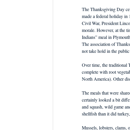
The Thanksgiving Day cele
made a federal holiday in
Civil War, President Linco
morale. However, at the ti
Indians” meal in Plymouth,
The association of Thanks
not take hold in the public
Over time, the traditional
complete with root vegetab
North America). Other dish
The meals that were share
certainly looked a bit dif
and squash, wild game and l
shellfish than it did turkey
Mussels, lobsters, clams, o