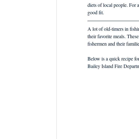
diets of local people. For
good fit.
A lot of old-timers in fis
their favorite meals. These
fishermen and their familie
Below is a quick recipe f
Bailey Island Fire Depart