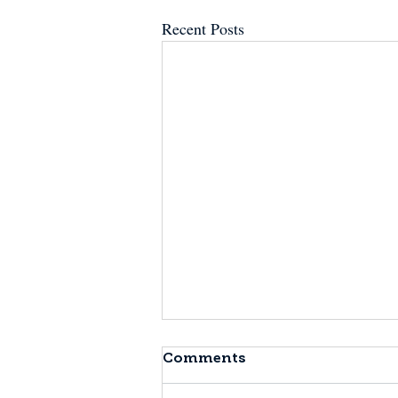
Recent Posts
Comments