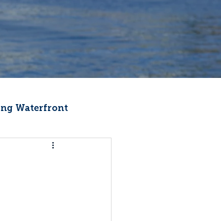
ng Waterfront
Fishermen Wellness
ter
Recipes