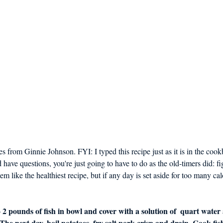
s from Ginnie Johnson. FYI: I typed this recipe just as it is in the cook
ave questions, you're just going to have to do as the old-timers did: fi
m like the healthiest recipe, but if any day is set aside for too many calor
- 2 pounds of fish in bowl and cover with a solution of  quart water 
 The next day, boil potatoes, fry salt pork crisp and drain. Cook fish