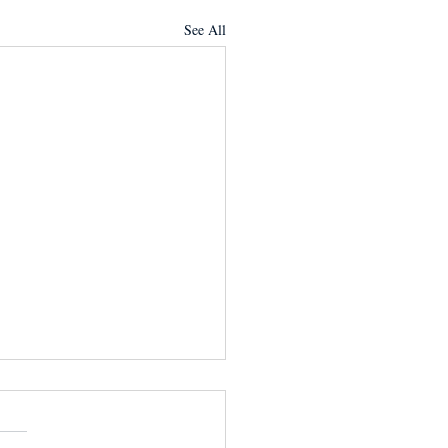
See All