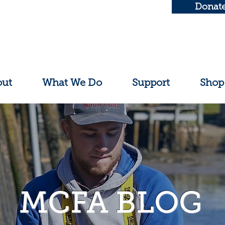
Donat
out
What We Do
Support
Shop
MCFA BLOG