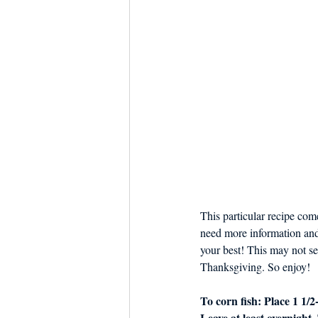
This particular recipe come
need more information and h
your best! This may not see
Thanksgiving. So enjoy! 
To corn fish: Place 1 1/2
Leave at least overnight.