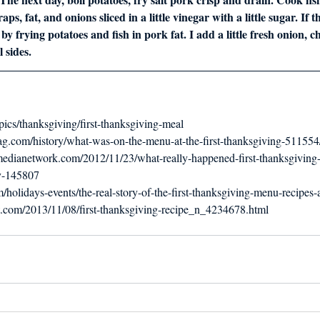
ps, fat, and onions sliced in a little vinegar with a little sugar. If th
y frying potatoes and fish in pork fat. I add a little fresh onion,
 sides.
pics/thanksgiving/first-thanksgiving-meal
g.com/history/what-was-on-the-menu-at-the-first-thanksgiving-511554
ymedianetwork.com/2012/11/23/what-really-happened-first-thanksgivin
y-145807
holidays-events/the-real-story-of-the-first-thanksgiving-menu-recipes-a
t.com/2013/11/08/first-thanksgiving-recipe_n_4234678.html