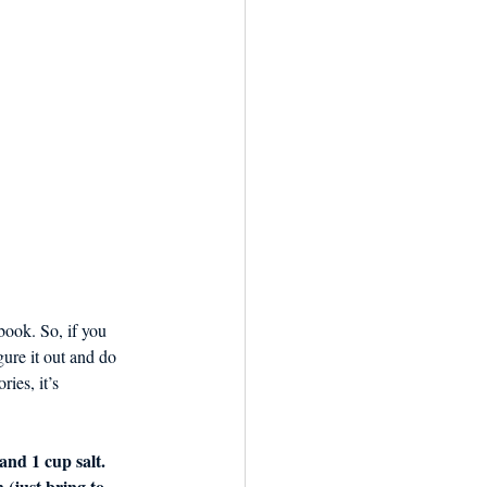
book. So, if you 
gure it out and do 
ies, it’s 
and 1 cup salt. 
 (just bring to 