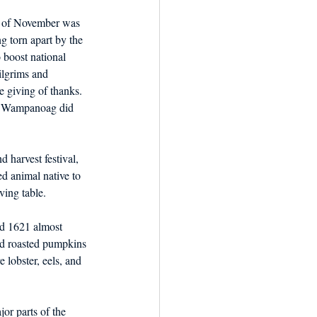
y of November was 
 torn apart by the 
 boost national 
ilgrims and 
e giving of thanks. 
ve Wampanoag did 
 harvest festival, 
ed animal native to 
ving table.
d 1621 almost 
und roasted pumpkins 
 lobster, eels, and 
or parts of the 