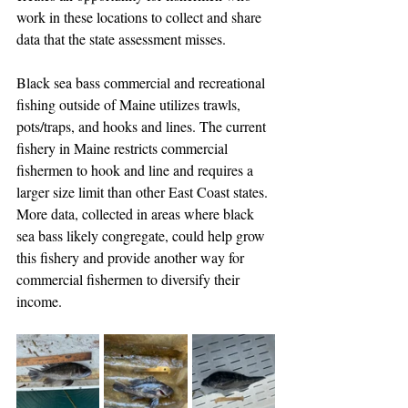
work in these locations to collect and share 
data that the state assessment misses.
Black sea bass commercial and recreational 
fishing outside of Maine utilizes trawls, 
pots/traps, and hooks and lines. The current 
fishery in Maine restricts commercial 
fishermen to hook and line and requires a 
larger size limit than other East Coast states. 
More data, collected in areas where black 
sea bass likely congregate, could help grow 
this fishery and provide another way for 
commercial fishermen to diversify their 
income. 