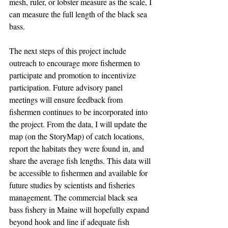
mesh, ruler, or lobster measure as the scale, I 
can measure the full length of the black sea 
bass. 
The next steps of this project include 
outreach to encourage more fishermen to 
participate and promotion to incentivize 
participation. Future advisory panel 
meetings will ensure feedback from 
fishermen continues to be incorporated into 
the project. From the data, I will update the 
map (on the StoryMap) of catch locations, 
report the habitats they were found in, and 
share the average fish lengths. This data will 
be accessible to fishermen and available for 
future studies by scientists and fisheries 
management. The commercial black sea 
bass fishery in Maine will hopefully expand 
beyond hook and line if adequate fish 