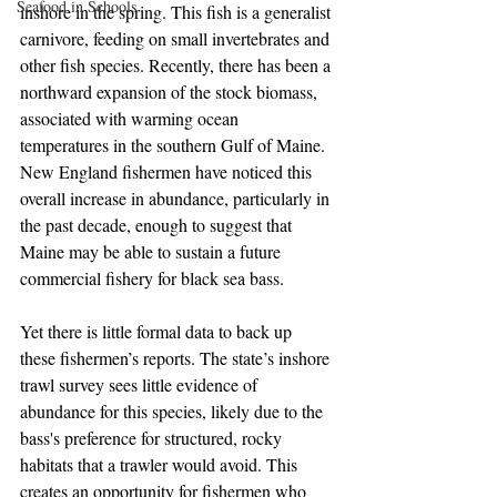
Seafood in Schools
inshore in the spring. This fish is a generalist 
carnivore, feeding on small invertebrates and 
other fish species. Recently, there has been a 
northward expansion of the stock biomass, 
associated with warming ocean 
temperatures in the southern Gulf of Maine. 
New England fishermen have noticed this 
overall increase in abundance, particularly in 
the past decade, enough to suggest that 
Maine may be able to sustain a future 
commercial fishery for black sea bass.  
Yet there is little formal data to back up 
these fishermen’s reports. The state’s inshore 
trawl survey sees little evidence of 
abundance for this species, likely due to the 
bass's preference for structured, rocky 
habitats that a trawler would avoid. This 
creates an opportunity for fishermen who 