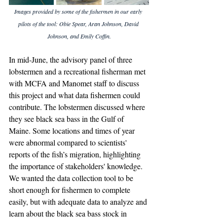
Images provided by some of the fishermen in our early 
pilots of the tool: Obie Spear, Aran Johnson, David 
Johnson, and Emily Coffin.
In mid-June, the advisory panel of three 
lobstermen and a recreational fisherman met 
with MCFA and Manomet staff to discuss 
this project and what data fishermen could 
contribute. The lobstermen discussed where 
they see black sea bass in the Gulf of 
Maine. Some locations and times of year 
were abnormal compared to scientists' 
reports of the fish’s migration, highlighting 
the importance of stakeholders' knowledge. 
We wanted the data collection tool to be 
short enough for fishermen to complete 
easily, but with adequate data to analyze and 
learn about the black sea bass stock in 