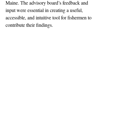
Maine. The advisory board’s feedback and 
input were essential in creating a useful, 
accessible, and intuitive tool for fishermen to 
contribute their findings. 