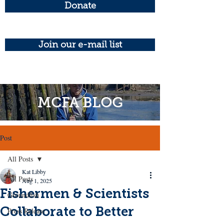
Donate
Join our e-mail list
MCFA BLOG
Post
All Posts
Kat Libby
All Posts
Aug 1, 2025
Fishermen & Scientists
Groundfish
Collaborate to Better
Press Release