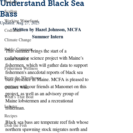
Understand Black Sea
Podcast
Scallop
Bass
Working Waterfront
Updated:
Aug 27, 2025
Written by Hazel Johnson, MCFA 
Codfather
Summer Intern
Climate Change
Public Comment
This summer brings the start of a 
collaborative science project with Maine’s 
Local Seafood
fishermen, which will gather data to support 
Fishermen Wellness
fishermen’s anecdotal reports of black sea 
From the Wheelhouse
bass presence in Maine. MCFA is pleased to 
partner with our friends at Manomet on this 
Offshore Wind
project, as well as an advisory group of 
What's That Boat
Maine lobstermen and a recreational 
Lobster
fisherman. 
Recipes
Black sea bass are temperate reef fish whose 
Dish the Fish
northern spawning stock migrates north and 