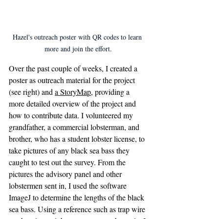
Hazel's outreach poster with QR codes to learn 
more and join the effort.
Over the past couple of weeks, I created a 
poster as outreach material for the project 
(see right) and 
a StoryMap
, providing a 
more detailed overview of the project and 
how to contribute data. I volunteered my 
grandfather, a commercial lobsterman, and 
brother, who has a student lobster license, to 
take pictures of any black sea bass they 
caught to test out the survey. From the 
pictures the advisory panel and other 
lobstermen sent in, I used the software 
ImageJ to determine the lengths of the black 
sea bass. Using a reference such as trap wire 