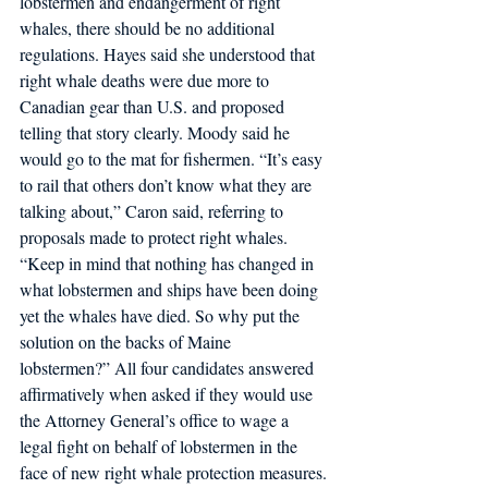
lobstermen and endangerment of right 
whales, there should be no additional 
regulations. Hayes said she understood that 
right whale deaths were due more to 
Canadian gear than U.S. and proposed 
telling that story clearly. Moody said he 
would go to the mat for fishermen. “It’s easy 
to rail that others don’t know what they are 
talking about,” Caron said, referring to 
proposals made to protect right whales. 
“Keep in mind that nothing has changed in 
what lobstermen and ships have been doing 
yet the whales have died. So why put the 
solution on the backs of Maine 
lobstermen?” All four candidates answered 
affirmatively when asked if they would use 
the Attorney General’s office to wage a 
legal fight on behalf of lobstermen in the 
face of new right whale protection measures.