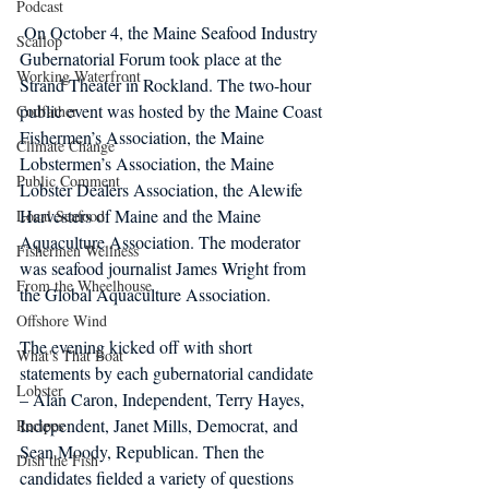
Podcast
 On October 4, the Maine Seafood Industry 
Scallop
Gubernatorial Forum took place at the 
Working Waterfront
Strand Theater in Rockland. The two-hour 
public event was hosted by the Maine Coast 
Codfather
Fishermen’s Association, the Maine 
Climate Change
Lobstermen’s Association, the Maine 
Public Comment
Lobster Dealers Association, the Alewife 
Harvesters of Maine and the Maine 
Local Seafood
Aquaculture Association. The moderator 
Fishermen Wellness
was seafood journalist James Wright from 
From the Wheelhouse
the Global Aquaculture Association.
Offshore Wind
The evening kicked off with short 
What's That Boat
statements by each gubernatorial candidate 
Lobster
– Alan Caron, Independent, Terry Hayes, 
Independent, Janet Mills, Democrat, and 
Recipes
Sean Moody, Republican. Then the 
Dish the Fish
candidates fielded a variety of questions 