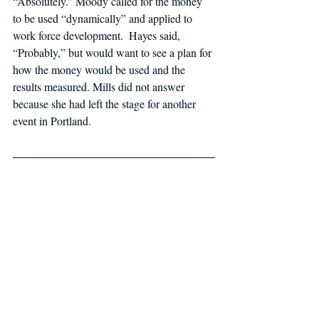
“Absolutely.” Moody called for the money 
to be used “dynamically” and applied to 
work force development.  Hayes said, 
“Probably,” but would want to see a plan for 
how the money would be used and the 
results measured. Mills did not answer 
because she had left the stage for another 
event in Portland.  
Special thank you to Melissa Waterman and 
Maine Lobstermen’s Association for this 
forum summary. 