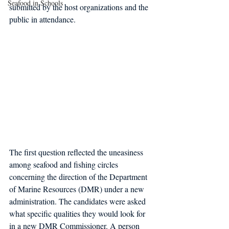
Seafood in Schools
submitted by the host organizations and the 
public in attendance.
The first question reflected the uneasiness 
among seafood and fishing circles 
concerning the direction of the Department 
of Marine Resources (DMR) under a new 
administration. The candidates were asked 
what specific qualities they would look for 
in a new DMR Commissioner. A person 