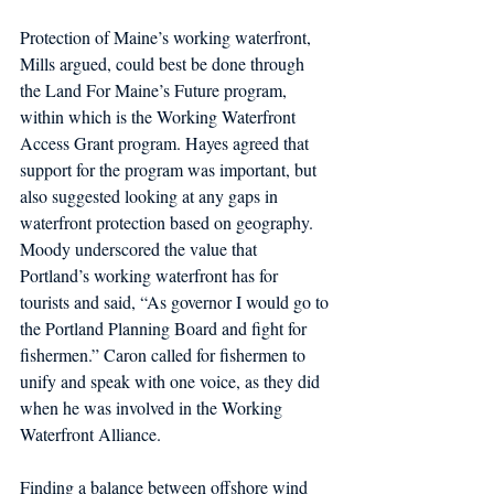
Protection of Maine’s working waterfront, 
Mills argued, could best be done through 
the Land For Maine’s Future program, 
within which is the Working Waterfront 
Access Grant program. Hayes agreed that 
support for the program was important, but 
also suggested looking at any gaps in 
waterfront protection based on geography. 
Moody underscored the value that 
Portland’s working waterfront has for 
tourists and said, “As governor I would go to 
the Portland Planning Board and fight for 
fishermen.” Caron called for fishermen to 
unify and speak with one voice, as they did 
when he was involved in the Working 
Waterfront Alliance.
Finding a balance between offshore wind 