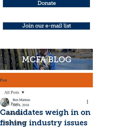
Donate
Join our e-mail list
MCFA BLOG
Post
All Posts
Ben Martens
All Posts
Oct 4, 2018
Candidates weigh in on
Groundfish
fishing industry issues
Press Release