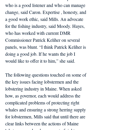
who is a good listener and who can manage 
change, said Caron. Expertise , honesty, and 
a good work ethic, said Mills. An advocate 
for the fishing industry, said Moody. Hayes, 
who has worked with current DMR 
Commissioner Patrick Keliher on several 
panels, was blunt. “I think Patrick Keliher is 
doing a good job. If he wants the job I 
would like to offer it to him,” she said.
The following questions touched on some of 
the key issues facing lobstermen and the 
lobstering industry in Maine. When asked 
how, as governor, each would address the 
complicated problems of protecting right 
whales and ensuring a strong herring supply 
for lobstermen, Mills said that until there are 
clear links between the actions of Maine 