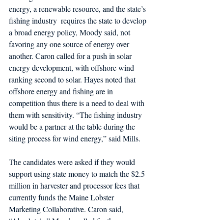
energy, a renewable resource, and the state’s 
fishing industry  requires the state to develop 
a broad energy policy, Moody said, not 
favoring any one source of energy over 
another. Caron called for a push in solar 
energy development, with offshore wind 
ranking second to solar. Hayes noted that 
offshore energy and fishing are in 
competition thus there is a need to deal with 
them with sensitivity. “The fishing industry 
would be a partner at the table during the 
siting process for wind energy,” said Mills.  
The candidates were asked if they would 
support using state money to match the $2.5 
million in harvester and processor fees that 
currently funds the Maine Lobster 
Marketing Collaborative. Caron said, 