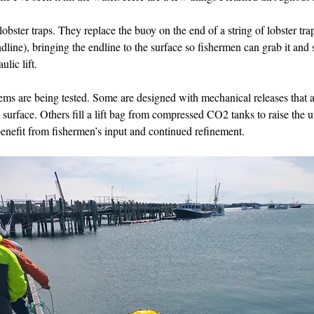
obster traps. They replace the buoy on the end of a string of lobster trap
line), bringing the endline to the surface so fishermen can grab it and st
ulic lift.
tems are being tested. Some are designed with mechanical releases that
surface. Others fill a lift bag from compressed CO2 tanks to raise the un
enefit from fishermen’s input and continued refinement.