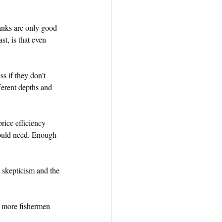
tanks are only good 
t, is that even 
s if they don’t 
fferent depths and 
rice efficiency 
would need. Enough 
 skepticism and the 
f more fishermen 