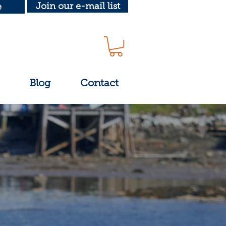
Join our e-mail list
e
Blog
Contact