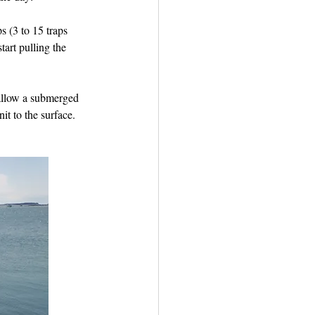
s (3 to 15 traps 
art pulling the 
 allow a submerged 
it to the surface. 