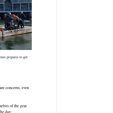
emo prepares to get 
are concerns, even 
elves of the gear 
the day: