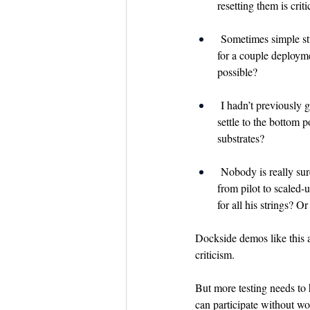
resetting them is criti
 Sometimes simple stu
for a couple deployme
possible?
 I hadn’t previously 
settle to the bottom p
substrates?
 Nobody is really sure
from pilot to scaled
for all his strings? O
Dockside demos like this a
criticism.
But more testing needs to 
can participate without wor