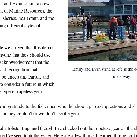
, and Evan to join a crew 
d in Schools
t of Marine Resources, the 
isheries, Sea Grant, and the 
ng different styles of 
te we arrived that this demo 
nyone that they should use 
acknowledgement that the 
Emily and Evan stand at left as the d
And recognition that 
underway.
 be uncertain, fearful, and 
to consider a future in which 
 type of ropeless gear.
And gratitude to the fishermen who did show up to ask questions and sh
hat they couldn’t or wouldn’t use the gear.
d a lobster trap, and though I’ve checked out the ropeless gear on the sh
time I’ve seen it hit the water. Here are a few things I learned throughout 