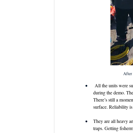
After 
 All the units were s
during the demo. Ther
There’s still a moment
surface. Reliability i
They are all heavy a
traps. Getting fisher