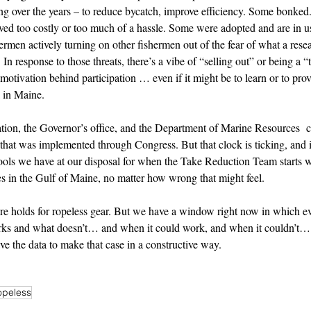
sting over the years – to reduce bycatch, improve efficiency. Some bonked
ved too costly or too much of a hassle. Some were adopted and are in use
shermen actively turning on other fishermen out of the fear of what a res
  In response to those threats, there’s a vibe of “selling out” or being a “
 motivation behind participation … even if it might be to learn or to p
 in Maine. 
ion, the Governor’s office, and the Department of Marine Resources  cr
that was implemented through Congress. But that clock is ticking, and i
ools we have at our disposal for when the Take Reduction Team starts
les in the Gulf of Maine, no matter how wrong that might feel. 
ure holds for ropeless gear. But we have a window right now in which e
ks and what doesn’t… and when it could work, and when it couldn’t… 
ave the data to make that case in a constructive way.
opeless