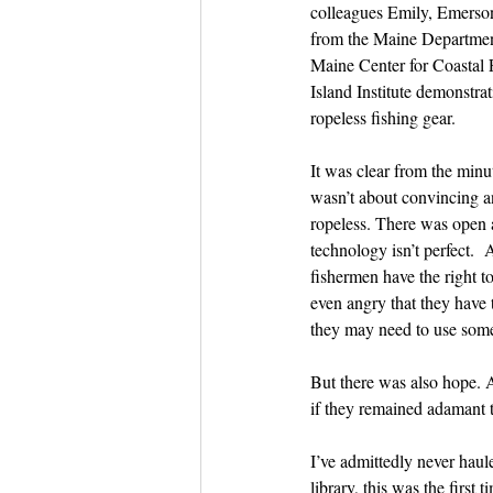
Dish the Fish
colleagues Emily, Emerson
Seafoo
from the Maine Departmen
Maine Center for Coastal F
Island Institute demonstrati
ropeless fishing gear.
It was clear from the minu
wasn’t about convincing a
ropeless. There was open 
technology isn’t perfect.  
fishermen have the right to
even angry that they have 
they may need to use some
But there was also hope. 
if they remained adamant t
I’ve admittedly never haule
library, this was the first 