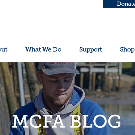
Donat
out
What We Do
Support
Shop
MCFA BLOG