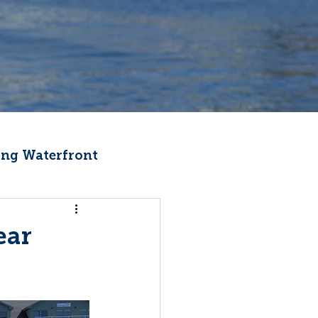
ng Waterfront
Fishermen Wellness
ear
ter
Recipes