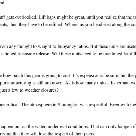
cal.
ff gets overlooked. Lift bags might be great, until you realize that the 
nts, then they have to be refilled. Where, as you head east along the coas
given any thought to weight-to-buoyancy ratios. But these units are useles
ositioned to ensure release. Will these units need to be fine tuned for di
 how much this gear is going to cost. It’s expensive to be sure, but the p
-up manufacturing is still unknown. As is how many units a fisherman 
r just a few to weather closures?
re critical. The atmosphere in Stonington was respectful. Even with the
happen out on the water, under real conditions. That can only happen i
rying that they will lose the respect of their peers.