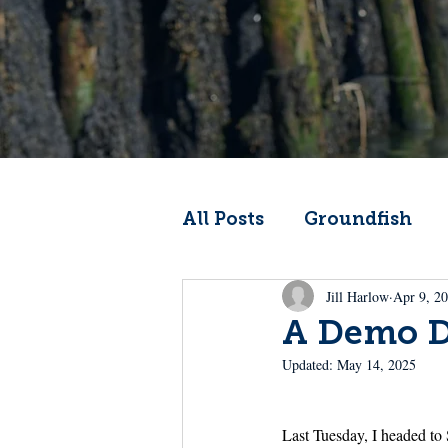
All Posts
Groundfish
Jill Harlow
Apr 9, 2
Codfather
Climate 
A Demo Da
Updated:
May 14, 2025
From the Wheelhouse
Last Tuesday, I headed to