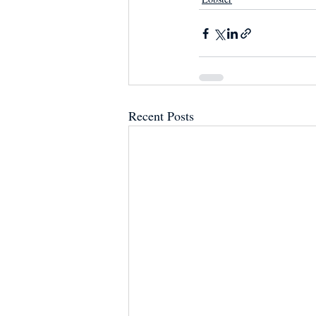
Recent Posts