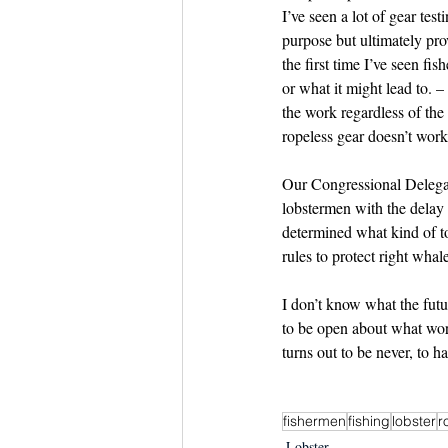
I’ve seen a lot of gear te
purpose but ultimately pro
the first time I’ve seen fi
or what it might lead to. –
the work regardless of the
ropeless gear doesn’t work
Our Congressional Delegat
lobstermen with the delay 
determined what kind of t
rules to protect right wha
I don’t know what the fut
to be open about what wor
turns out to be never, to h
fishermen
fishing
lobster
r
Lobster