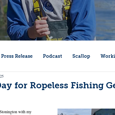
Press Release
Podcast
Scallop
Worki
025
Change
Public Comment
Local Seafood
y for Ropeless Fishing G
Offshore Wind
What's That Boat
Lobs
 Stonington with my 