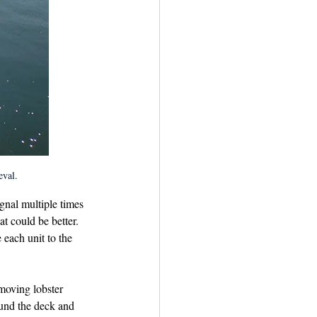
eval.
gnal multiple times 
t could be better. 
 each unit to the 
moving lobster 
ound the deck and 