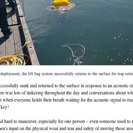
deployment, the lift bag system successfully returns to the surface for trap retri
uccessfully sunk and returned to the surface in response to an acoustic si
e was lots of tinkering throughout the day and conversations about wha
 when everyone holds their breath waiting for the acoustic signal to rise
s key!
nd hard to maneuver, especially for one person – even someone used to 
men’s input on the physical wear and tear and safety of moving these ar