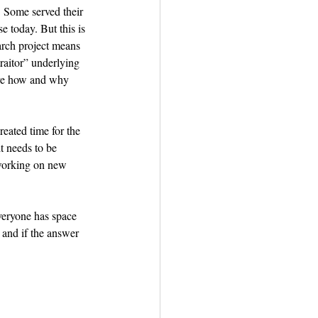
. Some served their 
 today. But this is 
earch project means 
traitor” underlying 
rove how and why 
eated time for the 
t needs to be 
 working on new 
veryone has space 
and if the answer 