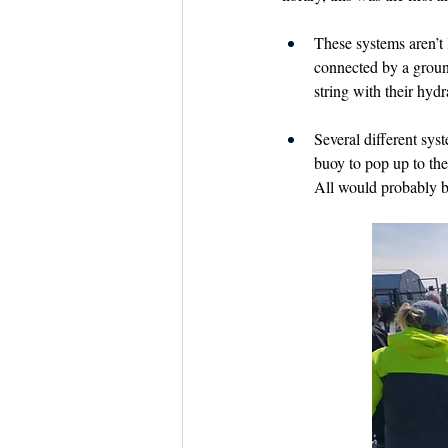
These systems aren’t l
connected by a ground
string with their hydra
Several different sys
buoy to pop up to the 
All would probably b