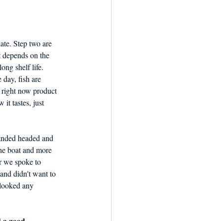
ate. Step two are 
t depends on the 
ong shelf life. 
 day, fish are 
 right now product 
it tastes, just 
he boat and more 
r we spoke to 
and didn't want to 
 looked any 
d a good 