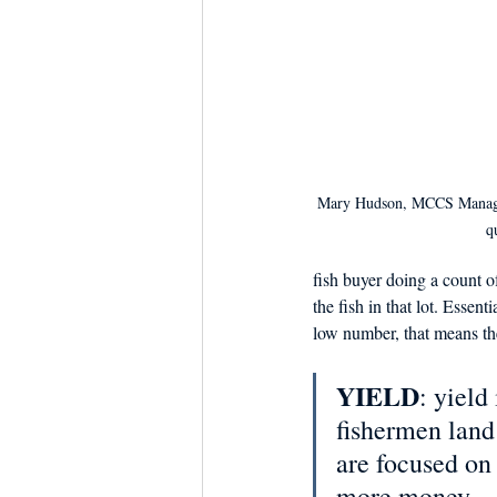
Mary Hudson, MCCS Manager 
q
fish buyer doing a count o
the fish in that lot. Essent
low number, that means the
YIELD
: yield
fishermen land 
are focused on
more money. 