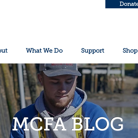
Donat
out
What We Do
Support
Shop
MCFA BLOG