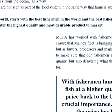
es from the ocean,"as a way 
 are not seen as part of the food system in the same way that farmers are
orld, starts with the best fishermen in the world and the best fish
liver the highest quality and most desirable product to market. 
MCFA has worked with fishermen 
ensure that Maine's fleet is bringing
but as buyers, processors and mark
to make sure that our fishermen are
quality, but also delivering what t
for. 
With fishermen lan
fish at a higher qua
price back to the b
crucial importance.
the price has 