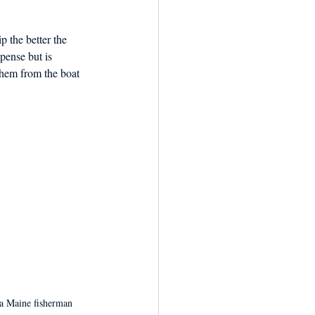
p the better the 
xpense but is 
them from the boat 
 a Maine fisherman