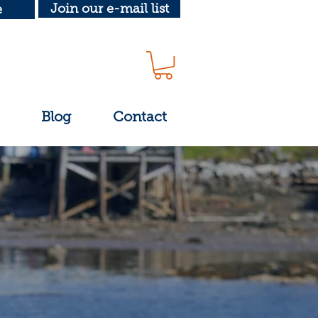
Join our e-mail list
e
Blog
Contact