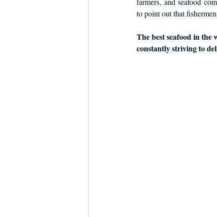
farmers, and seafood com
to point out that fishermen
The best seafood in the w
constantly striving to de