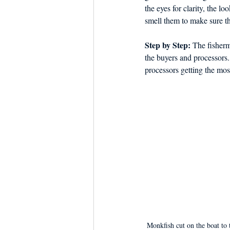
the eyes for clarity, the lo
smell them to make sure th
Step by Step: 
The fisherm
the buyers and processors.
processors getting the most
Monkfish cut on the boat to 