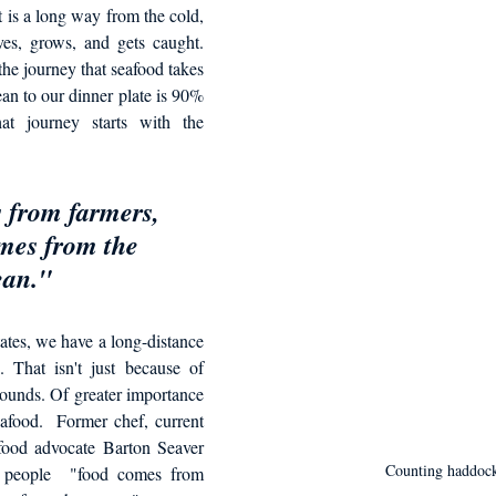
d in Schools
 is a long way from the cold, 
ves, grows, and gets caught. 
he journey that seafood takes 
an to our dinner plate is 90% 
t journey starts with the 
from farmers, 
mes from the 
an." 
tes, we have a long-distance 
. That isn't just because of 
rounds. Of greater importance 
food.  Former chef, current 
food advocate Barton Seaver 
Counting haddoc
t people  "food comes from 