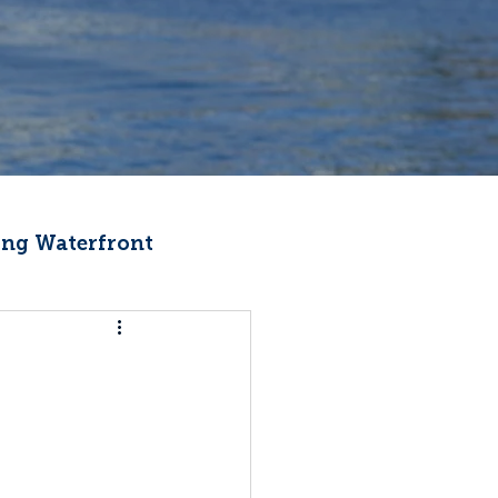
ng Waterfront
Fishermen Wellness
ter
Recipes