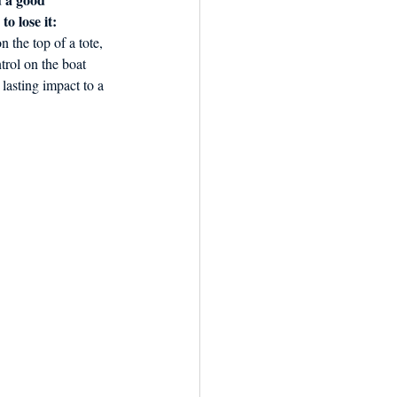
o lose it: 
 the top of a tote, 
trol on the boat 
lasting impact to a 