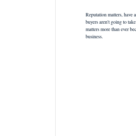
Reputation matters, have a
buyers aren't going to take
matters more than ever bec
business.