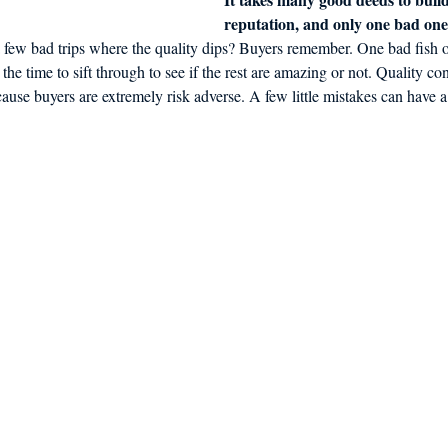
reputation, and only one bad one t
 few bad trips where the quality dips? Buyers remember. One bad fish on
 the time to sift through to see if the rest are amazing or not. Quality con
ause buyers are extremely risk adverse. A few little mistakes can have a 