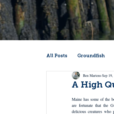
All Posts
Groundfish
Ben Martens
Sep 19,
Codfather
Climate 
A High Qu
From the Wheelhouse
Maine has some of the be
are fortunate that the G
delicious creatures who pa