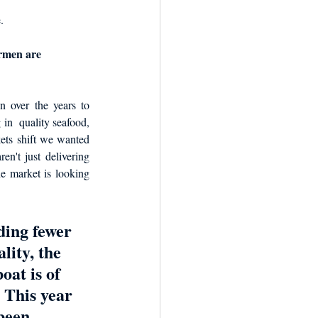
. 
ermen are 
over the years to 
 in  quality seafood, 
ets shift we wanted 
n't just delivering 
he market is looking 
ding fewer 
lity, the 
oat is of 
 This year 
been 