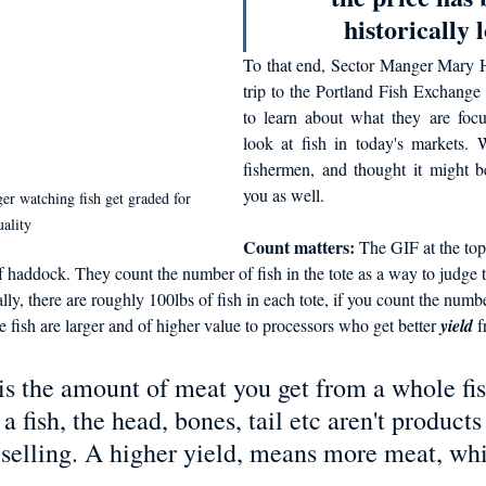
historically l
To that end, Sector Manger Mary H
trip to the Portland Fish Exchange 
to learn about what they are foc
look at fish in today's markets. 
fishermen, and thought it might b
you as well. 
watching fish get graded for 
uality
Count matters: 
The GIF at the top 
f haddock. They count the number of fish in the tote as a way to judge t
ially, there are roughly 100lbs of fish in each tote, if you count the number
 fish are larger and of higher value to processors who get better 
yield
 f
 is the amount of meat you get from a whole f
a fish, the head, bones, tail etc aren't products
 selling. A higher yield, means more meat, wh