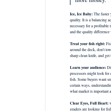
Ice, Ice Baby:
 The faster 
quality. It is a balancing a
necessary for a profitable
and the quality difference 
Treat your fish right:
 Fi
around the deck, don't tow 
sharp clean knife, and get
Learn your audience:
 Di
processors might look for d
fish. Some buyers want sma
certain ways, understandi
what market is important 
Clear Eyes, Full Heart: 
w
graders are looking for fis