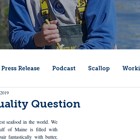
Press Release
Podcast
Scallop
Worki
 2019
Change
Public Comment
Local Seafood
ality Question
Offshore Wind
What's That Boat
Lobs
st seafood in the world. We 
ulf of Maine is filled with 
ir fantastically with butter, 