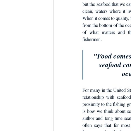
Dish the Fish
Seafoo
but the seafood that we eat
clean, waters where it li
When it comes to quality, t
from the bottom of the oce
of what matters and tha
fishermen. 
"Food comes 
seafood co
oce
For many in the United Sta
relationship with seafood
proximity to the fishing g
is how we think about sea
author and long time sea
often says that for mos