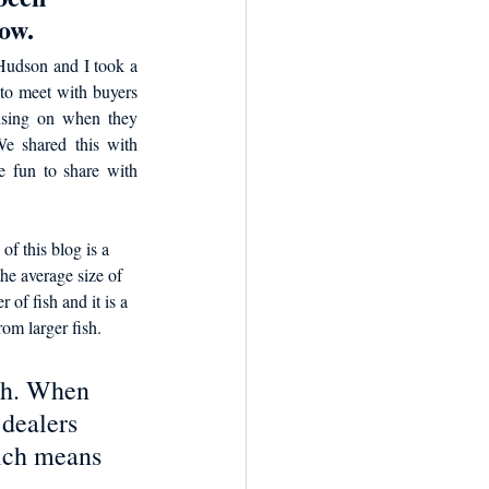
ow. 
udson and I took a 
to meet with buyers 
using on when they 
We shared this with 
e fun to share with 
of this blog is a 
he average size of 
 of fish and it is a 
rom larger fish. 
ish. When 
 dealers 
ich means 