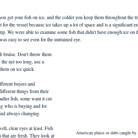
you get your fish on ice, and the colder you keep them throughout the tri
ct for the vessel because ice takes up a lot of space and is a significant e
 trip. We were able to examine some fish that didn't have enough ice on 
was easy to see even for the untrained eye.  
sh bruise. Don't throw them 
the net too long, use a 
 them on ice quick. 
fferent buyers and 
ifferent things from their 
ller fish, some want it cut 
ng who is buying and for 
and always changing. 
ell, clear eyes at least. Fish 
American plaice or dabs caught by
h that are fresh. They look at 