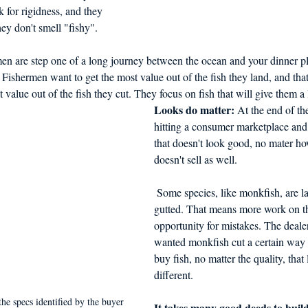
ok for rigidness, and they 
ey don't smell "fishy".
en are step one of a long journey between the ocean and your dinner pl
 Fishermen want to get the most value out of the fish they land, and tha
 value out of the fish they cut. They focus on fish that will give them a l
Looks do matter:
 At the end of the
hitting a consumer marketplace and
that doesn't look good, no mater how 
doesn't sell as well.
 Some species, like monkfish, are landed headed and 
gutted. That means more work on t
opportunity for mistakes. The deale
wanted monkfish cut a certain way 
buy fish, no matter the quality, that
different. 
the specs identified by the buyer
It takes many good deeds to buil