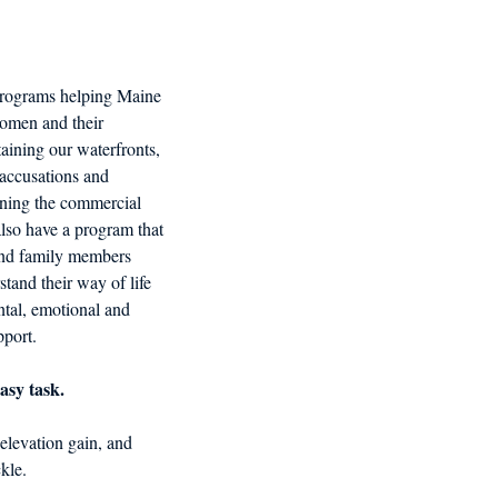
d in Schools
programs helping Maine 
men and their 
taining our waterfronts, 
 accusations and 
tening the commercial 
also have a program that 
and family members 
tand their way of life 
tal, emotional and 
pport.
asy task. 
elevation gain, and 
kle.