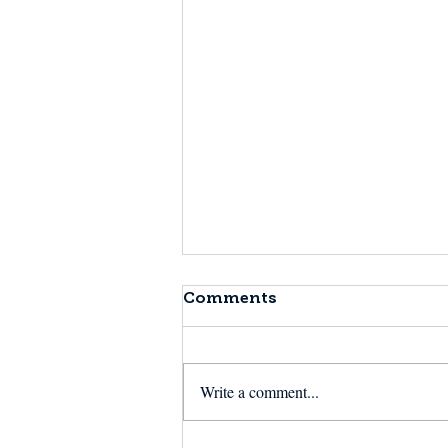
Comments
Write a comment...