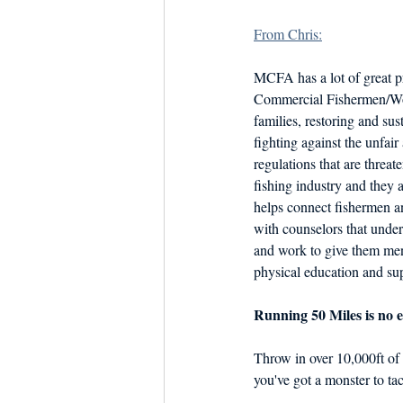
Dish the Fish
Seafoo
From Chris:
MCFA has a lot of great 
Commercial Fishermen/Wo
families, restoring and sus
fighting against the unfair
regulations that are threa
fishing industry and they 
helps connect fishermen 
with counselors that unders
and work to give them men
physical education and su
Running 50 Miles is no e
Throw in over 10,000ft of 
you've got a monster to tac