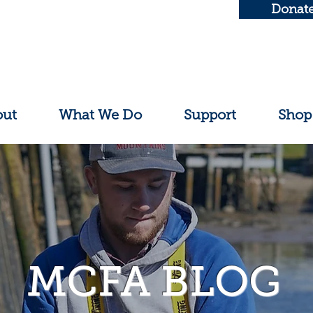
Donat
out
What We Do
Support
Shop
MCFA BLOG