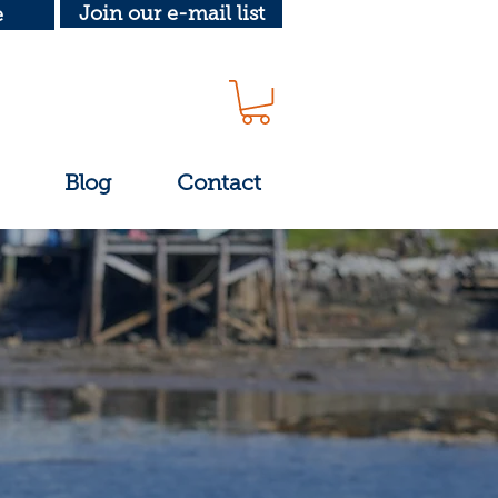
Join our e-mail list
e
Blog
Contact