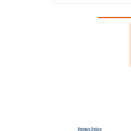
Fishermen Wellness:
Chronic Pain
Privacy Policy