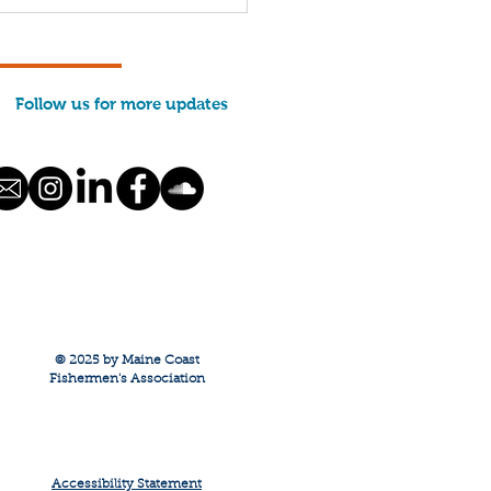
 We Run: Evan
ason
Follow us for more updates
© 2025 by Maine Coast
Fishermen's Association
Accessibility Statement