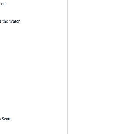
cott
 the water, 
 Scott