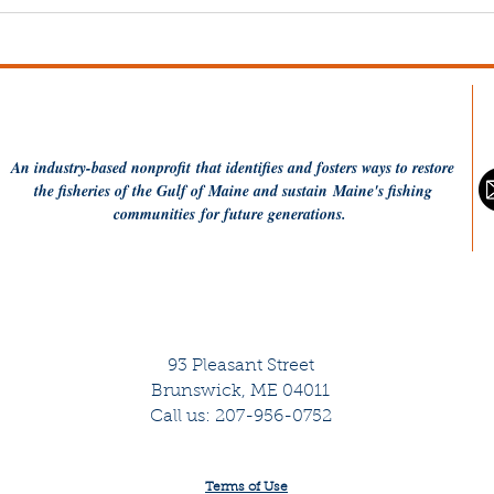
20 Years of MCFA: Hope,
Why
Resilience, and
Gle
Perseverance — Together
An industry-based
nonprofit
that identifies and fosters ways to restore
the fisheries of the Gulf of Maine and sustain Maine's fishing
communities
for future generations.
93 Pleasant Street
Brunswick, ME 04011
Call us: 207-956-0752
Terms of Use