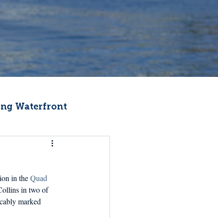
ng Waterfront
Fishermen Wellness
on in the 
Quad 
ter
Recipes
ollins in two of 
eccably marked 