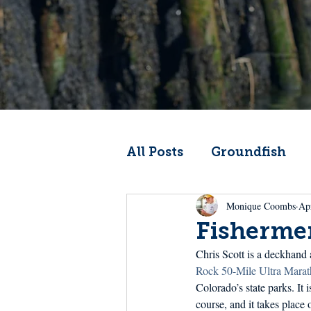
All Posts
Groundfish
Monique Coombs
Ap
Codfather
Climate 
Fisherme
Chris Scott is a deckhand 
From the Wheelhouse
Rock 50-Mile Ultra Marat
Colorado’s state parks. It 
course, and it takes place