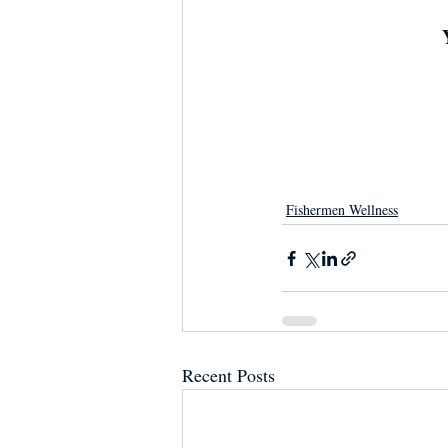
Fishermen Wellness
Recent Posts