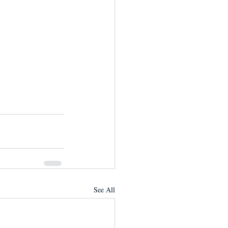
See All