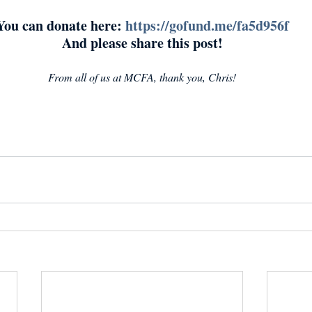
You can donate here: 
https://gofund.me/fa5d956f
And please share this post!
From all of us at MCFA, thank you, Chris!