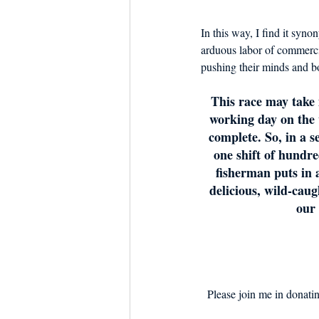
In this way, I find it syn
arduous labor of commerci
pushing their minds and bod
This race may take 
working day on the 
complete. So, in a s
one shift of hundr
fisherman puts in a
delicious, wild-caug
our 
Please join me in donating