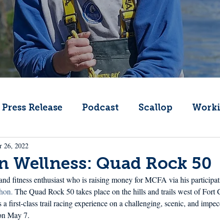
Press Release
Podcast
Scallop
Worki
r 26, 2022
Change
Public Comment
Local Seafood
n Wellness: Quad Rock 50
and fitness enthusiast who is raising money for MCFA via his participati
Offshore Wind
What's That Boat
Lobs
hon. 
The Quad Rock 50 takes place on the hills and trails west of Fort C
is a first-class trail racing experience on a challenging, scenic, and imp
 on May 7.