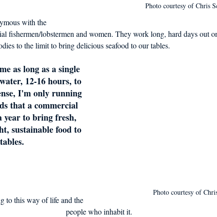
Photo courtesy of Chris S
onymous with the 
al fishermen/lobstermen and women. They work long, hard days out on
ies to the limit to bring delicious seafood to our tables.
me as long as a single 
water, 12-16 hours, to 
ense, I'm only running 
eds that a commercial 
 year to bring fresh, 
ht, sustainable food to 
tables.
Photo courtesy of Chris
 to this way of life and the 
people who inhabit it.