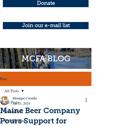
Donate
Join our e-mail list
MCFA BLOG
Post
All Posts
Monique Coombs
All Posts
Jan 23, 2024
Maine Beer Company
Groundfish
Pours Support for
Press Release