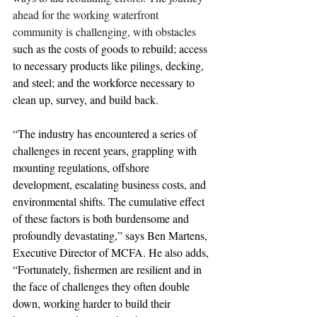
ahead for the working waterfront 
community is challenging, with obstacles 
such as the costs of goods to rebuild; access 
to necessary products like pilings, decking, 
and steel; and the workforce necessary to 
clean up, survey, and build back.
“The industry has encountered a series of 
challenges in recent years, grappling with 
mounting regulations, offshore 
development, escalating business costs, and 
environmental shifts. The cumulative effect 
of these factors is both burdensome and 
profoundly devastating,” says Ben Martens, 
Executive Director of MCFA. He also adds, 
“Fortunately, fishermen are resilient and in 
the face of challenges they often double 
down, working harder to build their 