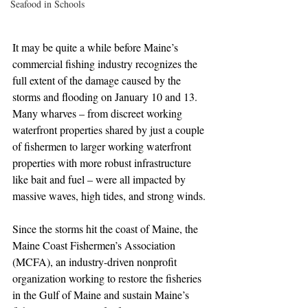
Seafood in Schools
It may be quite a while before Maine’s 
commercial fishing industry recognizes the 
full extent of the damage caused by the 
storms and flooding on January 10 and 13. 
Many wharves – from discreet working 
waterfront properties shared by just a couple 
of fishermen to larger working waterfront 
properties with more robust infrastructure 
like bait and fuel – were all impacted by 
massive waves, high tides, and strong winds.
Since the storms hit the coast of Maine, the 
Maine Coast Fishermen’s Association 
(MCFA), an industry-driven nonprofit 
organization working to restore the fisheries 
in the Gulf of Maine and sustain Maine’s 