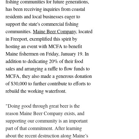
fishing communities for future generations, 
has been receiving inquiries from coastal 
residents and local businesses eager to 
support the state's commercial fishing 
communities. 
Maine Beer Company
, located 
in Freeport, exemplified this spirit by 
hosting an event with MCFA to benefit 
Maine fishermen on Friday, January 19. In 
addition to dedicating 20% of their food 
sales and arranging a raffle to flow funds to 
MCFA, they also made a generous donation 
of $30,000 to further contribute to efforts to 
rebuild the working waterfront.
"Doing good through great beer is the 
reason Maine Beer Company exists, and 
supporting our community is an important 
part of that commitment. After learning 
about the recent destruction along Maine’s 