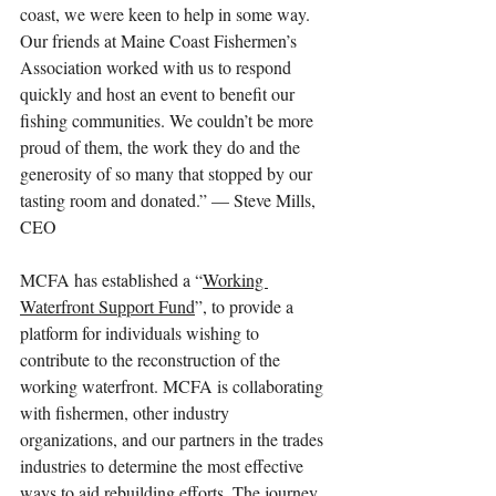
coast, we were keen to help in some way. 
Our friends at Maine Coast Fishermen’s 
Association worked with us to respond 
quickly and host an event to benefit our 
fishing communities. We couldn’t be more 
proud of them, the work they do and the 
generosity of so many that stopped by our 
tasting room and donated.” — Steve Mills, 
CEO
MCFA has established a “
Working 
Waterfront Support Fund
”, to provide a 
platform for individuals wishing to 
contribute to the reconstruction of the 
working waterfront. MCFA is collaborating 
with fishermen, other industry 
organizations, and our partners in the trades 
industries to determine the most effective 
ways to aid rebuilding efforts. The journey 