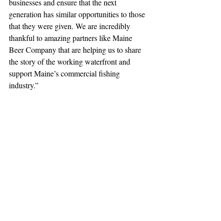
businesses and ensure that the next 
generation has similar opportunities to those 
that they were given. We are incredibly 
thankful to amazing partners like Maine 
Beer Company that are helping us to share 
the story of the working waterfront and 
support Maine’s commercial fishing 
industry.”
Together, we persevere.
FMI contact: 
monique@mainecoastfishermen.org
Press Release