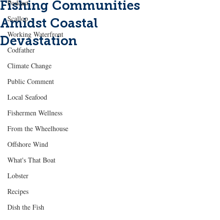
Fishing Communities
Podcast
Scallop
Amidst Coastal
Working Waterfront
Devastation
Codfather
Climate Change
Public Comment
Local Seafood
Fishermen Wellness
From the Wheelhouse
Offshore Wind
What's That Boat
Lobster
Recipes
Dish the Fish