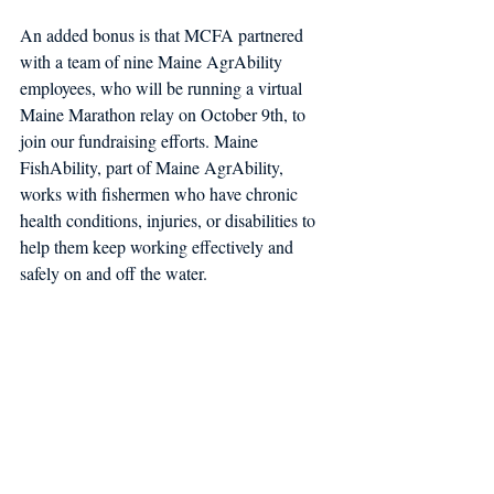
An added bonus is that MCFA partnered 
with a team of nine Maine AgrAbility 
employees, who will be running a virtual 
Maine Marathon relay on October 9th, to 
join our fundraising efforts. Maine 
FishAbility, part of Maine AgrAbility, 
works with fishermen who have chronic 
health conditions, injuries, or disabilities to 
help them keep working effectively and 
safely on and off the water. 