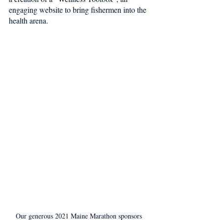
engaging website to bring fishermen into the 
health arena. 
Our generous 2021 Maine Marathon sponsors