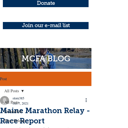
Donate
Join our e-mail list
MCFA BLOG
Post
All Posts
store385
All Posts
Oct 7, 2021
Maine Marathon Relay -
Groundfish
Race Report
Press Release