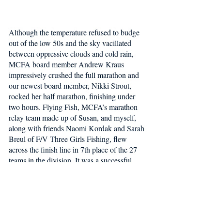
Although the temperature refused to budge 
out of the low 50s and the sky vacillated 
between oppressive clouds and cold rain, 
MCFA board member Andrew Kraus 
impressively crushed the full marathon and 
our newest board member, Nikki Strout, 
rocked her half marathon, finishing under 
two hours. Flying Fish, MCFA’s marathon 
relay team made up of Susan, and myself, 
along with friends Naomi Kordak and Sarah 
Breul of F/V Three Girls Fishing, flew 
across the finish line in 7th place of the 27 
teams in the division. It was a successful 
day for MCFA and for our Fishermen 
Wellness Program - thank you to everyone 
who supported our team!