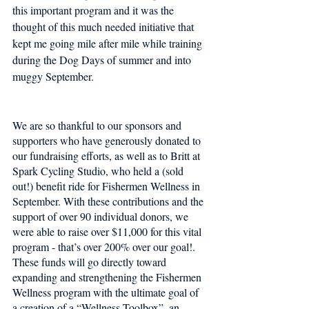
this important program and it was the 
thought of this much needed initiative that 
kept me going mile after mile while training 
during the Dog Days of summer and into 
muggy September. 
We are so thankful to our sponsors and 
supporters who have generously donated to 
our fundraising efforts, as well as to Britt at 
Spark Cycling Studio, who held a (sold 
out!) benefit ride for Fishermen Wellness in 
September. With these contributions and the 
support of over 90 individual donors, we 
were able to raise over $11,000 for this vital 
program - that’s over 200% over our goal!. 
These funds will go directly toward 
expanding and strengthening the Fishermen 
Wellness program with the ultimate goal of 
a creation of a “Wellness Toolbox”, an 