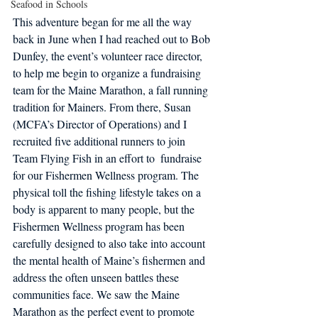
Seafood in Schools
This adventure began for me all the way 
back in June when I had reached out to Bob 
Dunfey, the event’s volunteer race director, 
to help me begin to organize a fundraising 
team for the Maine Marathon, a fall running 
tradition for Mainers. From there, Susan 
(MCFA’s Director of Operations) and I 
recruited five additional runners to join 
Team Flying Fish in an effort to  fundraise 
for our Fishermen Wellness program. The 
physical toll the fishing lifestyle takes on a 
body is apparent to many people, but the 
Fishermen Wellness program has been 
carefully designed to also take into account 
the mental health of Maine’s fishermen and 
address the often unseen battles these 
communities face. We saw the Maine 
Marathon as the perfect event to promote 