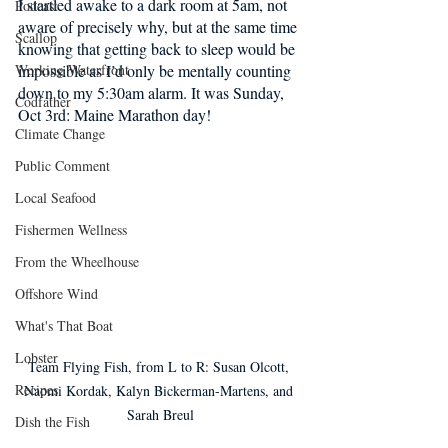
I startled awake to a dark room at 5am, not 
Podcast
aware of precisely why, but at the same time 
Scallop
knowing that getting back to sleep would be 
Working Waterfront
impossible as I’d only be mentally counting 
down to my 5:30am alarm. It was Sunday, 
Codfather
Oct 3rd: Maine Marathon day! 
Climate Change
Public Comment
Local Seafood
Fishermen Wellness
From the Wheelhouse
Offshore Wind
What's That Boat
Lobster
Team Flying Fish, from L to R: Susan Olcott, 
Recipes
Naomi Kordak, Kalyn Bickerman-Martens, and 
Sarah Breul
Dish the Fish