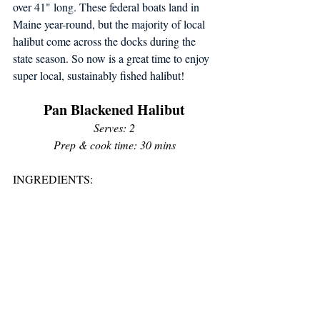
over 41" long. These federal boats land in 
Maine year-round, but the majority of local 
halibut come across the docks during the 
state season. So now is a great time to enjoy 
super local, sustainably fished halibut!
Pan Blackened Halibut
Serves: 2
Prep & cook time: 30 mins
INGREDIENTS: