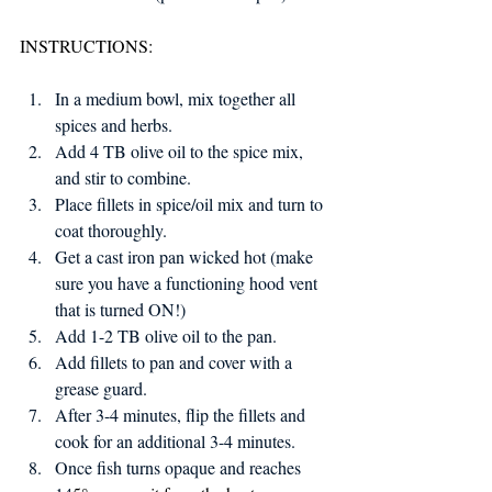
INSTRUCTIONS:
In a medium bowl, mix together all 
spices and herbs.
Add 4 TB olive oil to the spice mix, 
and stir to combine.
Place fillets in spice/oil mix and turn to 
coat thoroughly.
Get a cast iron pan wicked hot (make 
sure you have a functioning hood vent 
that is turned ON!)
Add 1-2 TB olive oil to the pan.
Add fillets to pan and cover with a 
grease guard.
After 3-4 minutes, flip the fillets and 
cook for an additional 3-4 minutes.
Once fish turns opaque and reaches 