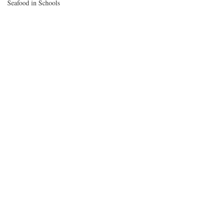
Seafood in Schools