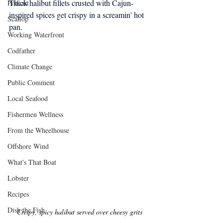
Thick halibut fillets crusted with Cajun-
Podcast
inspired spices get crispy in a screamin' hot 
Scallop
pan.
Working Waterfront
Codfather
Climate Change
Public Comment
Local Seafood
Fishermen Wellness
From the Wheelhouse
Offshore Wind
What's That Boat
Lobster
Recipes
Dish the Fish
Crispy, spicy halibut served over cheesy grits