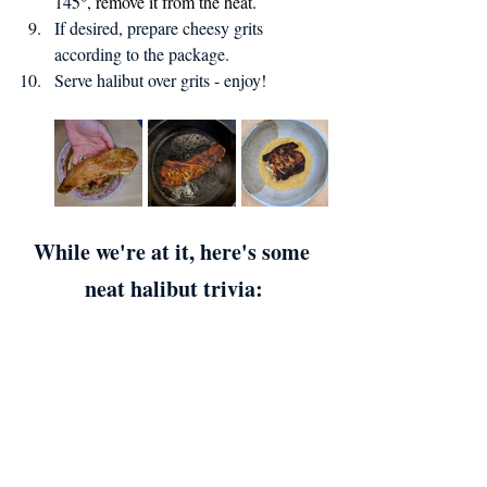
14
5°, remove it from the heat.
If desired, prepare cheesy grits 
according to the package.
Serve halibut over grits - enjoy!
While we're at it, here's some 
neat halibut trivia: