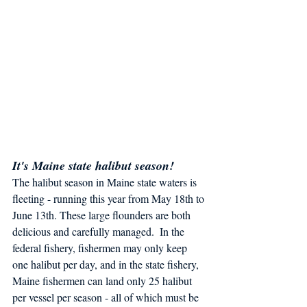
It's Maine state halibut season!
The halibut season in Maine state waters is 
fleeting - running this year from May 18th to 
June 13th. These large flounders are both 
delicious and carefully managed.  In the 
federal fishery, fishermen may only keep 
one halibut per day, and in the state fishery, 
Maine fishermen can land only 25 halibut 
per vessel per season - all of which must be 