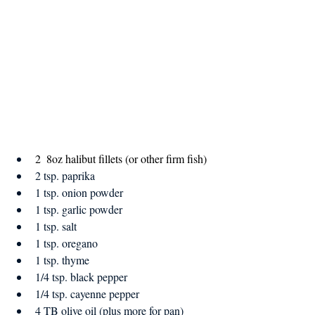
2  8oz halibut fillets (or other firm fish)
2 tsp. paprika
1 tsp. onion powder
1 tsp. garlic powder
1 tsp. salt
1 tsp. oregano
1 tsp. thyme
1/4 tsp. black pepper
1/4 tsp. cayenne pepper
4 TB olive oil (plus more for pan)