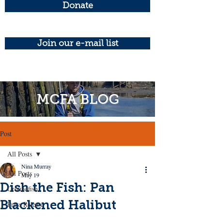
Donate
Join our e-mail list
MCFA BLOG
Post
All Posts
Nina Murray
All Posts
May 19
Dish the Fish: Pan
Groundfish
Blackened Halibut
Press Release