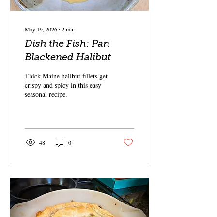
May 19, 2026
∙
2
min
Dish the Fish: Pan
Blackened Halibut
Thick Maine halibut fillets get
crispy and spicy in this easy
seasonal recipe.
48
0