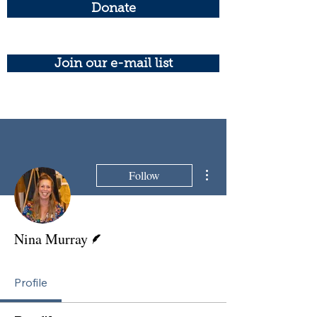
Donate
Join our e-mail list
More actions
Follow
Writer
Nina Murray
Profile