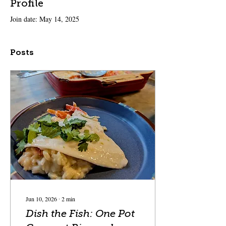
Profile
Join date: May 14, 2025
Posts
Jun 10, 2026
∙
2
min
Dish the Fish: One Pot