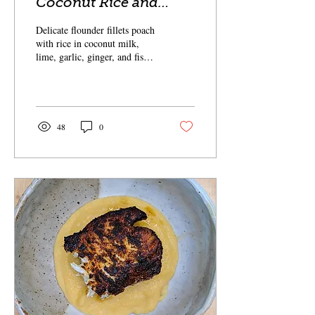
Coconut Rice and
Flounder
Delicate flounder fillets poach
with rice in coconut milk,
lime, garlic, ginger, and fish
sauce.
48
0