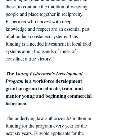
these, to continue the tradition of weaving 
people and place together in reciprocity. 
Fishermen who harvest with deep 
knowledge and respect are an essential part 
of abundant coastal ecosystems. This 
funding is a needed investment in local food 
systems along thousands of miles of 
coastline; a true victory.”
The
 Young Fishermen’s Development 
 is a workforce development 
Program
grant program to educate, train, and 
mentor young and beginning commercial 
fishermen. 
The underlying law authorizes $2 million in 
funding for the program every year for the 
next six years. Eligible applicants for the 