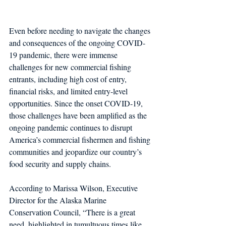
Even before needing to navigate the changes 
and consequences of the ongoing COVID-
19 pandemic, there were immense 
challenges for new commercial fishing 
entrants, including high cost of entry, 
financial risks, and limited entry-level 
opportunities. Since the onset COVID-19, 
those challenges have been amplified as the 
ongoing pandemic continues to disrupt 
America’s commercial fishermen and fishing 
communities and jeopardize our country’s 
food security and supply chains.
According to Marissa Wilson, Executive 
Director for the Alaska Marine 
Conservation Council, “There is a great 
need, highlighted in tumultuous times like 