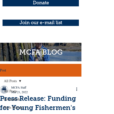
Donate
Join our e-mail list
MCFA BLOG
Post
All Posts
MCFA Staff
All Posts
Mar 21, 2022
Press Release: Funding
Groundfish
for Young Fishermen's
Press Release