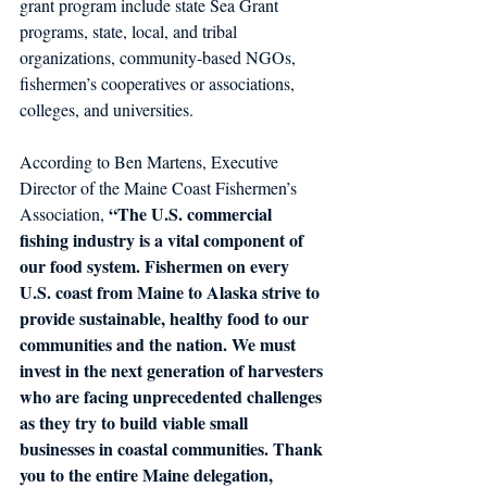
grant program include state Sea Grant 
programs, state, local, and tribal 
organizations, community-based NGOs, 
fishermen’s cooperatives or associations, 
colleges, and universities.
According to Ben Martens, Executive 
Director of the Maine Coast Fishermen’s 
“The U.S. commercial 
Association, 
fishing industry is a vital component of 
our food system. Fishermen on every 
U.S. coast from Maine to Alaska strive to 
provide sustainable, healthy food to our 
communities and the nation. We must 
invest in the next generation of harvesters 
who are facing unprecedented challenges 
as they try to build viable small 
businesses in coastal communities. Thank 
you to the entire Maine delegation, 