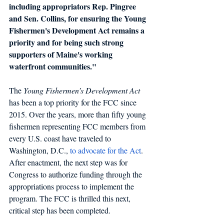
including appropriators Rep. Pingree 
and Sen. Collins, for ensuring the Young 
Fishermen's Development Act remains a 
priority and for being such strong 
supporters of Maine's working 
waterfront communities."
The
 Young Fishermen’s Development Act
has been a top priority for the FCC since 
2015. Over the years, more than fifty young 
fishermen representing FCC members from 
every U.S. coast have traveled to 
Washington, D.C.,
to advocate for the Act
. 
After enactment, the next step was for 
Congress to authorize funding through the 
appropriations process to implement the 
program. The FCC is thrilled this next, 
critical step has been completed.  