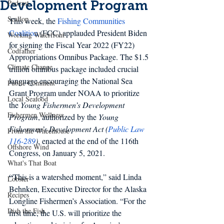
Development Program
Podcast
Scallop
This week, the
Fishing Communities 
Coalition
 (FCC) applauded President Biden 
Working Waterfront
for signing the Fiscal Year 2022 (FY22) 
Codfather
Appropriations Omnibus Package. The $1.5 
Climate Change
trillion omnibus package included crucial 
language encouraging the National Sea 
Public Comment
Grant Program under NOAA to prioritize 
Local Seafood
the 
Young Fishermen’s Development 
Fishermen Wellness
Program
, authorized by the 
Young 
Fishermen’s Development Act (
Public Law 
From the Wheelhouse
116-289
)
, enacted at the end of the 116th 
Offshore Wind
Congress, on January 5, 2021.
What's That Boat
“
This is a watershed moment,” said Linda 
Lobster
Behnken, Executive Director for the Alaska 
Recipes
Longline Fishermen’s Association. “For the 
Dish the Fish
first time, the U.S. will prioritize the 