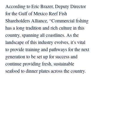
According to Eric Brazer, Deputy Director 
for the Gulf of Mexico Reef Fish 
Shareholders Alliance, “Commercial fishing 
has a long tradition and rich culture in this 
country, spanning all coastlines. As the 
landscape of this industry evolves, it’s vital 
to provide training and pathways for the next 
generation to be set up for success and 
continue providing fresh, sustainable 
seafood to dinner plates across the country. 
We thank Congress for prioritizing 
workforce development and training for the 
young fishermen who will be the face of this 
industry’s future.” 
The FCC is grateful that this program and 
the future of the commercial fishing industry 
has remained a priority for our bipartisan, 