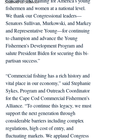
education and training for America’s young 
Seafood in Schools
fishermen and women at a national level. 
We thank our Congressional leaders— 
Senators Sullivan, Murkowski, and Markey 
and Representative Young—for continuing 
to champion and advance the Young 
Fishermen’s Development Program and 
salute President Biden for securing this bi-
partisan success.”
“Commercial fishing has a rich history and 
vital place in our economy,” said Stephanie 
Sykes, Program and Outreach Coordinator 
for the Cape Cod Commercial Fishermen’s 
Alliance. “To continue this legacy, we must 
support the next generation through 
considerable barriers including complex 
regulations, high cost of entry, and 
fluctuating markets. We applaud Congress 