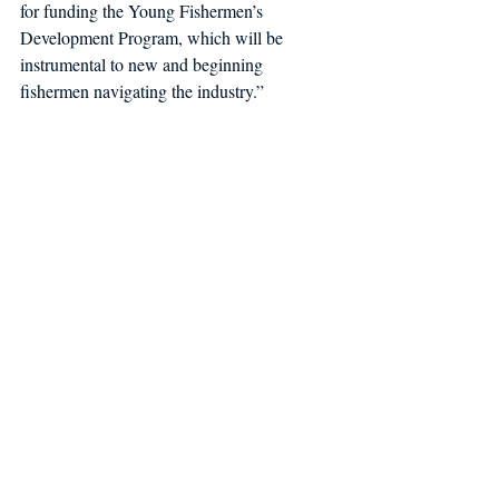
for funding the Young Fishermen’s 
Development Program, which will be 
instrumental to new and beginning 
fishermen navigating the industry.” 