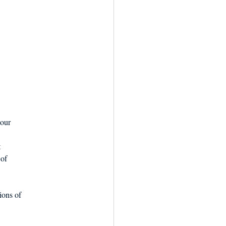
 our
t
 of
ions of