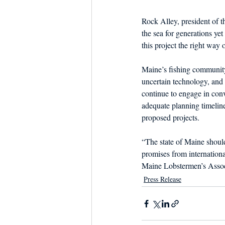
Rock Alley, president of 
the sea for generations ye
this project the right way o
Maine’s fishing community
uncertain technology, and 
continue to engage in con
adequate planning timelin
proposed projects.
“The state of Maine should 
promises from internation
Maine Lobstermen’s Assoc
Press Release