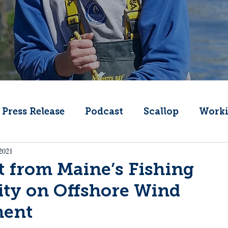
Press Release
Podcast
Scallop
Worki
 2021
Change
Public Comment
Local Seafood
 from Maine’s Fishing
y on Offshore Wind
Offshore Wind
What's That Boat
Lobs
ment