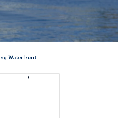
ng Waterfront
Fishermen Wellness
ter
Recipes