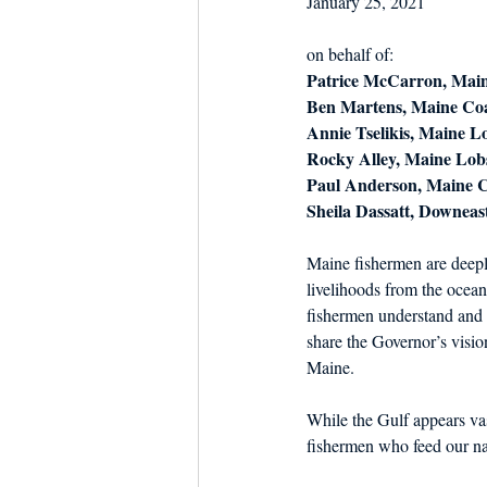
January 25, 2021
Dish the Fish
Seafoo
on behalf of:
Patrice McCarron, Main
Ben Martens, Maine Coa
Annie Tselikis, Maine L
Rocky Alley, Maine Lob
Paul Anderson, Maine Ce
Sheila Dassatt, Downeas
Maine fishermen are deepl
livelihoods from the ocean
fishermen understand and 
share the Governor’s visio
Maine.
While the Gulf appears vas
fishermen who feed our nat