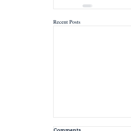
Recent Posts
Comments