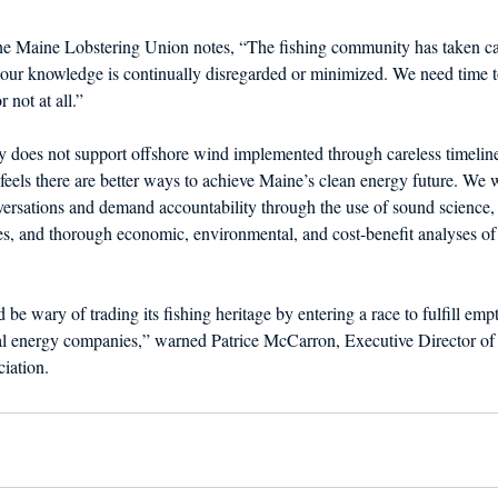
the Maine Lobstering Union notes, “The fishing community has taken ca
t our knowledge is continually disregarded or minimized. We need time 
r not at all.”
 does not support offshore wind implemented through careless timelin
feels there are better ways to achieve Maine’s clean energy future. We w
versations and demand accountability through the use of sound science,
es, and thorough economic, environmental, and cost-benefit analyses of
be wary of trading its fishing heritage by entering a race to fulfill emp
al energy companies,” warned Patrice McCarron, Executive Director of
iation.