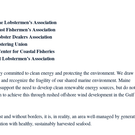
d in Schools
e Lobstermen’s Association
st Fishermen’s Association
obster Dealers Association
stering Union
nter for Coastal Fisheries
t Lobstermen’s Association
y committed to clean energy and protecting the environment. We draw
 and recognize the fragility of our shared marine environment. Maine
support the need to develop clean renewable energy sources, but do no
n to achieve this through rushed offshore wind development in the Gulf
t and without borders, it is, in reality, an area well‐managed by generat
ion with healthy, sustainably harvested seafood.