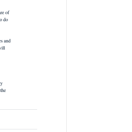
re of
to do
es and
ill
ty
 the