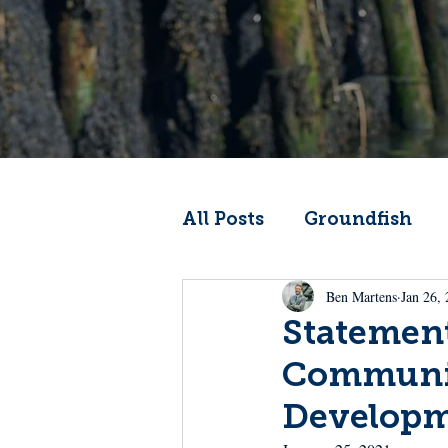
All Posts
Groundfish
Ben Martens
Jan 26,
Codfather
Climate 
Statement
Communit
From the Wheelhouse
Develop