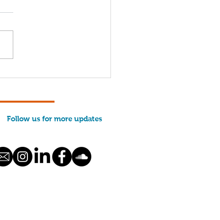
nt George Property
ated to MCFA
Follow us for more updates