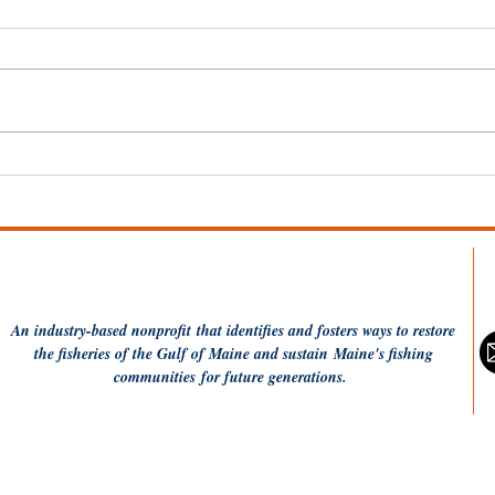
Fishing Communities
Sai
Coalition applauds USDA
Don
Seafood Office
announcement
An industry-based
nonprofit
that identifies and fosters ways to restore
the fisheries of the Gulf of Maine and sustain Maine's fishing
communities
for future generations.