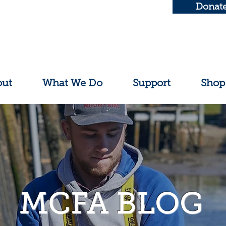
Donat
out
What We Do
Support
Shop
MCFA BLOG