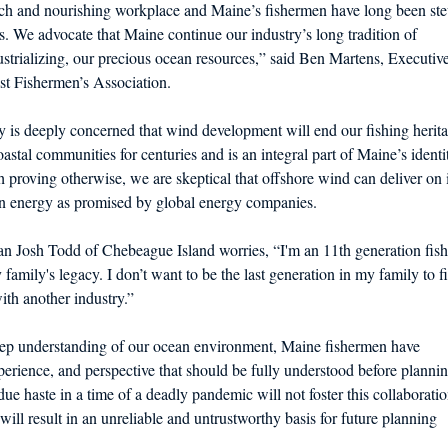
ich and nourishing workplace and Maine’s fishermen have long been st
s. We advocate that Maine continue our industry’s long tradition of
dustrializing, our precious ocean resources,” said Ben Martens, Executiv
st Fishermen’s Association.
 is deeply concerned that wind development will end our fishing herit
stal communities for centuries and is an integral part of Maine’s identi
 proving otherwise, we are skeptical that offshore wind can deliver on i
an energy as promised by global energy companies.
an Josh Todd of Chebeague Island worries, “I'm an 11th generation fis
family's legacy. I don’t want to be the last generation in my family to f
th another industry.”
eep understanding of our ocean environment, Maine fishermen have
erience, and perspective that should be fully understood before planni
ue haste in a time of a deadly pandemic will not foster this collaborati
will result in an unreliable and untrustworthy basis for future planning