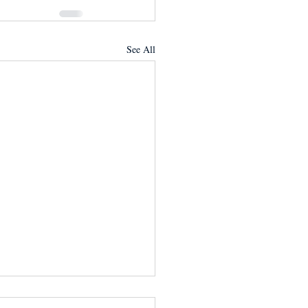
See All