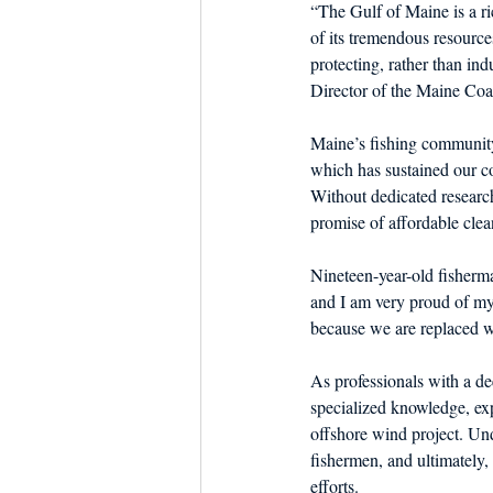
“The Gulf of Maine is a r
of its tremendous resource
protecting, rather than in
Director of the Maine Coa
Maine’s fishing community
which has sustained our coa
Without dedicated research
promise of affordable cle
Nineteen-year-old fisherm
and I am very proud of my 
because we are replaced wi
As professionals with a d
specialized knowledge, exp
offshore wind project. Und
fishermen, and ultimately, 
efforts.