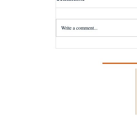
Write a comment...
The Next 50 Years:
Reflecting on the
Magnuson-Stevens Act
at 50