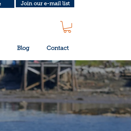
Join our e-mail list
e
Blog
Contact