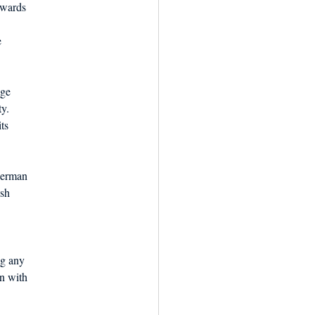
ewards
e
age
ty.
ts
herman
ish
ng any
on with