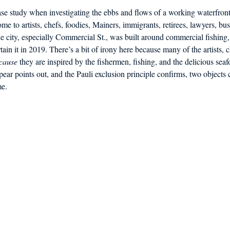
case study when investigating the ebbs and flows of a working waterfro
ome to artists, chefs, foodies, Mainers, immigrants, retirees, lawyers, b
 city, especially Commercial St., was built around commercial fishing, 
rtain it in 2019. There’s a bit of irony here because many of the artists, 
cause
 they are inspired by the fishermen, fishing, and the delicious seaf
pear points out, and the Pauli exclusion principle confirms, two objects
me.