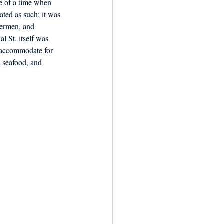
e of a time when 
ted as such; it was 
termen, and 
l St. itself was 
o accommodate for 
 seafood, and 