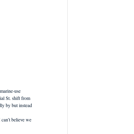
-marine-use 
l St. shift from 
ly by but instead 
 can’t believe we 