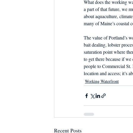
What does the working wate
a part of that future, we mu
about aquaculture, climate 
many of Maine’s coastal c
The value of Portland’s wo
bait dealing, lobster proces
saturation point where the
to get there because if we
people to Commercial St. I
location and access; it’s ab
Working Waterfront
Recent Posts