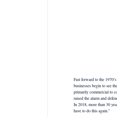
Fast forward to the 1970’
businesses begin to see th
primarily commercial to co
raised the alarm and defen
In 2018, more than 30 year
have to do this again.”