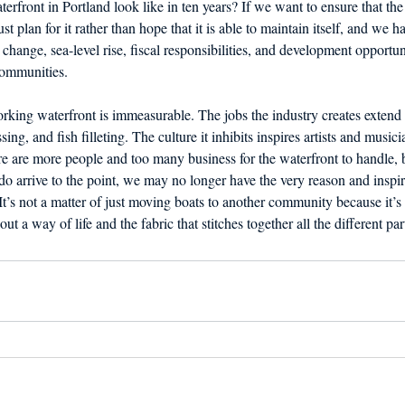
rfront in Portland look like in ten years? If we want to ensure that the 
st plan for it rather than hope that it is able to maintain itself, and we ha
change, sea-level rise, fiscal responsibilities, and development opportunit
ommunities. 
rking waterfront is immeasurable. The jobs the industry creates extend t
sing, and fish filleting. The culture it inhibits inspires artists and musici
re are more people and too many business for the waterfront to handle, 
 do arrive to the point, we may no longer have the very reason and inspir
t’s not a matter of just moving boats to another community because it’s 
out a way of life and the fabric that stitches together all the different p