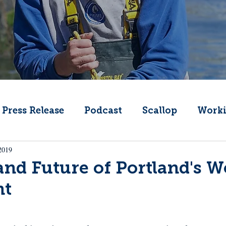
Press Release
Podcast
Scallop
Worki
2019
Change
Public Comment
Local Seafood
and Future of Portland's 
nt
Offshore Wind
What's That Boat
Lobs