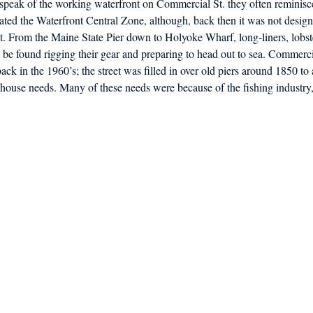
peak of the working waterfront on Commercial St. they often reminisc
d in Schools
ated the Waterfront Central Zone, although, back then it was not designa
nt. From the Maine State Pier down to Holyoke Wharf, long-liners, lobs
 be found rigging their gear and preparing to head out to sea. Commercia
ack in the 1960’s; the street was filled in over old piers around 1850 t
house needs. Many of these needs were because of the fishing industry,