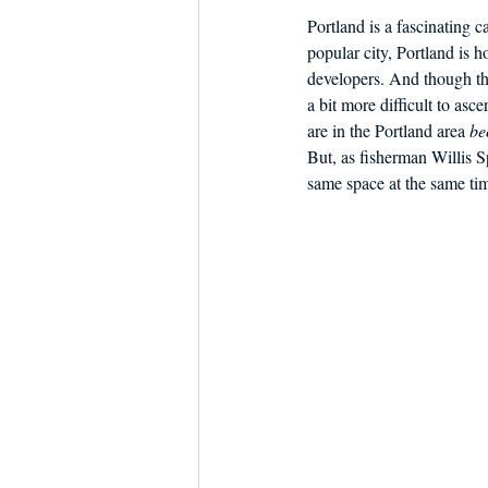
Portland is a fascinating 
popular city, Portland is h
developers. And though the
a bit more difficult to asce
are in the Portland area 
be
But, as fisherman Willis S
same space at the same ti