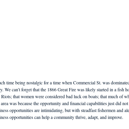
much time being nostalgic for a time when Commercial St. was dominated
. We can’t forget that the 1866 Great Fire was likely started in a fish ho
m Riots; that women were considered bad luck on boats; that much of wh
area was because the opportunity and financial capabilities just did not 
ss opportunities are intimidating, but with steadfast fishermen and alert
ess opportunities can help a community thrive, adapt, and improve.