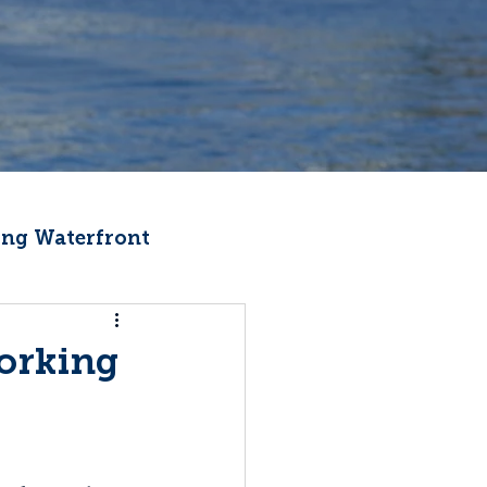
ng Waterfront
Fishermen Wellness
Working
ter
Recipes