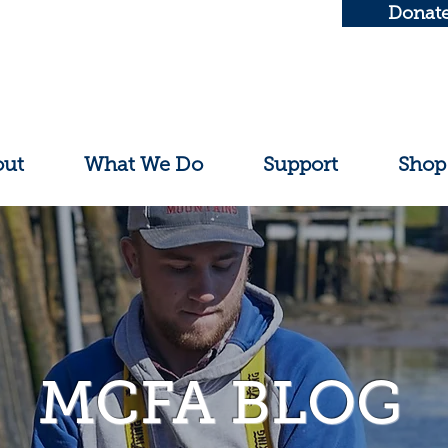
Donat
out
What We Do
Support
Shop
MCFA BLOG