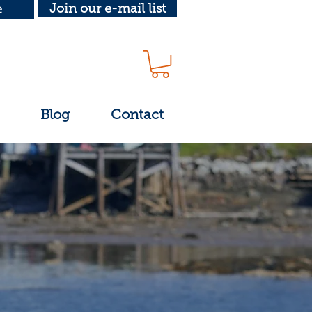
Join our e-mail list
e
Blog
Contact