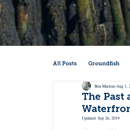
All Posts
Groundfish
Ben Martens
Aug 1, 
Codfather
Climate 
The Past 
Waterfro
From the Wheelhouse
Updated:
Sep 26, 2019