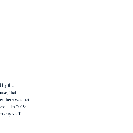
 by the 
use; that 
y there was not 
exist. In 2019, 
 city staff, 