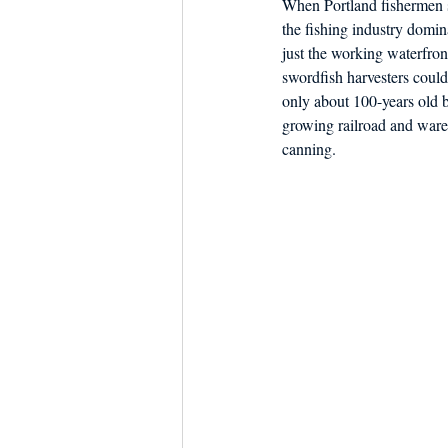
When Portland fishermen s
Dish the Fish
Seafoo
the fishing industry domin
just the working waterfro
swordfish harvesters could
only about 100-years old b
growing railroad and ware
canning.