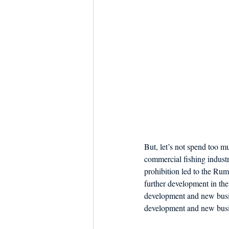
But, let’s not spend too 
commercial fishing industry
prohibition led to the Ru
further development in the 
development and new busine
development and new busin