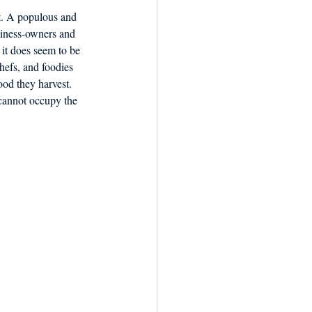
nt. A populous and 
usiness-owners and 
it does seem to be 
chefs, and foodies 
ood they harvest. 
 cannot occupy the 