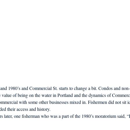
s and 1980’s and Commercial St. starts to change a bit. Condos and non
e value of being on the water in Portland and the dynamics of Commercia
mmercial with some other businesses mixed in. Fishermen did not sit id
ded their access and history.
s later, one fisherman who was a part of the 1980’s moratorium said, “I