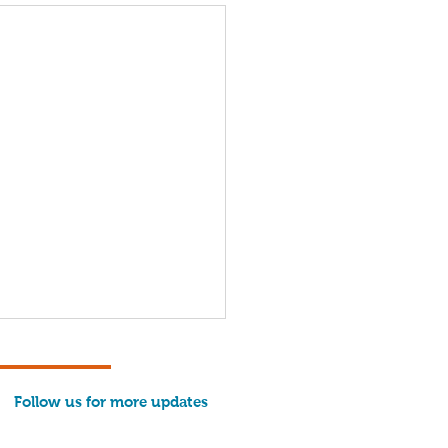
Follow us for more updates