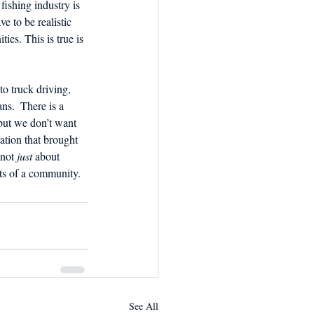
fishing industry is 
ve to be realistic 
ies. This is true is 
o truck driving, 
ans.  There is a 
but we don’t want 
ation that brought 
not 
just
 about 
arts of a community. 
See All