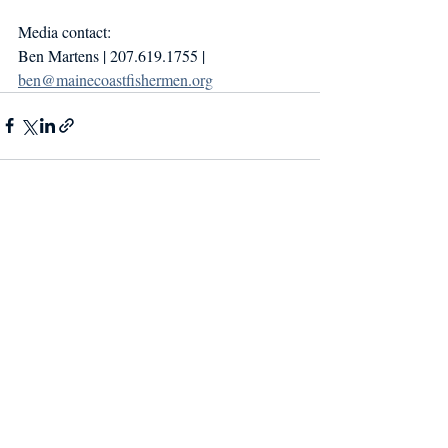
Media contact:
Ben Martens | 207.619.1755 | 
ben@mainecoastfishermen.org
Recent Posts
See All