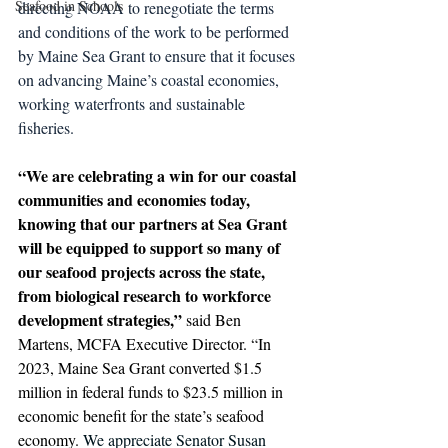
Seafood in Schools
directing NOAA to renegotiate the terms 
and conditions of the work to be performed 
by Maine Sea Grant to ensure that it focuses 
on advancing Maine’s coastal economies, 
working waterfronts and sustainable 
fisheries. 
“We are celebrating a win for our coastal 
communities and economies today, 
knowing that our partners at Sea Grant 
will be equipped to support so many of 
our seafood projects across the state, 
from biological research to workforce 
development strategies,” 
said Ben 
Martens, MCFA Executive Director. “In 
2023, Maine Sea Grant converted $1.5 
million in federal funds to $23.5 million in 
economic benefit for the state’s seafood 
economy. 
We appreciate Senator Susan 