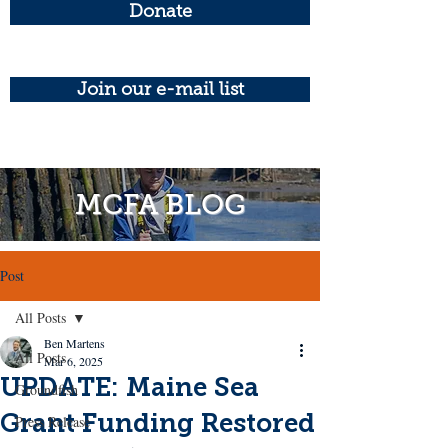
Donate
Join our e-mail list
MCFA BLOG
Post
All Posts
Ben Martens
All Posts
Mar 6, 2025
UPDATE: Maine Sea
Groundfish
Grant Funding Restored
Press Release