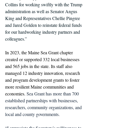
Collins for working swiftly with the Trump 
administration as well as Senator Angus 
King and Representatives Chellie Pingree 
and Jared Golden to reinstate federal funds 
for our hardworking industry partners and 
colleagues.”
In 2023, the Maine Sea Grant chapter 
created or supported 332 local businesses 
and 565 jobs in the state. Its staff also 
managed 12 industry innovation, research 
and program development grants to foster 
more resilient Maine communities and 
economies. 
Sea Grant has more than 700 
established partnerships with businesses, 
researchers, community organizations, and 
local and county governments.
“I appreciate the Secretary’s willingness to 