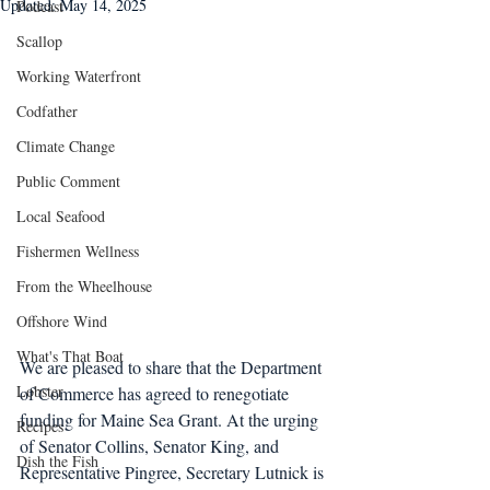
Updated:
May 14, 2025
Podcast
Scallop
Working Waterfront
Codfather
Climate Change
Public Comment
Local Seafood
Fishermen Wellness
From the Wheelhouse
Offshore Wind
What's That Boat
We are pleased to share that the Department 
Lobster
of Commerce has agreed to renegotiate 
funding for Maine Sea Grant. At the urging 
Recipes
of Senator Collins, Senator King, and 
Dish the Fish
Representative Pingree, Secretary Lutnick is 