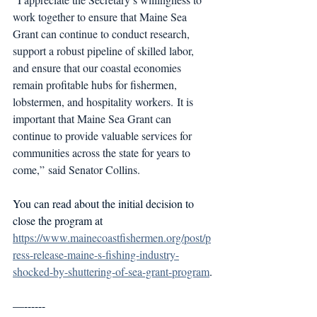
work together to ensure that Maine Sea 
Grant can continue to conduct research, 
support a robust pipeline of skilled labor, 
and ensure that our coastal economies 
remain profitable hubs for fishermen, 
lobstermen, and hospitality workers. It is 
important that Maine Sea Grant can 
continue to provide valuable services for 
communities across the state for years to 
come,” said Senator Collins.
You can read about the initial decision to 
close the program at 
https://www.mainecoastfishermen.org/post/p
ress-release-maine-s-fishing-industry-
shocked-by-shuttering-of-sea-grant-program
.
—------