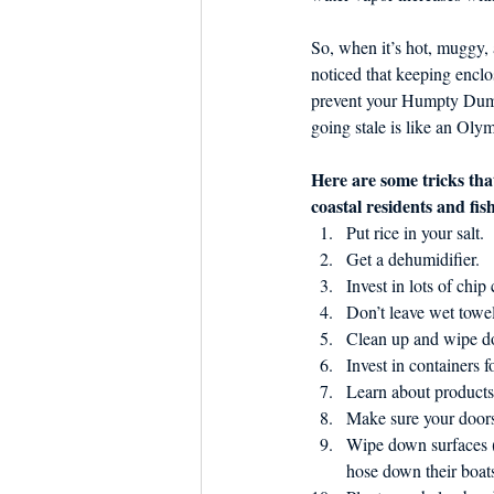
So, when it’s hot, muggy, 
noticed that keeping enclo
prevent your Humpty Dum
going stale is like an Olym
Here are some tricks tha
coastal residents and fis
Put rice in your salt.
Get a dehumidifier.
Invest in lots of chip
Don’t leave wet towel
Clean up and wipe do
Invest in containers 
Learn about product
Make sure your doors
Wipe down surfaces (
hose down their boats