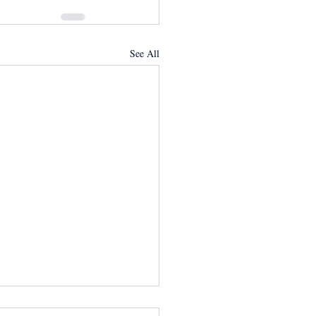
See All