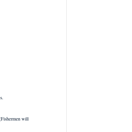
s.
(Fishermen will 