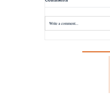
Comments
Write a comment...
NSF Seafood Engine in
New England wins $15M
U.S. National Science
Foundation award to
strengthen fisheries and
aquaculture