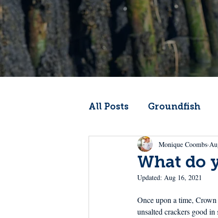
All Posts
Groundfish
Monique Coombs
Au
Codfather
Climate 
What do y
Updated:
Aug 16, 2021
From the Wheelhouse
Once upon a time, Crown P
unsalted crackers good in 