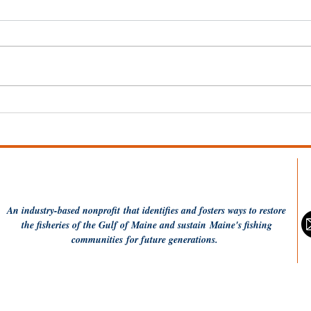
Wel
Dish the Fish: One Pot
Coconut Rice and
Flounder
An industry-based
nonprofit
that identifies and fosters ways to restore
the fisheries of the Gulf of Maine and sustain Maine's fishing
communities
for future generations.