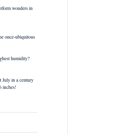
erform wonders in 
the once-ubiquitous 
ighest humidity? 
st July in a century 
6 inches!