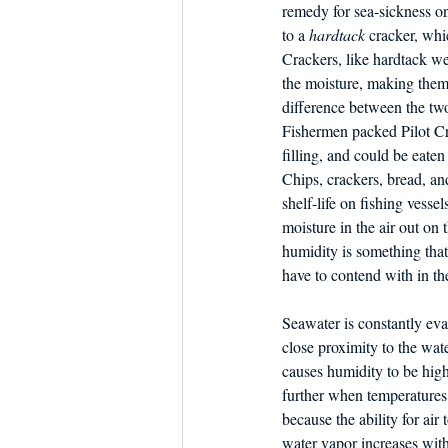
Dish the Fish
remedy for sea-sickness on
Seafoo
to a 
hardtack
 cracker, whi
Crackers, like hardtack we
the moisture, making them
difference between the two
Fishermen packed Pilot Cr
filling, and could be eaten 
Chips, crackers, bread, an
shelf-life on fishing vesse
moisture in the air out on 
humidity is something that
have to contend with in the
Seawater is constantly eva
close proximity to the wate
causes humidity to be high
further when temperatures
because the ability for air 
water vapor increases wit