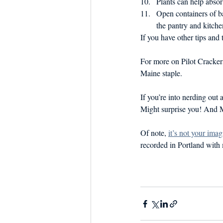
Plants can help absor
Open containers of ba
the pantry and kitche
If you have other tips and
For more on Pilot Cracker
Maine staple.
If you’re into nerding out
Might surprise you! And Ma
Of note, 
it’s not your imag
recorded in Portland with 