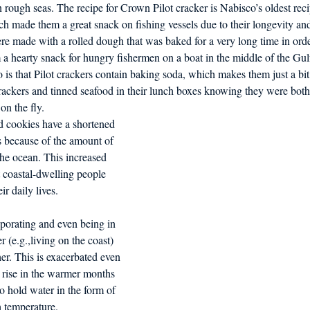
 rough seas. The recipe for Crown Pilot cracker is Nabisco’s oldest rec
d in Schools
ch made them a great snack on fishing vessels due to their longevity and
re made with a rolled dough that was baked for a very long time in orde
 a hearty snack for hungry fishermen on a boat in the middle of the Gul
 is that Pilot crackers contain baking soda, which makes them just a bit
ackers and tinned seafood in their lunch boxes knowing they were both 
on the fly.
d cookies have a shortened 
ls because of the amount of 
the ocean. This increased 
 coastal-dwelling people 
ir daily lives.
porating and even being in 
r (e.g.,living on the coast) 
er. This is exacerbated even 
 rise in the warmer months 
to hold water in the form of 
h temperature.