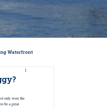
ng Waterfront
Fishermen Wellness
ggy?
ter
Recipes
ot only were the 
to be a great 