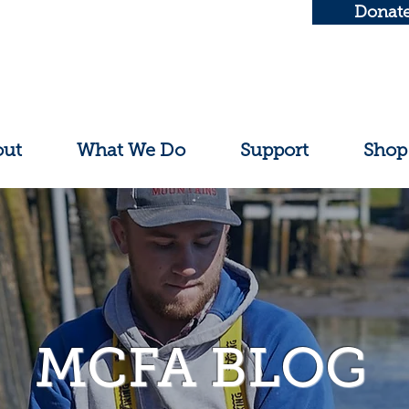
Donat
out
What We Do
Support
Shop
MCFA BLOG