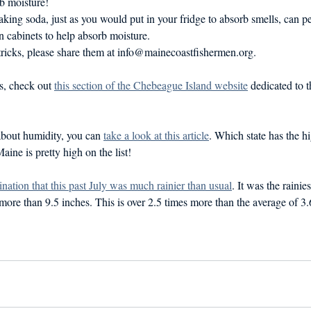
b moisture!
king soda, just as you would put in your fridge to absorb smells, can p
n cabinets to help absorb moisture.
 tricks, please share them at info@mainecoastfishermen.org.
s, check out 
this section of the Chebeague Island website
 dedicated to 
 about humidity, you can 
take a look at this article
. Which state has the h
ine is pretty high on the list! 
ination that this past July was much rainier than usual
. It was the rainie
more than 9.5 inches. This is over 2.5 times more than the average of 3.