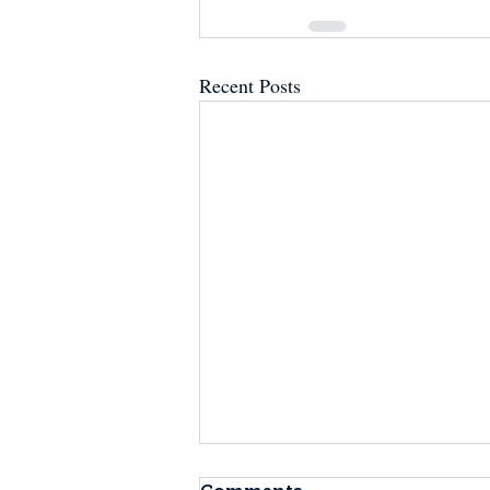
Recent Posts