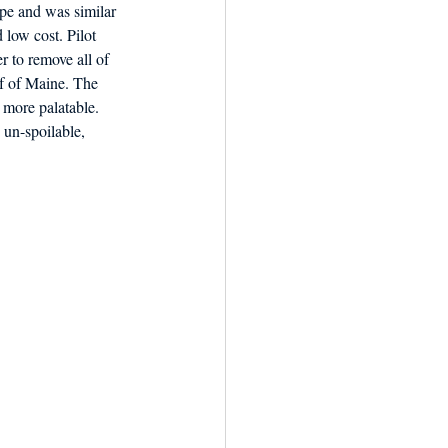
ipe and was similar 
 low cost. Pilot 
r to remove all of 
f of Maine. The 
 more palatable. 
un-spoilable, 