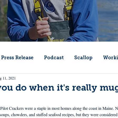
Press Release
Podcast
Scallop
Worki
g 11, 2021
Change
Public Comment
Local Seafood
ou do when it's really mu
Offshore Wind
What's That Boat
Lobs
ilot Crackers were a staple in most homes along the coast in Maine. N
soups, chowders, and stuffed seafood recipes, but they were considered 