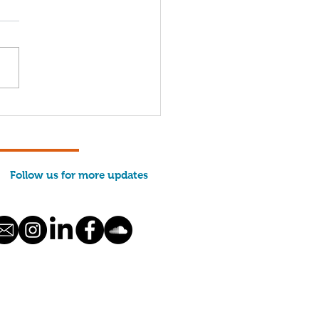
come, 2026 Interns!
Follow us for more updates