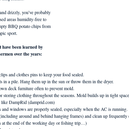
and drizzly, you’ve probably 
sed areas humidity-free to 
pty BBQ potato chips from 
pic sport. 
t have been learned by 
hermen over the years:
 clips and clothes pins to keep your food sealed.
s in a pile. Hang them up in the sun or throw them in the dryer.
wn deck furniture often to prevent mold.
for storing clothing throughout the seasons. Mold builds up in tight space
s like DampRid (damprid.com)
 and windows are properly sealed, especially when the AC is running.
including around and behind hanging frames) and clean up frequently 
 at the end of the working day or fishing trip…)