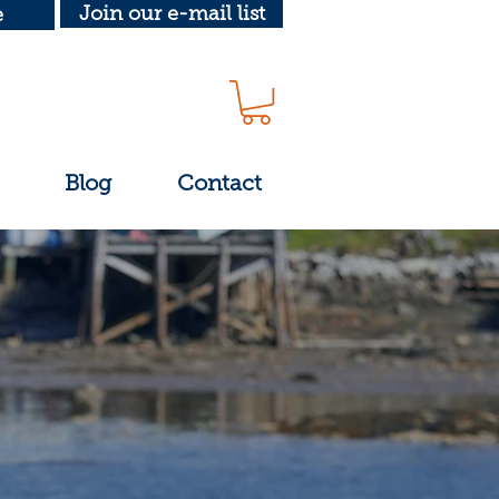
Join our e-mail list
e
Blog
Contact